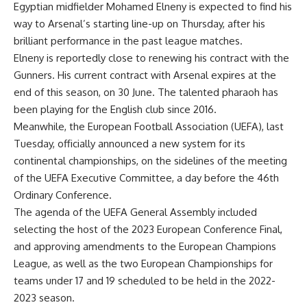
Egyptian midfielder Mohamed Elneny is expected to find his
way to Arsenal’s starting line-up on Thursday, after his
brilliant performance in the past league matches.
Elneny is reportedly close to renewing his contract with the
Gunners. His current contract with Arsenal expires at the
end of this season, on 30 June. The talented pharaoh has
been playing for the English club since 2016.
Meanwhile, the European Football Association (UEFA), last
Tuesday, officially announced a new system for its
continental championships, on the sidelines of the meeting
of the UEFA Executive Committee, a day before the 46th
Ordinary Conference.
The agenda of the UEFA General Assembly included
selecting the host of the 2023 European Conference Final,
and approving amendments to the European Champions
League, as well as the two European Championships for
teams under 17 and 19 scheduled to be held in the 2022-
2023 season.