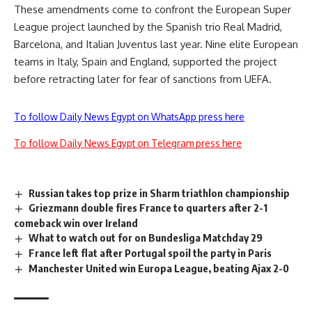
These amendments come to confront the European Super
League project launched by the Spanish trio Real Madrid,
Barcelona, and Italian Juventus last year. Nine elite European
teams in Italy, Spain and England, supported the project
before retracting later for fear of sanctions from UEFA.
To follow Daily News Egypt on WhatsApp press here
To follow Daily News Egypt on Telegram press here
Russian takes top prize in Sharm triathlon championship
Griezmann double fires France to quarters after 2-1
comeback win over Ireland
What to watch out for on Bundesliga Matchday 29
France left flat after Portugal spoil the party in Paris
Manchester United win Europa League, beating Ajax 2-0