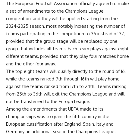
The European Football Association officially agreed to make
a set of amendments to the Champions League
competition, and they will be applied starting from the
2024-2025 season, most notably increasing the number of
teams participating in the competition to 36 instead of 32,
provided that the group stage will be replaced by one
group that includes all teams, Each team plays against eight
different teams, provided that they play four matches home
and the other four away.
The top eight teams will qualify directly to the round of 16,
while the teams ranked 9th through 16th will play home
against the teams ranked from 17th to 24th. Teams ranking
from 25th to 36th will exit the Champions League and will
not be transferred to the Europa League.
Among the amendments that UEFA made to its
championships was to grant the fifth country in the
European classification after England, Spain, Italy and
Germany an additional seat in the Champions League.