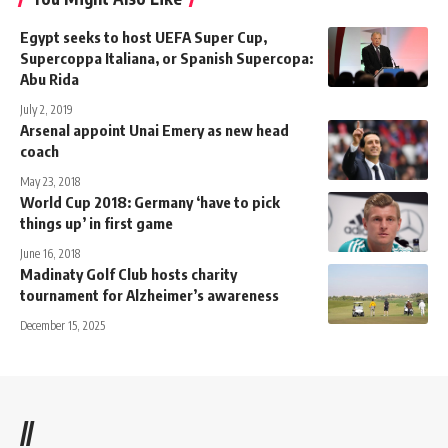
Egypt seeks to host UEFA Super Cup,
Supercoppa Italiana, or Spanish Supercopa:
Abu Rida
July 2, 2019
Arsenal appoint Unai Emery as new head
coach
May 23, 2018
World Cup 2018: Germany ‘have to pick
things up’ in first game
June 16, 2018
Madinaty Golf Club hosts charity
tournament for Alzheimer’s awareness
December 15, 2025
//