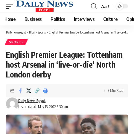
Aa
Font
Resizer
Home
Business
Politics
Interviews
Culture
Opi
Dailynewsegypt
>
Blog
>
Sports
>
English Premier League: Tottenham host Arsenal in ‘live-or-die’ North London derby
SPORTS
English Premier League: Tottenham
host Arsenal in ‘live-or-die’ North
London derby
3 Min Read
Daily News Egypt
Last updated: May 13, 2022 3:30 am