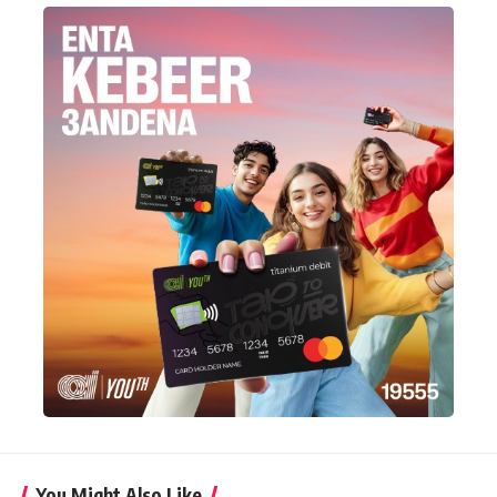
You Might Also Like