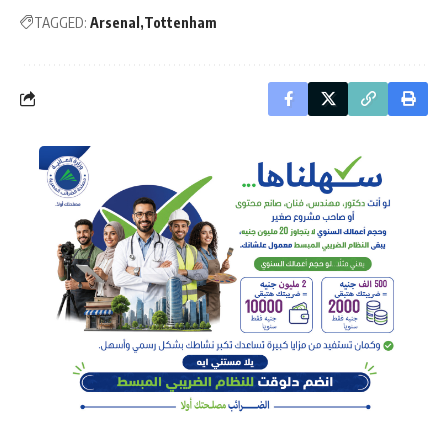
TAGGED:
Arsenal
Tottenham