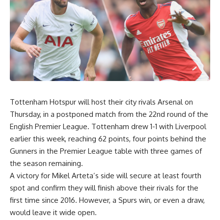
Tottenham Hotspur will host their city rivals Arsenal on
Thursday, in a postponed match from the 22nd round of the
English Premier League. Tottenham drew 1-1 with Liverpool
earlier this week, reaching 62 points, four points behind the
Gunners in the Premier League table with three games of
the season remaining.
A victory for Mikel Arteta’s side will secure at least fourth
spot and confirm they will finish above their rivals for the
first time since 2016. However, a Spurs win, or even a draw,
would leave it wide open.