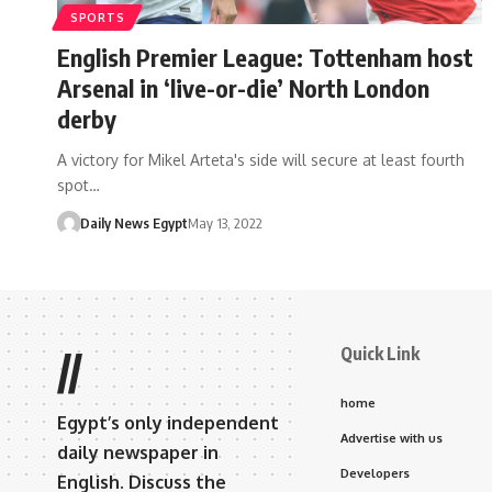
SPORTS
English Premier League: Tottenham host
Arsenal in ‘live-or-die’ North London
derby
A victory for Mikel Arteta's side will secure at least fourth
spot…
Daily News Egypt
May 13, 2022
Quick Link
//
home
Egypt’s only independent
Advertise with us
daily newspaper in
Developers
English. Discuss the