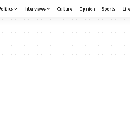
Politics
Interviews
Culture
Opinion
Sports
Lif