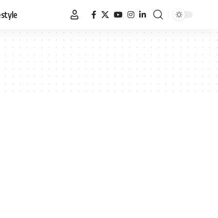
estyle