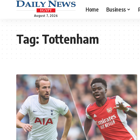
Home
Business
August 7, 2026
Tag:
Tottenham