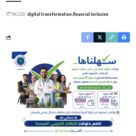
TAGGED:
digital transformation
financial inclusion