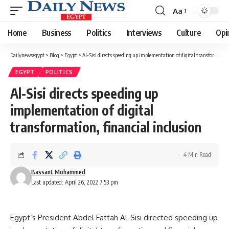
Aa
Font
Resizer
Home
Business
Politics
Interviews
Culture
Opi
Dailynewsegypt
>
Blog
>
Egypt
>
Al-Sisi directs speeding up implementation of digital transformation, financial inclusion
EGYPT
POLITICS
Al-Sisi directs speeding up
implementation of digital
transformation, financial inclusion
4 Min Read
Bassant Mohammed
Last updated: April 26, 2022 7:53 pm
Egypt’s President Abdel Fattah Al-Sisi directed speeding up