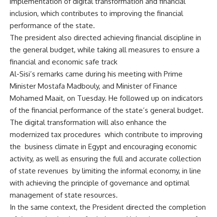
implementation of digital transformation and financial
inclusion, which contributes to improving the financial
performance of the state.
The president also directed achieving financial discipline in
the general budget, while taking all measures to ensure a
financial and economic safe track
Al-Sisi’s remarks came during his meeting with Prime
Minister Mostafa Madbouly, and Minister of Finance
Mohamed Maait, on Tuesday. He followed up on indicators
of the financial performance of the state’s general budget.
The digital transformation will also enhance the
modernized tax procedures which contribute to improving
the business climate in Egypt and encouraging economic
activity, as well as ensuring the full and accurate collection
of state revenues by limiting the informal economy, in line
with achieving the principle of governance and optimal
management of state resources.
In the same context, the President directed the completion