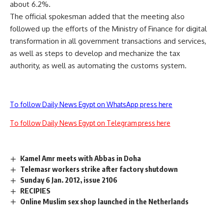
about 6.2%.
The official spokesman added that the meeting also
followed up the efforts of the Ministry of Finance for digital
transformation in all government transactions and services,
as well as steps to develop and mechanize the tax
authority, as well as automating the customs system.
To follow Daily News Egypt on WhatsApp press here
To follow Daily News Egypt on Telegram press here
Kamel Amr meets with Abbas in Doha
Telemasr workers strike after factory shutdown
Sunday 6 Jan. 2012, issue 2106
RECIPIES
Online Muslim sex shop launched in the Netherlands