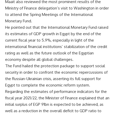
Maait also reviewed the most prominent results of the
Ministry of Finance delegation’s visit to Washington in order
to attend the Spring Meetings of the International
Monetary Fund.
He pointed out that the International Monetary Fund raised
its estimates of GDP growth in Egypt by the end of the
current fiscal year to 5.9%, especially in light of the
international financial institutions’ stabilization of the credit
rating as well as the future outlook of the Egyptian
economy despite all global challenges.
The Fund hailed the protection package to support social
security in order to confront the economic repercussions of
the Russian-Ukrainian crisis, asserting its full support for
Egypt to complete the economic reform system.
Regarding the estimates of performance indicators for the
fiscal year 2021/22, the Minister of Finance explained that an
initial surplus of EGP 91bn is expected to be achieved, as
well as a reduction in the overall deficit to GDP ratio to