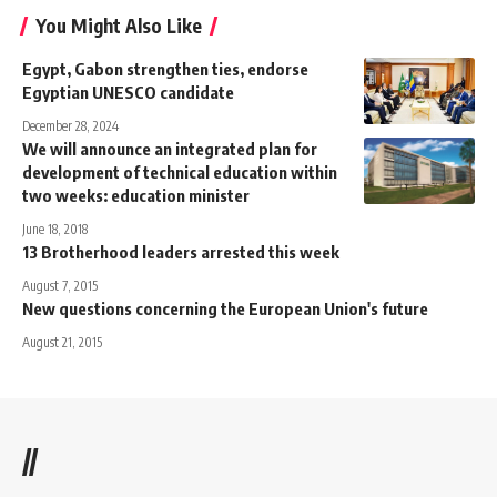
You Might Also Like
Egypt, Gabon strengthen ties, endorse
Egyptian UNESCO candidate
December 28, 2024
We will announce an integrated plan for
development of technical education within
two weeks: education minister
June 18, 2018
13 Brotherhood leaders arrested this week
August 7, 2015
New questions concerning the European Union's future
August 21, 2015
//