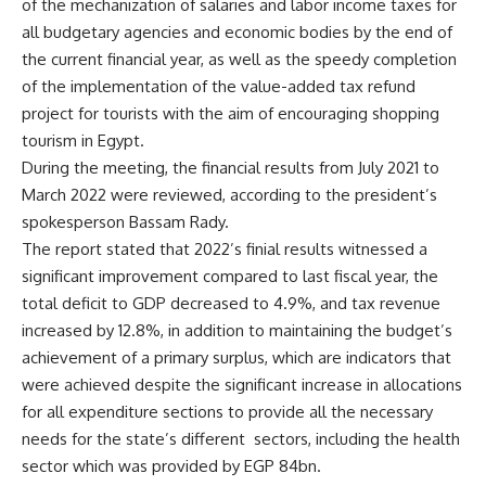
of the mechanization of salaries and labor income taxes for
all budgetary agencies and economic bodies by the end of
the current financial year, as well as the speedy completion
of the implementation of the value-added tax refund
project for tourists with the aim of encouraging shopping
tourism in Egypt.
During the meeting, the financial results from July 2021 to
March 2022 were reviewed, according to the president’s
spokesperson Bassam Rady.
The report stated that 2022’s finial results witnessed a
significant improvement compared to last fiscal year, the
total deficit to GDP decreased to 4.9%, and tax revenue
increased by 12.8%, in addition to maintaining the budget’s
achievement of a primary surplus, which are indicators that
were achieved despite the significant increase in allocations
for all expenditure sections to provide all the necessary
needs for the state’s different sectors, including the health
sector which was provided by EGP 84bn.