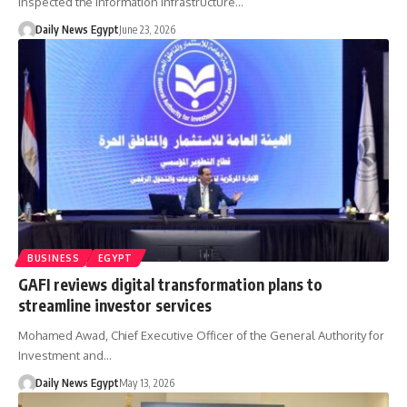
inspected the Information Infrastructure…
Daily News Egypt
June 23, 2026
BUSINESS
EGYPT
GAFI reviews digital transformation plans to
streamline investor services
Mohamed Awad, Chief Executive Officer of the General Authority for
Investment and…
Daily News Egypt
May 13, 2026