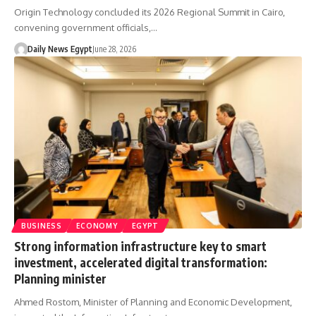
Origin Technology concluded its 2026 Regional Summit in Cairo,
convening government officials,…
Daily News Egypt
June 28, 2026
BUSINESS
ECONOMY
EGYPT
Strong information infrastructure key to smart
investment, accelerated digital transformation:
Planning minister
Ahmed Rostom, Minister of Planning and Economic Development,