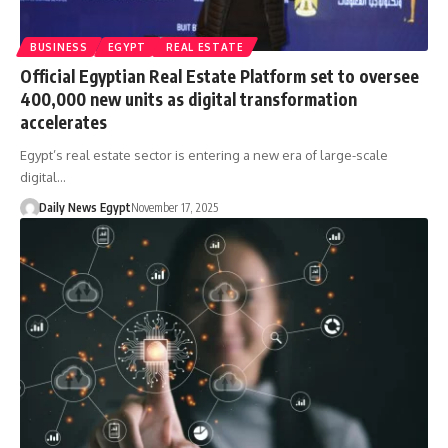
BUSINESS
EGYPT
REAL ESTATE
Official Egyptian Real Estate Platform set to oversee
400,000 new units as digital transformation
accelerates
Egypt’s real estate sector is entering a new era of large-scale
digital…
Daily News Egypt
November 17, 2025