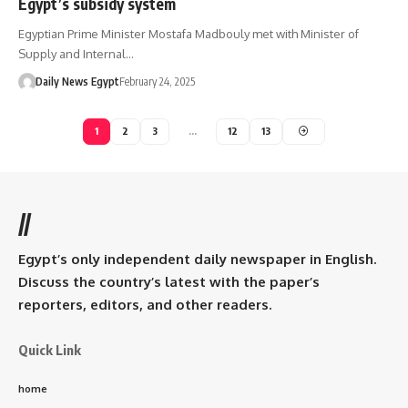
Egypt’s subsidy system
Egyptian Prime Minister Mostafa Madbouly met with Minister of
Supply and Internal…
Daily News Egypt
February 24, 2025
1
2
3
…
12
13
//
Egypt’s only independent daily newspaper in English.
Discuss the country’s latest with the paper’s
reporters, editors, and other readers.
Quick Link
home