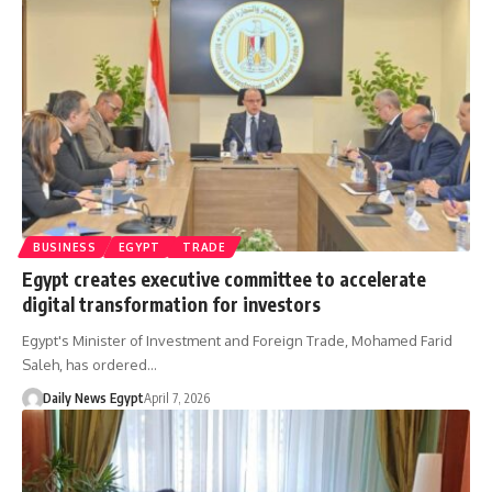
BUSINESS
EGYPT
TRADE
Egypt creates executive committee to accelerate
digital transformation for investors
Egypt's Minister of Investment and Foreign Trade, Mohamed Farid
Saleh, has ordered…
Daily News Egypt
April 7, 2026