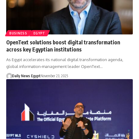
BUSINESS
EGYPT
OpenText solutions boost digital transformation
across key Egyptian institutions
As Egypt accelerates its national digital transformation agenda,
global information-management leader OpenText…
Daily News Egypt
November 23, 2025