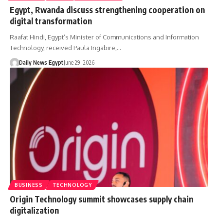
Egypt, Rwanda discuss strengthening cooperation on
digital transformation
Raafat Hindi, Egypt’s Minister of Communications and Information
Technology, received Paula Ingabire,…
Daily News Egypt
June 29, 2026
BUSINESS
TECHNOLOGY
Origin Technology summit showcases supply chain
digitalization