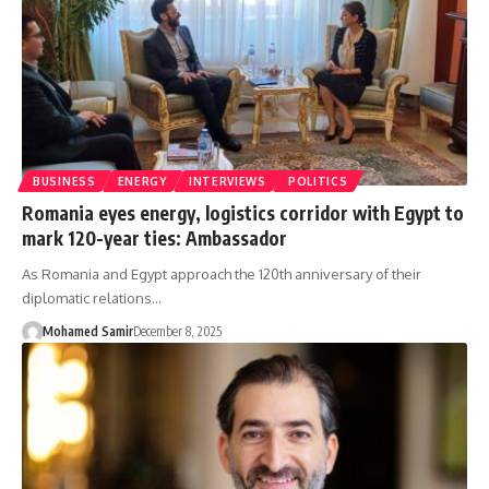
BUSINESS
ENERGY
INTERVIEWS
POLITICS
Romania eyes energy, logistics corridor with Egypt to
mark 120-year ties: Ambassador
As Romania and Egypt approach the 120th anniversary of their
diplomatic relations…
Mohamed Samir
December 8, 2025