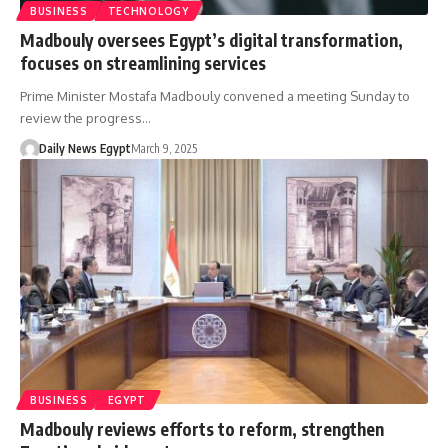
BUSINESS
TECHNOLOGY
Madbouly oversees Egypt’s digital transformation,
focuses on streamlining services
Prime Minister Mostafa Madbouly convened a meeting Sunday to
review the progress…
Daily News Egypt
March 9, 2025
BUSINESS
EGYPT
Madbouly reviews efforts to reform, strengthen