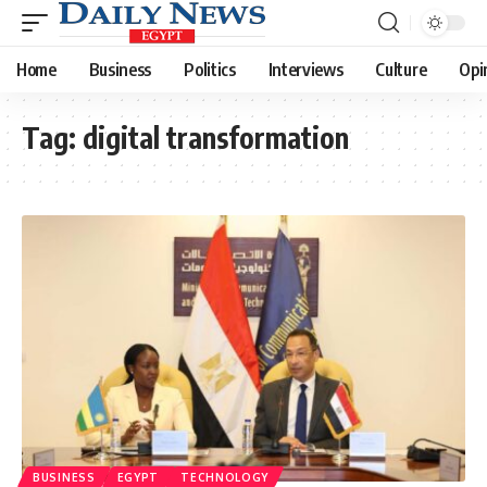
Home
Business
Politics
Interviews
Culture
Opi
Tag:
digital transformation
BUSINESS
EGYPT
TECHNOLOGY