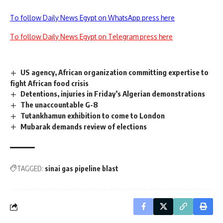
To follow Daily News Egypt on WhatsApp press here
To follow Daily News Egypt on Telegram press here
US agency, African organization committing expertise to
fight African food crisis
Detentions, injuries in Friday’s Algerian demonstrations
The unaccountable G-8
Tutankhamun exhibition to come to London
Mubarak demands review of elections
TAGGED:
sinai gas pipeline blast