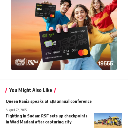
You Might Also Like
Queen Rania speaks at EJB annual conference
August 22, 2015
Fighting in Sudan: RSF sets up checkpoints
in Wad Madani after capturing city