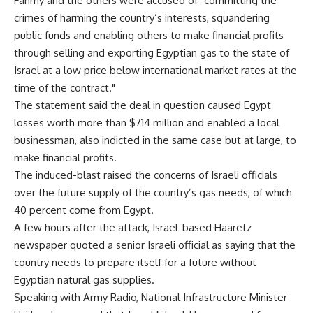
Fahmy and the others were accused of "committing the
crimes of harming the country’s interests, squandering
public funds and enabling others to make financial profits
through selling and exporting Egyptian gas to the state of
Israel at a low price below international market rates at the
time of the contract."
The statement said the deal in question caused Egypt
losses worth more than $714 million and enabled a local
businessman, also indicted in the same case but at large, to
make financial profits.
The induced-blast raised the concerns of Israeli officials
over the future supply of the country’s gas needs, of which
40 percent come from Egypt.
A few hours after the attack, Israel-based Haaretz
newspaper quoted a senior Israeli official as saying that the
country needs to prepare itself for a future without
Egyptian natural gas supplies.
Speaking with Army Radio, National Infrastructure Minister