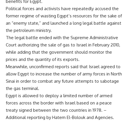
benefits for Egypt.
Political forces and activists have repeatedly accused the
former regime of wasting Egypt’s resources for the sake of
an “enemy state,” and launched a long legal battle against
the petroleum ministry.
The legal battle ended with the Supreme Administrative
Court authorizing the sale of gas to Israel in February 2010,
while adding that the government should monitor the
prices and the quantity of its exports.
Meanwhile, unconfirmed reports said that Israel agreed to
allow Egypt to increase the number of army forces in North
Sinai in order to combat any future attempts to sabotage
the gas terminal.
Egypt is allowed to deploy a limited number of armed
forces across the border with Israel based on a peace
treaty signed between the two countries in 1978. –
Additional reporting by Hatem El-Bolouk and Agencies.