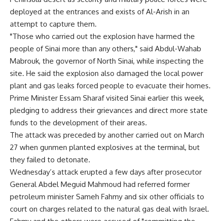
deployed at the entrances and exists of Al-Arish in an
attempt to capture them.
"Those who carried out the explosion have harmed the
people of Sinai more than any others," said Abdul-Wahab
Mabrouk, the governor of North Sinai, while inspecting the
site. He said the explosion also damaged the local power
plant and gas leaks forced people to evacuate their homes.
Prime Minister Essam Sharaf visited Sinai earlier this week,
pledging to address their grievances and direct more state
funds to the development of their areas.
The attack was preceded by another carried out on March
27 when gunmen planted explosives at the terminal, but
they failed to detonate.
Wednesday’s attack erupted a few days after prosecutor
General Abdel Meguid Mahmoud had referred former
petroleum minister Sameh Fahmy and six other officials to
court on charges related to the natural gas deal with Israel.