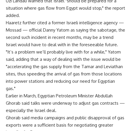
Uzi Landau warned that Israel "should be prepared for a
situation where gas flow from Egypt would stop," the report
added.
Haaretz further cited a former Israeli intelligence agency —
Mossad — official Danny Yatom as saying the sabotage, the
second such incident in recent months, may be a trend
Israel would have to deal with in the foreseeable future.
"It’s a problem we’ll probably live with for a while," Yatom
said, adding that a way of dealing with the issue would be
"accelerating the gas supply from the Tamar and Leviathan
sites, thus speeding the arrival of gas from those locations
into power stations and reducing our need for Egyptian
gas."
Earlier in March, Egyptian Petroleum Minister Abdullah
Ghorab said talks were underway to adjust gas contracts —
especially the Israel deal.
Ghorab said media campaigns and public disapproval of gas
exports were a sufficient basis for negotiating greater