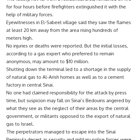
for four hours before firefighters extinguished it with the
help of military forces.
Eyewitnesses in El-Sabeel village said they saw the flames
at least 20 km away from the area rising hundreds of
meters high.
No injuries or deaths were reported. But the initial losses,
according to a gas expert who preferred to remain
anonymous, may amount to $10 million.
Shutting down the terminal led to a shortage in the supply
of natural gas to Al-Arish homes as well as to a cement
factory in central Sinai.
No one had claimed responsibility for the attack by press
time, but suspicion may fall on Sinai’s Bedouins angered by
what they see as the neglect of their areas by the central
government, or militants opposed to the export of natural
gas to Israel.
The perpetrators managed to escape into the Sinai
Peninsula desert as security and military police forces were