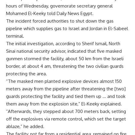
hours of Wednesday, governorate secretary general
Mohamed El-Keeky told Daily News Egypt.
The incident forced authorities to shut down the gas
pipeline which supplies gas to Israel and Jordan in El-Sabeel
terminal.
The initial investigation, according to Sherif Ismail, North
Sinai national security advisor, indicated that five masked
gunmen stormed the facility, about 50 km from the Israeli
border, at about 4 am, threatening the two civilian guards
protecting the area.
“The masked men planted explosive devices almost 150
meters away from the pipeline after threatening the [two]
guards protecting the facility and tied them up … and took
them away from the explosion site,” El-Keeky explained.
“Afterwards, they stepped about 700 meters back, setting
off the explosives via remote control, which set the target
ablaze,” he added.
The facility, not far from a residential area, remained on fire