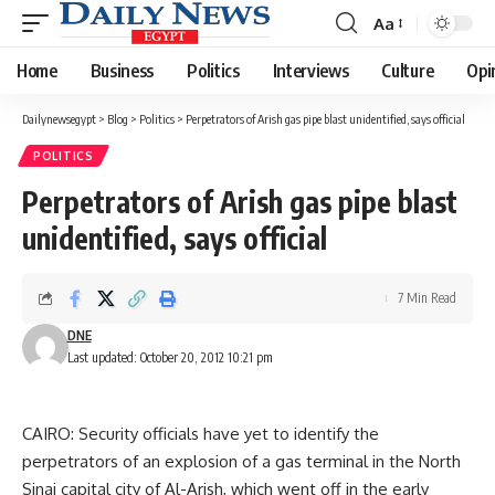
Aa
Font
Resizer
Home
Business
Politics
Interviews
Culture
Opi
Dailynewsegypt
>
Blog
>
Politics
>
Perpetrators of Arish gas pipe blast unidentified, says official
POLITICS
Perpetrators of Arish gas pipe blast
unidentified, says official
7 Min Read
DNE
Last updated: October 20, 2012 10:21 pm
CAIRO: Security officials have yet to identify the
perpetrators of an explosion of a gas terminal in the North
Sinai capital city of Al-Arish, which went off in the early