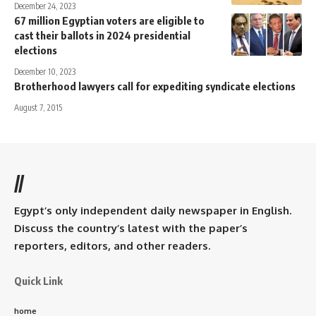
December 24, 2023
67 million Egyptian voters are eligible to
cast their ballots in 2024 presidential
elections
December 10, 2023
Brotherhood lawyers call for expediting syndicate elections
August 7, 2015
//
Egypt’s only independent daily newspaper in English.
Discuss the country’s latest with the paper’s
reporters, editors, and other readers.
Quick Link
home