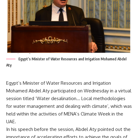
Egypt’s Minister of Water Resources and Irrigation Mohamed Abdel
Aty
Egypt’s Minister of Water Resources and Irrigation
Mohamed Abdel Aty participated on Wednesday in a virtual
session titled ‘Water desalination… Local methodologies
for water management and dealing with climate’, which was
held within the activities of MENA’s Climate Week in the
UAE.
In his speech before the session, Abdel Aty pointed out the
importance of accelerating efforts to achieve the goals of