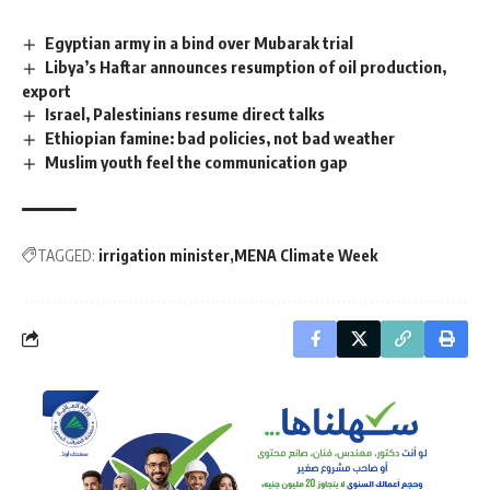
Egyptian army in a bind over Mubarak trial
Libya’s Haftar announces resumption of oil production,
export
Israel, Palestinians resume direct talks
Ethiopian famine: bad policies, not bad weather
Muslim youth feel the communication gap
TAGGED:
irrigation minister
MENA Climate Week