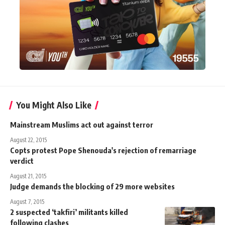
You Might Also Like
Mainstream Muslims act out against terror
August 22, 2015
Copts protest Pope Shenouda's rejection of remarriage
verdict
August 21, 2015
Judge demands the blocking of 29 more websites
August 7, 2015
2 suspected ‘takfiri’ militants killed
following clashes