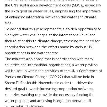
the UN’s sustainable development goals (SDGs), especially
the sixth goal on water issues, emphasising the importance
of enhancing integration between the water and climate
files.
He added that this year represents a golden opportunity to
highlight water challenges at the international level and
their relationship to climate change, stressing the need for
coordination between the efforts made by various UN
organisations in the water sector.
The minister also noted that in coordination with many
countries and international organisations, a water pavilion
will be set up within the activities of the UN’s Conference of
Parties on Climate Change (COP 27) that will be held in
Sharm El-Sheikh this November in order to achieve the
desired goal towards increasing cooperation between
countries, working to provide the necessary funding for
water projects, and achieving integration between all
water-related initiatives.