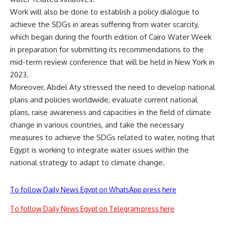
Work will also be done to establish a policy dialogue to
achieve the SDGs in areas suffering from water scarcity,
which began during the fourth edition of Cairo Water Week
in preparation for submitting its recommendations to the
mid-term review conference that will be held in New York in
2023.
Moreover, Abdel Aty stressed the need to develop national
plans and policies worldwide, evaluate current national
plans, raise awareness and capacities in the field of climate
change in various countries, and take the necessary
measures to achieve the SDGs related to water, noting that
Egypt is working to integrate water issues within the
national strategy to adapt to climate change.
To follow Daily News Egypt on WhatsApp press here
To follow Daily News Egypt on Telegram press here