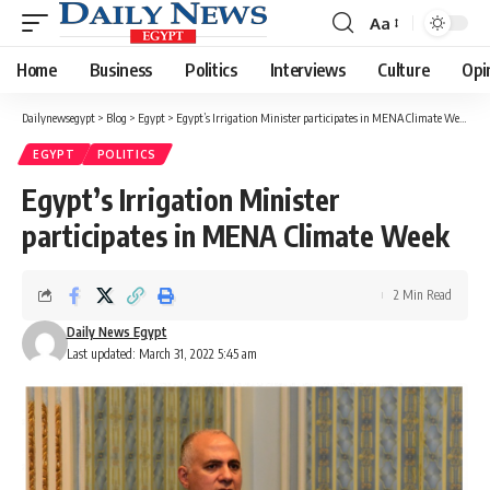
Aa
Font
Resizer
Home
Business
Politics
Interviews
Culture
Opi
Dailynewsegypt
>
Blog
>
Egypt
>
Egypt’s Irrigation Minister participates in MENA Climate Week
EGYPT
POLITICS
Egypt’s Irrigation Minister
participates in MENA Climate Week
2 Min Read
Daily News Egypt
Last updated: March 31, 2022 5:45 am