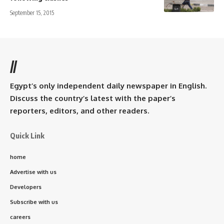
September 15, 2015
//
Egypt’s only independent daily newspaper in English.
Discuss the country’s latest with the paper’s
reporters, editors, and other readers.
Quick Link
home
Advertise with us
Developers
Subscribe with us
careers