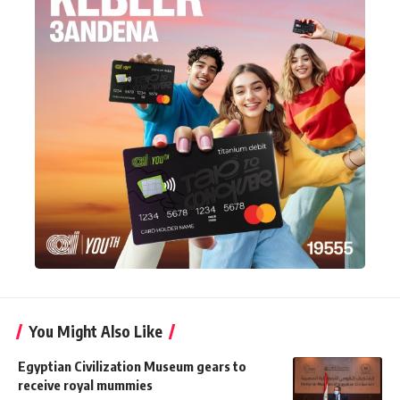
You Might Also Like
Egyptian Civilization Museum gears to
receive royal mummies