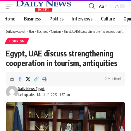
Aa
Font
Resizer
Home
Business
Politics
Interviews
Culture
Opi
Dailynewsegypt
>
Blog
>
Business
>
Tourism
>
Egypt, UAE discuss strengthening cooperation in tourism, antiquities
TOURISM
Egypt, UAE discuss strengthening
cooperation in tourism, antiquities
2 Min Read
Daily News Egypt
Last updated: March 14, 2022 11:37 pm