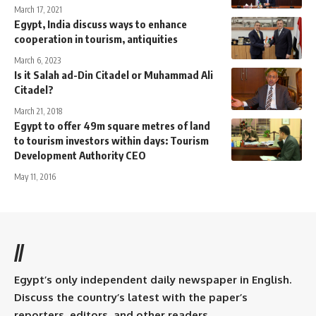
March 17, 2021
Egypt, India discuss ways to enhance
cooperation in tourism, antiquities
March 6, 2023
Is it Salah ad-Din Citadel or Muhammad Ali
Citadel?
March 21, 2018
Egypt to offer 49m square metres of land
to tourism investors within days: Tourism
Development Authority CEO
May 11, 2016
//
Egypt’s only independent daily newspaper in English.
Discuss the country’s latest with the paper’s
reporters, editors, and other readers.