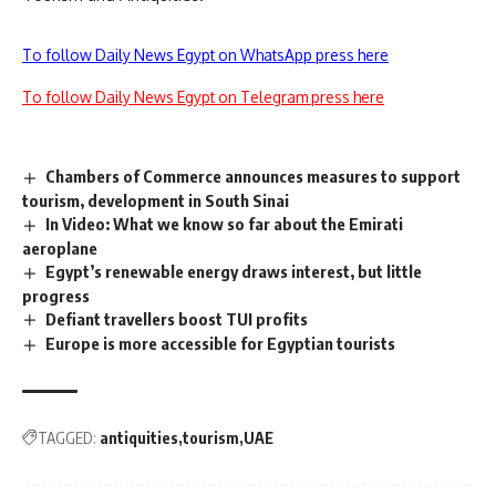
To follow Daily News Egypt on WhatsApp press here
To follow Daily News Egypt on Telegram press here
Chambers of Commerce announces measures to support
tourism, development in South Sinai
In Video: What we know so far about the Emirati
aeroplane
Egypt’s renewable energy draws interest, but little
progress
Defiant travellers boost TUI profits
Europe is more accessible for Egyptian tourists
TAGGED:
antiquities
tourism
UAE