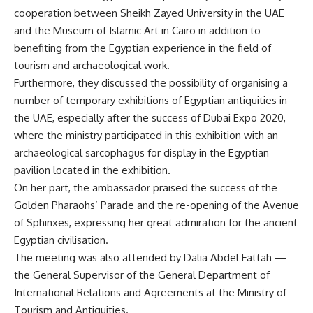
cooperation between Sheikh Zayed University in the UAE
and the Museum of Islamic Art in Cairo in addition to
benefiting from the Egyptian experience in the field of
tourism and archaeological work.
Furthermore, they discussed the possibility of organising a
number of temporary exhibitions of Egyptian antiquities in
the UAE, especially after the success of Dubai Expo 2020,
where the ministry participated in this exhibition with an
archaeological sarcophagus for display in the Egyptian
pavilion located in the exhibition.
On her part, the ambassador praised the success of the
Golden Pharaohs’ Parade and the re-opening of the Avenue
of Sphinxes, expressing her great admiration for the ancient
Egyptian civilisation.
The meeting was also attended by Dalia Abdel Fattah —
the General Supervisor of the General Department of
International Relations and Agreements at the Ministry of
Tourism and Antiquities.