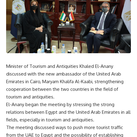
Minister of Tourism and Antiquities Khaled El-Anany
discussed with the new ambassador of the United Arab
Emirates in Cairo, Maryam Khalifa Al-Kaabi, strengthening
cooperation between the two countries in the field of
tourism and antiquities.
El-Anany began the meeting by stressing the strong
relations between Egypt and the United Arab Emirates in all
fields, especially in tourism and antiquities.
The meeting discussed ways to push more tourist traffic
from the UAE to Egypt and the possibility of establishing