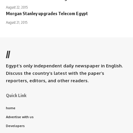
August 22, 2015
Morgan Stanley upgrades Telecom Egypt
August 21, 2015
//
Egypt’s only independent daily newspaper in English.
Discuss the country’s latest with the paper’s
reporters, editors, and other readers.
Quick Link
home
Advertise with us
Developers