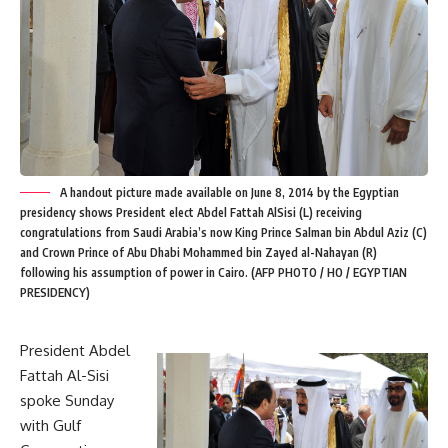
A handout picture made available on June 8, 2014 by the Egyptian
presidency shows President elect Abdel Fattah AlSisi (L) receiving
congratulations from Saudi Arabia’s now King Prince Salman bin Abdul Aziz (C)
and Crown Prince of Abu Dhabi Mohammed bin Zayed al-Nahayan (R)
following his assumption of power in Cairo. (AFP PHOTO / HO / EGYPTIAN
PRESIDENCY)
President Abdel
Fattah Al-Sisi
spoke Sunday
with Gulf