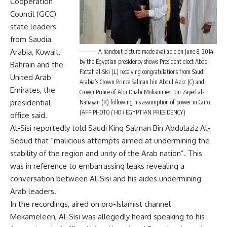
Cooperation
Council (GCC)
state leaders
from Saudia
Arabia, Kuwait,
A handout picture made available on June 8, 2014
by the Egyptian presidency shows President elect Abdel
Bahrain and the
Fattah al-Sisi (L) receiving congratulations from Saudi
United Arab
Arabia’s Crown Prince Salman bin Abdul Aziz (C) and
Emirates, the
Crown Prince of Abu Dhabi Mohammed bin Zayed al-
presidential
Nahayan (R) following his assumption of power in Cairo.
(AFP PHOTO / HO / EGYPTIAN PRESIDENCY)
office said.
Al-Sisi reportedly told Saudi King Salman Bin Abdulaziz Al-
Seoud that “malicious attempts aimed at undermining the
stability of the region and unity of the Arab nation”. This
was in reference to embarrassing
leaks
revealing a
conversation between Al-Sisi and his aides undermining
Arab leaders.
In the recordings, aired on pro-Islamist channel
Mekameleen, Al-Sisi was allegedly heard speaking to his