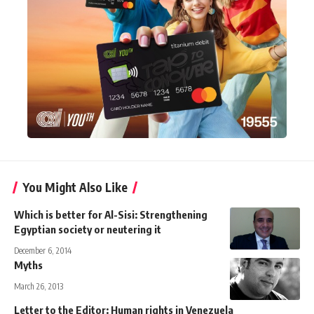
You Might Also Like
Which is better for Al-Sisi: Strengthening
Egyptian society or neutering it
December 6, 2014
Myths
March 26, 2013
Letter to the Editor: Human rights in Venezuela