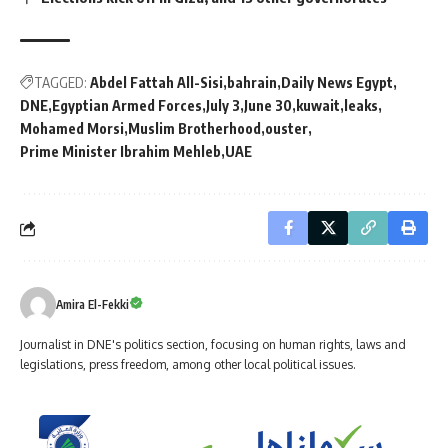
TAGGED:
Abdel Fattah All-Sisi
bahrain
Daily News Egypt
DNE
Egyptian Armed Forces
July 3
June 30
kuwait
leaks
Mohamed Morsi
Muslim Brotherhood
ouster
Prime Minister Ibrahim Mehleb
UAE
Amira El-Fekki
Journalist in DNE's politics section, focusing on human rights, laws and
legislations, press freedom, among other local political issues.