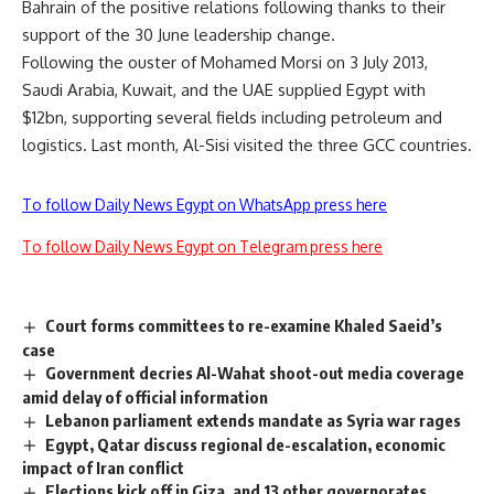
Bahrain of the positive relations following thanks to their
support of the 30 June leadership change.
Following the ouster of Mohamed Morsi on 3 July 2013,
Saudi Arabia, Kuwait, and the UAE supplied Egypt with
$12bn, supporting several fields including petroleum and
logistics. Last month, Al-Sisi visited the three GCC countries.
To follow Daily News Egypt on WhatsApp press here
To follow Daily News Egypt on Telegram press here
Court forms committees to re-examine Khaled Saeid’s
case
Government decries Al-Wahat shoot-out media coverage
amid delay of official information
Lebanon parliament extends mandate as Syria war rages
Egypt, Qatar discuss regional de-escalation, economic
impact of Iran conflict
Elections kick off in Giza, and 13 other governorates