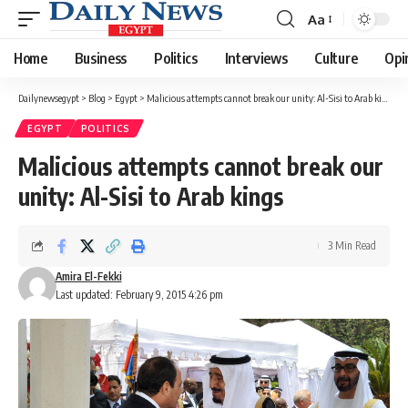
Aa
Font
Resizer
Home
Business
Politics
Interviews
Culture
Opi
Dailynewsegypt
>
Blog
>
Egypt
>
Malicious attempts cannot break our unity: Al-Sisi to Arab kings
EGYPT
POLITICS
Malicious attempts cannot break our
unity: Al-Sisi to Arab kings
3 Min Read
Amira El-Fekki
Last updated: February 9, 2015 4:26 pm