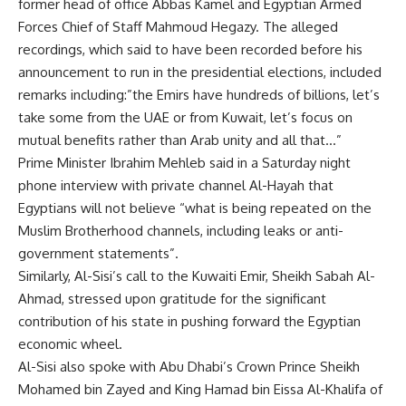
former head of office Abbas Kamel and Egyptian Armed
Forces Chief of Staff Mahmoud Hegazy. The alleged
recordings, which said to have been recorded before his
announcement to run in the presidential elections, included
remarks including:”the Emirs have hundreds of billions, let’s
take some from the UAE or from Kuwait, let’s focus on
mutual benefits rather than Arab unity and all that…”
Prime Minister Ibrahim Mehleb said in a Saturday night
phone interview with private channel Al-Hayah that
Egyptians will not believe “what is being repeated on the
Muslim Brotherhood channels, including leaks or anti-
government statements”.
Similarly, Al-Sisi’s call to the Kuwaiti Emir, Sheikh Sabah Al-
Ahmad, stressed upon gratitude for the significant
contribution of his state in pushing forward the Egyptian
economic wheel.
Al-Sisi also spoke with Abu Dhabi’s Crown Prince Sheikh
Mohamed bin Zayed and King Hamad bin Eissa Al-Khalifa of