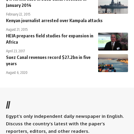
January 2014
February 22, 2015
Kenyan journalist arrested over Kampala attacks
August 21, 2015
HEIA prepares field studies for expansion in
Africa
April 23, 2017
Suez Canal revenues record $27.2bn in five
years
August 6, 2020
//
Egypt’s only independent daily newspaper in English.
Discuss the country’s latest with the paper’s
reporters, editors, and other readers.