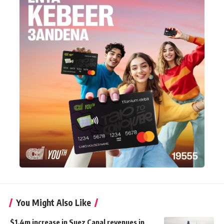
You Might Also Like
$1.4m increase in Suez Canal revenues in