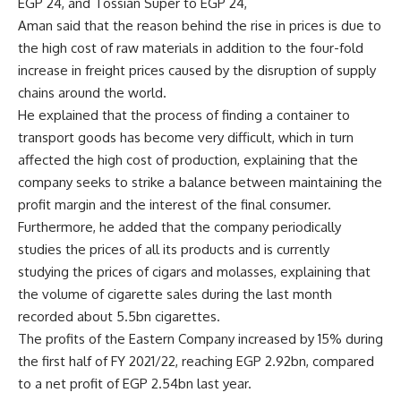
EGP 24, and Tossian Super to EGP 24,
Aman said that the reason behind the rise in prices is due to
the high cost of raw materials in addition to the four-fold
increase in freight prices caused by the disruption of supply
chains around the world.
He explained that the process of finding a container to
transport goods has become very difficult, which in turn
affected the high cost of production, explaining that the
company seeks to strike a balance between maintaining the
profit margin and the interest of the final consumer.
Furthermore, he added that the company periodically
studies the prices of all its products and is currently
studying the prices of cigars and molasses, explaining that
the volume of cigarette sales during the last month
recorded about 5.5bn cigarettes.
The profits of the Eastern Company increased by 15% during
the first half of FY 2021/22, reaching EGP 2.92bn, compared
to a net profit of EGP 2.54bn last year.