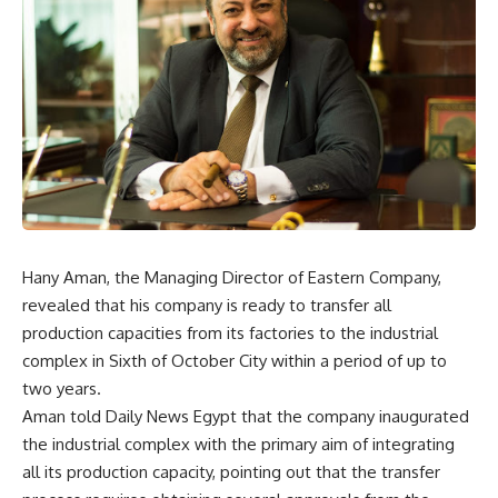
Hany Aman, the Managing Director of Eastern Company,
revealed that his company is ready to transfer all
production capacities from its factories to the industrial
complex in Sixth of October City within a period of up to
two years.
Aman told Daily News Egypt that the company inaugurated
the industrial complex with the primary aim of integrating
all its production capacity, pointing out that the transfer