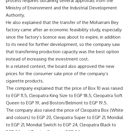
process requires obtaining several approvals from the
Ministry of Environment and the Industrial Development
Authority.
He also explained that the transfer of the Moharram Bey
factory came after an economic feasibility study, especially
since the factory’s licence was about to expire, in addition
to its need for further development, so the company saw
that transferring production capacity was the best option
instead of increasing the investment cost.
In a related context, the board also approved the new
prices for the consumer sale price of the company’s
cigarette products.
The company explained that the price of Box 10 was raised
to EGP 11.5, Cleopatra King Size to EGP 18.5, Cleopatra Soft
Queen to EGP 19, and Boston/Belmont to EGP 19.5.
The company also raised the price of Cleopatra Box (White
and colours) to EGP 20, Cleopatra Super to EGP 21, Mondial
to EGP 21, Mondial Switch to EGP 24, Cleopatra Black to