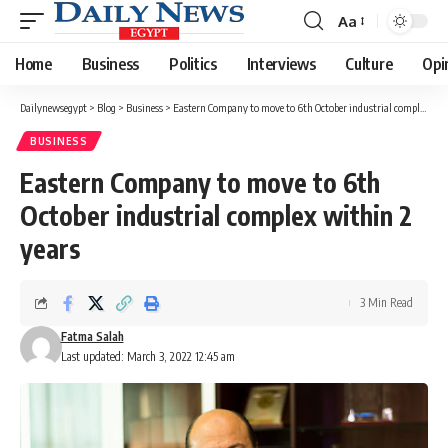
Aa
Font
Resizer
Home
Business
Politics
Interviews
Culture
Opi
Dailynewsegypt
>
Blog
>
Business
>
Eastern Company to move to 6th October industrial complex within 2 years
BUSINESS
Eastern Company to move to 6th
October industrial complex within 2
years
3 Min Read
Fatma Salah
Last updated: March 3, 2022 12:45 am