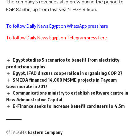
The company’s revenues also grew during the period to
EGP 8.53bn, up from last year’s EGP 8.16bn.
To follow Daily News Egypt on WhatsApp press here
To follow Daily News Egypt on Telegram press here
Egypt studies 5 scenarios to benefit from electricity
production surplus
Egypt, IFAD discuss cooperation in organising COP 27
SMEDA financed 14,000 MSME projects in Fayoum
Governorate in 2017
Communications ministry to establish software centre in
New Administrative Capital
E-Finance seeks to increase benefit card users to 4.5m
TAGGED:
Eastern Company