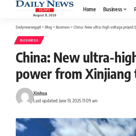
Home
Business
August 8, 2026
Dailynewsegypt
>
Blog
>
Business
>
China: New ultra-high voltage project 
BUSINESS
China: New ultra-high
power from Xinjiang
Xinhua
Last updated: June 13, 2025 11:09 am