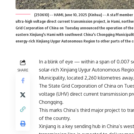
(250610) -- HAMI, June 10, 2025 (Xinhua) -- A staff membe
ultra-high voltage direct current transmission project, in Hami, nort
Grid Corporation of China on Tuesday announced the operation of the ¡
eastern Xinjiang's Hami with southwest China's Chongqing Municipality.
energy-rich Xinjiang Uygur Autonomous Region to other parts of the 
In
a blink
of
eye
— within
a span of
0.007 se
solar-rich Xinjiang Uygur Autonomous Regi
SHARE
Municipality, located 2,260 kilometres away.
The State Grid Corporation of China on Tue
voltage (UHV) direct current transmission pr
Chongqing.
This marks China’s third major project to tra
of the country.
Xinjiang is a key sending hub in China’s w