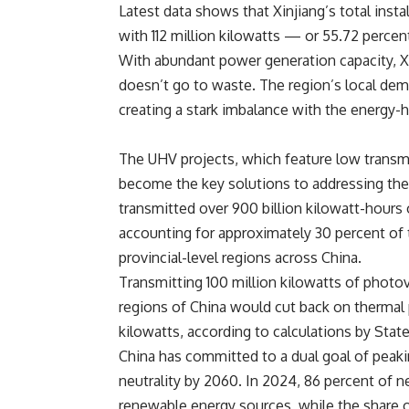
Latest data shows that Xinjiang’s total insta
with 112 million kilowatts — or 55.72
percen
With abundant power generation capacity, Xi
doesn’t go to waste. The region’s local dem
creating a stark imbalance with the energy-
The UHV projects, which feature low transmi
become the key solutions to addressing thes
transmitted over 900 billion kilowatt-hours
accounting for approximately 30
percent
of 
provincial-level regions across China.
Transmitting 100 million kilowatts of photov
regions of China would cut back on thermal p
kilowatts, according to calculations by State
China has committed to a dual goal of peak
neutrality by 2060. In 2024, 86
percent
of ne
renewable energy sources, while the share o