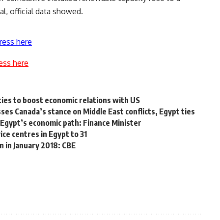
al, official data showed.
ress here
ess here
ties to boost economic relations with US
s Canada’s stance on Middle East conflicts, Egypt ties
 Egypt’s economic path: Finance Minister
ce centres in Egypt to 31
n in January 2018: CBE