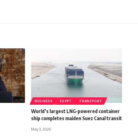
BUSINESS
EGYPT
TRANSPORT
World’s largest LNG-powered container
ship completes maiden Suez Canal transit
May 3, 2026