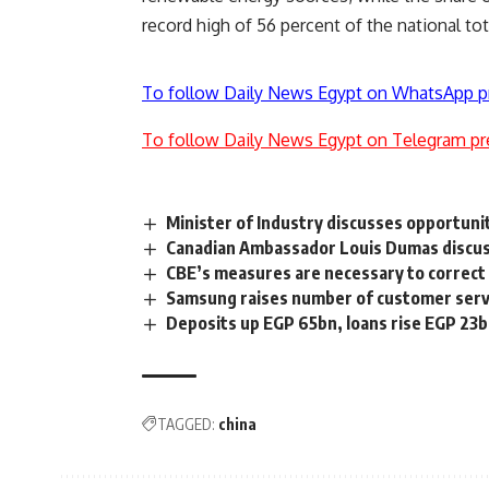
record high of 56
percent
of the national tot
To follow Daily News Egypt on WhatsApp p
To follow Daily News Egypt on Telegram pr
Minister of Industry discusses opportuni
Canadian Ambassador Louis Dumas discusse
CBE’s measures are necessary to correct
Samsung raises number of customer servi
Deposits up EGP 65bn, loans rise EGP 23b
TAGGED:
china