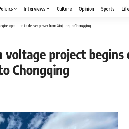
Politics
Interviews
Culture
Opinion
Sports
Lif
begins operation to deliver power from Xinjiang to Chongqing
 voltage project begins 
 to Chongqing