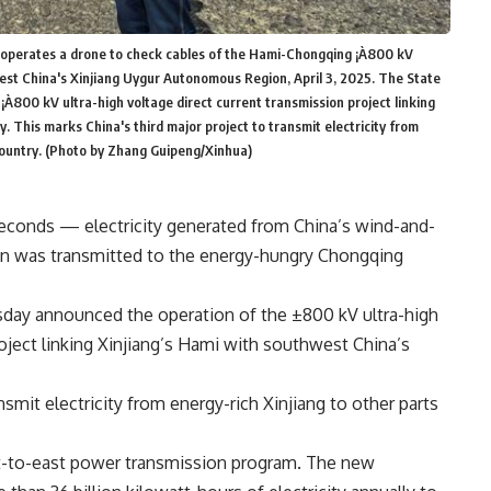
r operates a drone to check cables of the Hami-Chongqing ¡À800 kV
hwest China's Xinjiang Uygur Autonomous Region, April 3, 2025. The State
À800 kV ultra-high voltage direct current transmission project linking
 This marks China's third major project to transmit electricity from
country. (Photo by Zhang Guipeng/Xinhua)
conds — electricity generated from China’s wind-and-
on was transmitted to the energy-hungry Chongqing
sday announced the operation of the ±800 kV ultra-high
oject linking Xinjiang’s Hami with southwest China’s
nsmit electricity from energy-rich Xinjiang to other parts
est-to-east power transmission program. The new