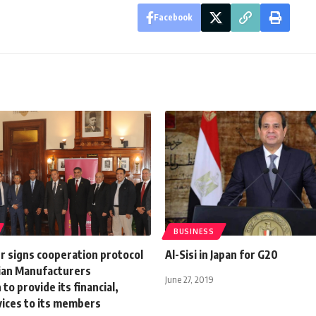
Facebook
BUSINESS
r signs cooperation protocol
Al-Sisi in Japan for G20
ian Manufacturers
June 27, 2019
to provide its financial,
vices to its members