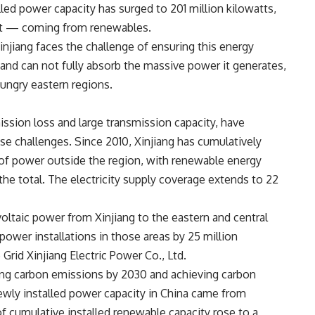
lled power capacity has surged to 201 million kilowatts,
t
— coming from renewables.
njiang faces the challenge of ensuring this energy
and can not fully absorb the massive power it generates,
hungry eastern regions.
ssion loss and large transmission capacity, have
e challenges. Since 2010, Xinjiang has cumulatively
 of power outside the region, with renewable energy
the total. The electricity supply coverage extends to 22
oltaic power from Xinjiang to the eastern and central
ower installations in those areas by 25 million
 Grid Xinjiang Electric Power Co., Ltd.
ing carbon emissions by 2030 and achieving carbon
wly installed power capacity in China came from
f cumulative installed renewable capacity rose to a