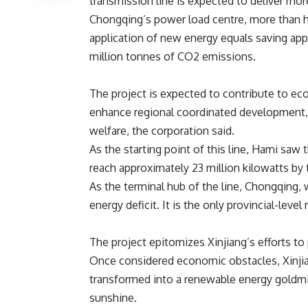
transmission line is expected to deliver more
Chongqing’s power load centre, more than h
application of new energy
equals saving
appr
million tonnes of CO2 emissions.
The project is expected to contribute to e
enhance regional coordinated development, fa
welfare, the corporation said.
As the starting point of this line, Hami saw 
reach approximately 23 million kilowatts by
As the terminal hub of the line, Chongqing, w
energy deficit. It is the only provincial-leve
The project epitomizes Xinjiang’s efforts to 
Once considered economic obstacles, Xinjia
transformed into a renewable energy goldmi
sunshine.