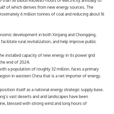
 than 36 billion kilowatt-hours of electricity annually to
alf of which derives from new energy sources.
The
oximately 6 million tonnes of coal and
reducing
about 16
conomic development in both Xinjiang and Chongqing,
cilitate rural revitalization, and help improve public
the installed capacity of new energy in its power grid
 the end of 2024.
ith a population of roughly 32 million, faces a primary
l region in western China that is a net importer of energy.
position itself as a national energy strategic supply base.
ng’s vast deserts and arid landscapes have been
ne, blessed with strong wind and long hours of