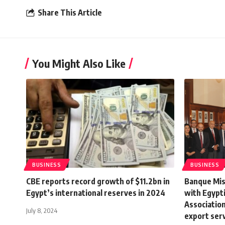
Share This Article
You Might Also Like
BUSINESS
BUSINESS
CBE reports record growth of $11.2bn in
Banque Mis
Egypt’s international reserves in 2024
with Egypt
Association 
July 8, 2024
export ser