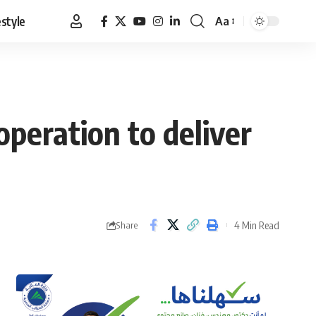
estyle
Aa
Font
Resizer
operation to deliver
4 Min Read
Share