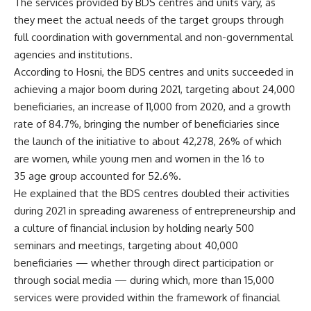
The services provided by BDS centres and units vary, as
they meet the actual needs of the target groups through
full coordination with governmental and non-governmental
agencies and institutions.
According to Hosni, the BDS centres and units succeeded in
achieving a major boom during 2021, targeting about 24,000
beneficiaries, an increase of 11,000 from 2020, and a growth
rate of 84.7%, bringing the number of beneficiaries since
the launch of the initiative to about 42,278, 26% of which
are women, while young men and women in the 16 to
35 age group accounted for 52.6%.
He explained that the BDS centres doubled their activities
during 2021 in spreading awareness of entrepreneurship and
a culture of financial inclusion by holding nearly 500
seminars and meetings, targeting about 40,000
beneficiaries — whether through direct participation or
through social media — during which, more than 15,000
services were provided within the framework of financial