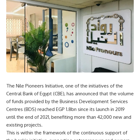
The Nile Pioneers Initiative, one of the initiatives of the
Central Bank of Egypt (CBE), has announced that the volume
of funds provided by the Business Development Services
Centres (BDS) reached EGP 1.8bn since its launch in 2019
until the end of 2021, benefiting more than 42,000 new and
existing projects.
This is within the framework of the continuous support of