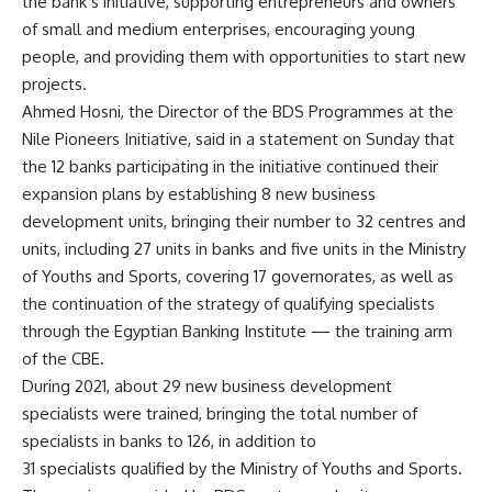
the bank’s initiative, supporting entrepreneurs and owners
of small and medium enterprises, encouraging young
people, and providing them with opportunities to start new
projects.
Ahmed Hosni, the Director of the BDS Programmes at the
Nile Pioneers Initiative, said in a statement on Sunday that
the 12 banks participating in the initiative continued their
expansion plans by establishing 8 new business
development units, bringing their number to 32 centres and
units, including 27 units in banks and five units in the Ministry
of Youths and Sports, covering 17 governorates, as well as
the continuation of the strategy of qualifying specialists
through the Egyptian Banking Institute — the training arm
of the CBE.
During 2021, about 29 new business development
specialists were trained, bringing the total number of
specialists in banks to 126, in addition to
31 specialists qualified by the Ministry of Youths and Sports.