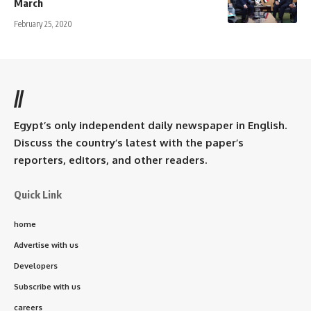
March
February 25, 2020
//
Egypt’s only independent daily newspaper in English.
Discuss the country’s latest with the paper’s
reporters, editors, and other readers.
Quick Link
home
Advertise with us
Developers
Subscribe with us
careers