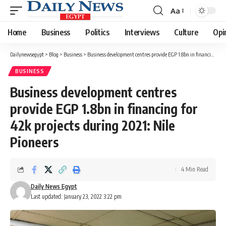
Aa
Font
Resizer
Home
Business
Politics
Interviews
Culture
Opi
Dailynewsegypt
>
Blog
>
Business
>
Business development centres provide EGP 1.8bn in financing for 42k projects during 2021: Nile Pioneers
BUSINESS
Business development centres
provide EGP 1.8bn in financing for
42k projects during 2021: Nile
Pioneers
4 Min Read
Daily News Egypt
Last updated: January 23, 2022 3:22 pm