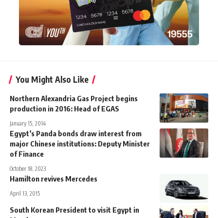
You Might Also Like
Northern Alexandria Gas Project begins
production in 2016: Head of EGAS
January 15, 2014
Egypt’s Panda bonds draw interest from
major Chinese institutions: Deputy Minister
of Finance
October 18, 2023
Hamilton revives Mercedes
April 13, 2015
South Korean President to visit Egypt in