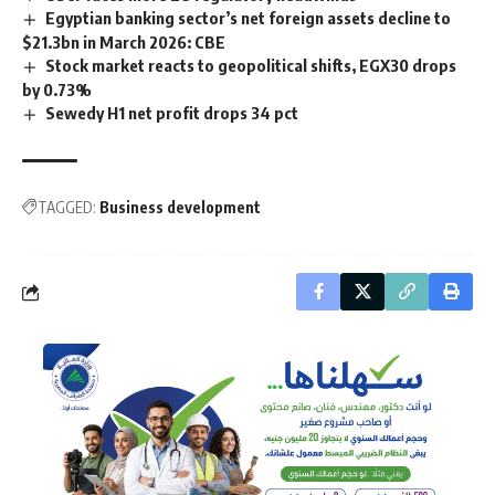
Egyptian banking sector’s net foreign assets decline to
$21.3bn in March 2026: CBE
Stock market reacts to geopolitical shifts, EGX30 drops
by 0.73%
Sewedy H1 net profit drops 34 pct
TAGGED:
Business development