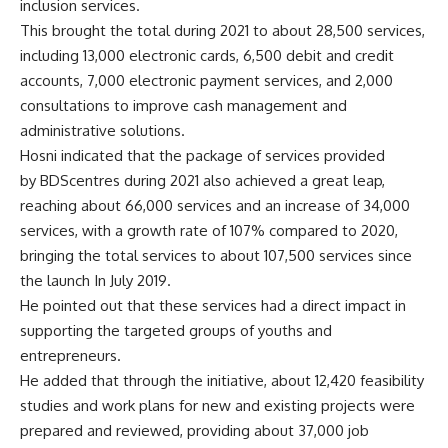
inclusion services.
This brought the total during 2021 to about 28,500 services,
including 13,000 electronic cards, 6,500 debit and credit
accounts, 7,000 electronic payment services, and 2,000
consultations to improve cash management and
administrative solutions.
Hosni indicated that the package of services provided
by BDScentres during 2021 also achieved a great leap,
reaching about 66,000 services and an increase of 34,000
services, with a growth rate of 107% compared to 2020,
bringing the total services to about 107,500 services since
the launch In July 2019.
He pointed out that these services had a direct impact in
supporting the targeted groups of youths and
entrepreneurs.
He added that through the initiative, about 12,420 feasibility
studies and work plans for new and existing projects were
prepared and reviewed, providing about 37,000 job