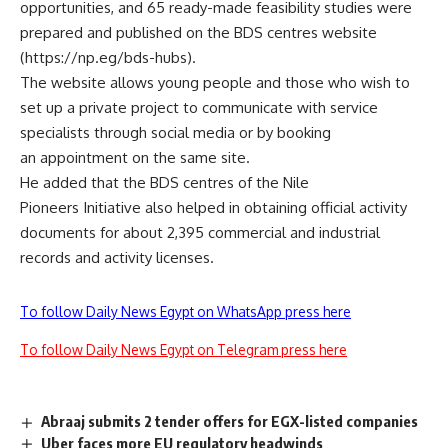
opportunities, and 65 ready-made feasibility studies were
prepared and published on the BDS centres website
(https://np.eg/bds-hubs).
The website allows young people and those who wish to
set up a private project to communicate with service
specialists through social media or by booking
an appointment on the same site.
He added that the BDS centres of the Nile
Pioneers Initiative also helped in obtaining official activity
documents for about 2,395 commercial and industrial
records and activity licenses.
To follow Daily News Egypt on WhatsApp press here
To follow Daily News Egypt on Telegram press here
Abraaj submits 2 tender offers for EGX-listed companies
Uber faces more EU regulatory headwinds