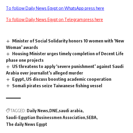
To follow Daily News Egypt on WhatsApp press here
To follow Daily News Egypt on Telegram press here
Minister of Social Solidarity honors 10 women with ‘New
Woman’ awards
Housing Minister urges timely completion of Decent Life
phase one projects
US threatens to apply ‘severe punishment’ against Saudi
Arabia over journalist’s alleged murder
Egypt, US discuss boosting academic cooperation
Somali pirates seize Taiwanese fishing vessel
TAGGED:
Daily News
DNE
saudi arabia
Saudi-Egyptian Businessmen Association
SEBA
The daily News Egypt