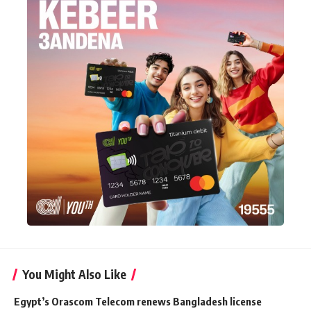
You Might Also Like
Egypt’s Orascom Telecom renews Bangladesh license