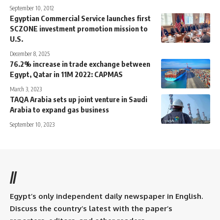
September 10, 2012
Egyptian Commercial Service launches first
SCZONE investment promotion mission to
U.S.
December 8, 2025
76.2% increase in trade exchange between
Egypt, Qatar in 11M 2022: CAPMAS
March 3, 2023
TAQA Arabia sets up joint venture in Saudi
Arabia to expand gas business
September 10, 2023
//
Egypt’s only independent daily newspaper in English.
Discuss the country’s latest with the paper’s