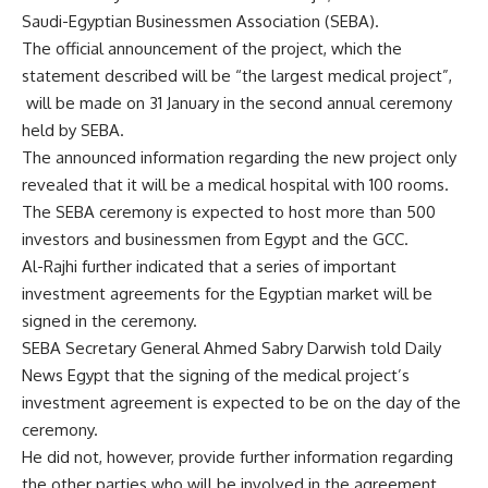
Saudi-Egyptian Businessmen Association (SEBA).
The official announcement of the project, which the
statement described will be “the largest medical project”,
will be made on 31 January in the second annual ceremony
held by SEBA.
The announced information regarding the new project only
revealed that it will be a medical hospital with 100 rooms.
The SEBA ceremony is expected to host more than 500
investors and businessmen from Egypt and the GCC.
Al-Rajhi further indicated that a series of important
investment agreements for the Egyptian market will be
signed in the ceremony.
SEBA Secretary General Ahmed Sabry Darwish told Daily
News Egypt that the signing of the medical project’s
investment agreement is expected to be on the day of the
ceremony.
He did not, however, provide further information regarding
the other parties who will be involved in the agreement