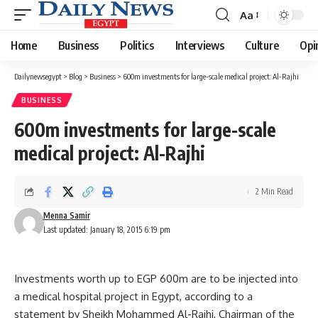
Aa
Font
Resizer
Home
Business
Politics
Interviews
Culture
Opi
Dailynewsegypt
>
Blog
>
Business
>
600m investments for large-scale medical project: Al-Rajhi
BUSINESS
600m investments for large-scale
medical project: Al-Rajhi
2 Min Read
Menna Samir
Last updated: January 18, 2015 6:19 pm
Investments worth up to EGP 600m are to be injected into
a medical hospital project in Egypt, according to a
statement by Sheikh Mohammed Al-Rajhi, Chairman of the