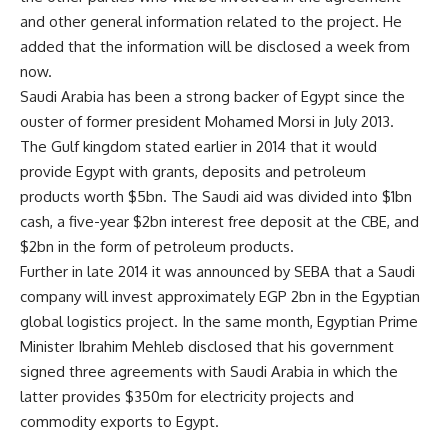
and other general information related to the project. He
added that the information will be disclosed a week from
now.
Saudi Arabia has been a strong backer of Egypt since the
ouster of former president Mohamed Morsi in July 2013.
The Gulf kingdom stated earlier in 2014 that it would
provide Egypt with grants, deposits and petroleum
products worth $5bn. The Saudi aid was divided into $1bn
cash, a five-year $2bn interest free deposit at the CBE, and
$2bn in the form of petroleum products.
Further in late 2014 it was announced by SEBA that a Saudi
company will invest approximately EGP 2bn in the Egyptian
global logistics project. In the same month, Egyptian Prime
Minister Ibrahim Mehleb disclosed that his government
signed three agreements with Saudi Arabia in which the
latter provides $350m for electricity projects and
commodity exports to Egypt.