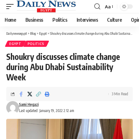
Aa
Font
Resizer
Home
Business
Politics
Interviews
Culture
Opi
Dailynewsegypt
>
Blog
>
Egypt
>
Shoukry discusses climate change during Abu Dhabi Sustainability Week
EGYPT
POLITICS
Shoukry discusses climate change
during Abu Dhabi Sustainability
Week
3 Min Read
Sami Hegazi
Last updated: January 19, 2022 2:12 am