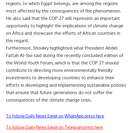
regions, to which Egypt belongs, are among the regions
most affected by the consequences of the phenomenon.
He also said that the COP 27 will represent an important
opportunity to highlight the implications of climate change
on Africa and showcase the efforts of African countries in
this regard.
Furthermore, Shoukry highlighted what President Abdel
Fattah Al-Sisi said during the recently concluded edition of
the World Youth Forum, which is that the COP 27 should
contribute to directing more environmentally friendly
investments to developing countries to enhance their
efforts in developing and implementing sustainable policies
that ensure that future generations do not suffer the
consequences of the climate change crisis.
To follow Daily News Egypt on WhatsApp press here
To follow Daily News Egypt on Telegram press here