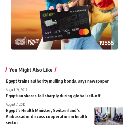
You Might Also Like
Egypt trains authority mulling bonds, says newspaper
August 19, 2015
Egyptian shares fall sharply during global sell-off
August 7, 2015
Egypt’s Health Minister, Switzerland’s
Ambassador discuss cooperation in health
sector