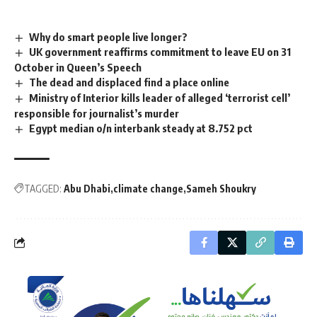
Why do smart people live longer?
UK government reaffirms commitment to leave EU on 31
October in Queen’s Speech
The dead and displaced find a place online
Ministry of Interior kills leader of alleged ‘terrorist cell’
responsible for journalist’s murder
Egypt median o/n interbank steady at 8.752 pct
TAGGED:
Abu Dhabi
climate change
Sameh Shoukry