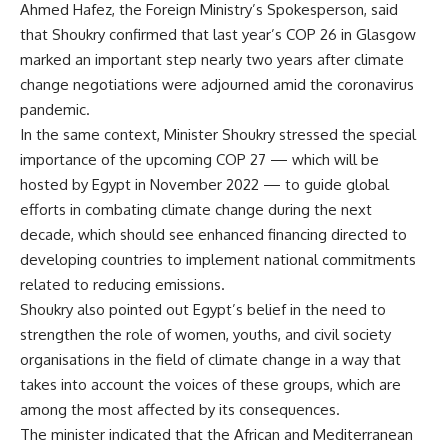
Ahmed Hafez, the Foreign Ministry’s Spokesperson, said
that Shoukry confirmed that last year’s COP 26 in Glasgow
marked an important step nearly two years after climate
change negotiations were adjourned amid the coronavirus
pandemic.
In the same context, Minister Shoukry stressed the special
importance of the upcoming COP 27 — which will be
hosted by Egypt in November 2022 — to guide global
efforts in combating climate change during the next
decade, which should see enhanced financing directed to
developing countries to implement national commitments
related to reducing emissions.
Shoukry also pointed out Egypt’s belief in the need to
strengthen the role of women, youths, and civil society
organisations in the field of climate change in a way that
takes into account the voices of these groups, which are
among the most affected by its consequences.
The minister indicated that the African and Mediterranean