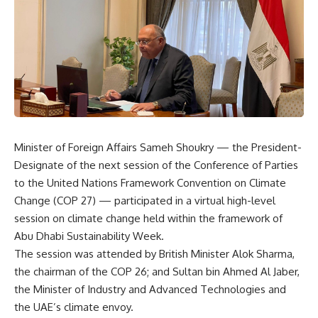
Minister of Foreign Affairs Sameh Shoukry — the President-
Designate of the next session of the Conference of Parties
to the United Nations Framework Convention on Climate
Change (COP 27) — participated in a virtual high-level
session on climate change held within the framework of
Abu Dhabi Sustainability Week.
The session was attended by British Minister Alok Sharma,
the chairman of the COP 26; and Sultan bin Ahmed Al Jaber,
the Minister of Industry and Advanced Technologies and
the UAE’s climate envoy.