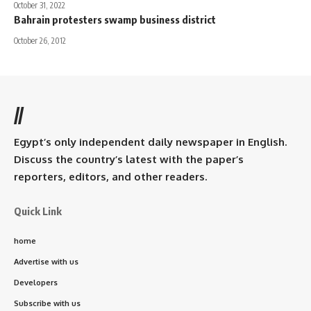
October 31, 2022
Bahrain protesters swamp business district
October 26, 2012
//
Egypt’s only independent daily newspaper in English.
Discuss the country’s latest with the paper’s
reporters, editors, and other readers.
Quick Link
home
Advertise with us
Developers
Subscribe with us