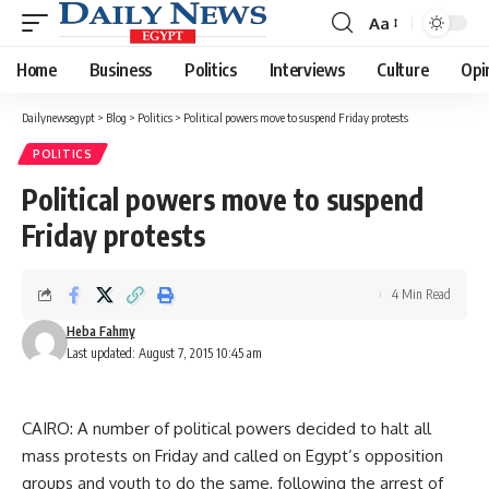
Aa
Font
Resizer
Home
Business
Politics
Interviews
Culture
Opi
Dailynewsegypt
>
Blog
>
Politics
>
Political powers move to suspend Friday protests
POLITICS
Political powers move to suspend
Friday protests
4 Min Read
Heba Fahmy
Last updated: August 7, 2015 10:45 am
CAIRO: A number of political powers decided to halt all
mass protests on Friday and called on Egypt’s opposition
groups and youth to do the same, following the arrest of