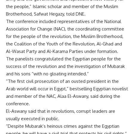
the people,” Islamic scholar and member of the Muslim
Brotherhood, Safwat Hegazy, told DNE.
The conference included representatives of the National
Association for Change (NAC), the coordinating committee
for the people of the revolution, the Muslim Brotherhood,
the Coalition of the Youth of the Revolution, Al-Ghad and
Al-Wasat Party and Al-Karama Parties under formation.
The panelists congratulated the Egyptian people for the
success of the revolution and the investigation of Mubarak
and his sons “with no gloating intended.”
“The first civil prosecution of an ousted president in the
Arab world will occur in Egypt,” bestselling Egyptian novelist
and member of the NAC, Alaa El-Aswany, said during the
conference.
El-Aswany said that in revolutions, corrupt leaders are
usually executed in public.
“Despite Mubarak’s heinous crimes against the Egyptian
people, he will have a civil trial that protects his civil rights,”