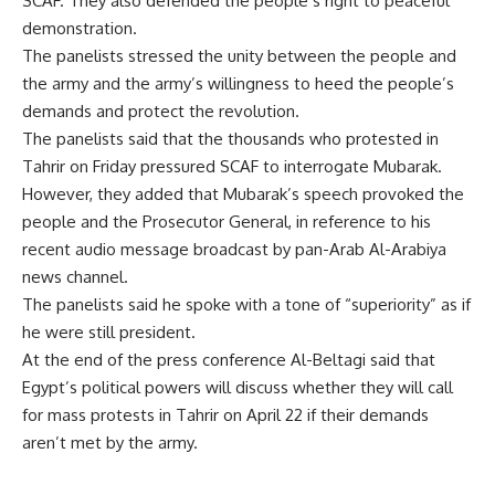
SCAF. They also defended the people’s right to peaceful
demonstration.
The panelists stressed the unity between the people and
the army and the army’s willingness to heed the people’s
demands and protect the revolution.
The panelists said that the thousands who protested in
Tahrir on Friday pressured SCAF to interrogate Mubarak.
However, they added that Mubarak’s speech provoked the
people and the Prosecutor General, in reference to his
recent audio message broadcast by pan-Arab Al-Arabiya
news channel.
The panelists said he spoke with a tone of “superiority” as if
he were still president.
At the end of the press conference Al-Beltagi said that
Egypt’s political powers will discuss whether they will call
for mass protests in Tahrir on April 22 if their demands
aren’t met by the army.