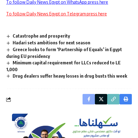
To follow Daily News Egypt on WhatsApp press here
To follow Daily News Egypt on Telegram press here
Catastrophe and prosperity
Hadari sets ambitions for next season
Greece looks to form ‘Partnership of Equals’ in Egypt
during EU presidency
Minimum capital requirement for LLCs reduced to LE
1,000
Drug dealers suffer heavy losses in drug busts this week