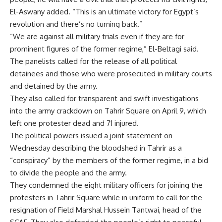
El-Aswany added. “This is an ultimate victory for Egypt’s
revolution and there’s no turning back.”
“We are against all military trials even if they are for
prominent figures of the former regime,” El-Beltagi said.
The panelists called for the release of all political
detainees and those who were prosecuted in military courts
and detained by the army.
They also called for transparent and swift investigations
into the army crackdown on Tahrir Square on April 9, which
left one protester dead and 71 injured.
The political powers issued a joint statement on
Wednesday describing the bloodshed in Tahrir as a
“conspiracy” by the members of the former regime, in a bid
to divide the people and the army.
They condemned the eight military officers for joining the
protesters in Tahrir Square while in uniform to call for the
resignation of Field Marshal Hussein Tantwai, head of the