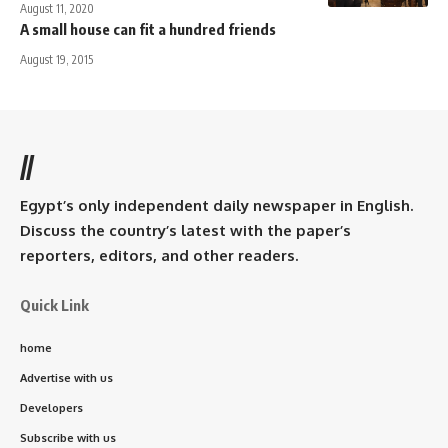
August 11, 2020
A small house can fit a hundred friends
August 19, 2015
//
Egypt’s only independent daily newspaper in English.
Discuss the country’s latest with the paper’s
reporters, editors, and other readers.
Quick Link
home
Advertise with us
Developers
Subscribe with us