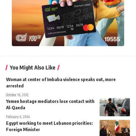
You Might Also Like
Woman at center of Imbaba violence speaks out, more
arrested
October 16, 2012
Yemen hostage mediators lose contact with
Al-Qaeda
February 4, 2014
Egypt working to meet Lebanon priorities:
Foreign Minister