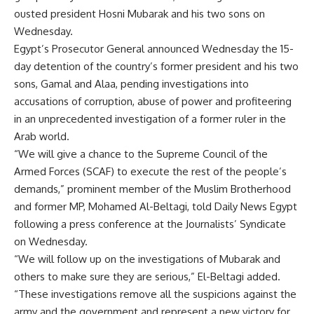
ousted president Hosni Mubarak and his two sons on
Wednesday.
Egypt’s Prosecutor General announced Wednesday the 15-
day detention of the country’s former president and his two
sons, Gamal and Alaa, pending investigations into
accusations of corruption, abuse of power and profiteering
in an unprecedented investigation of a former ruler in the
Arab world.
“We will give a chance to the Supreme Council of the
Armed Forces (SCAF) to execute the rest of the people’s
demands,” prominent member of the Muslim Brotherhood
and former MP, Mohamed Al-Beltagi, told Daily News Egypt
following a press conference at the Journalists’ Syndicate
on Wednesday.
“We will follow up on the investigations of Mubarak and
others to make sure they are serious,” El-Beltagi added.
“These investigations remove all the suspicions against the
army and the government and represent a new victory for