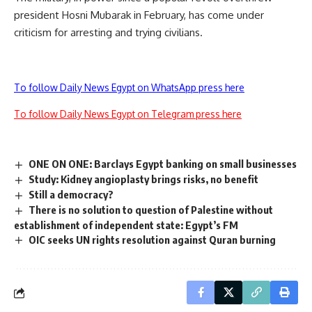
president Hosni Mubarak in February, has come under
criticism for arresting and trying civilians.
To follow Daily News Egypt on WhatsApp press here
To follow Daily News Egypt on Telegram press here
ONE ON ONE: Barclays Egypt banking on small businesses
Study: Kidney angioplasty brings risks, no benefit
Still a democracy?
There is no solution to question of Palestine without
establishment of independent state: Egypt’s FM
OIC seeks UN rights resolution against Quran burning