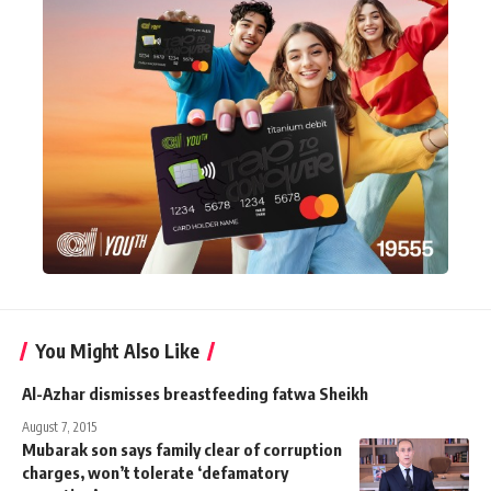
You Might Also Like
Al-Azhar dismisses breastfeeding fatwa Sheikh
August 7, 2015
Mubarak son says family clear of corruption
charges, won’t tolerate ‘defamatory