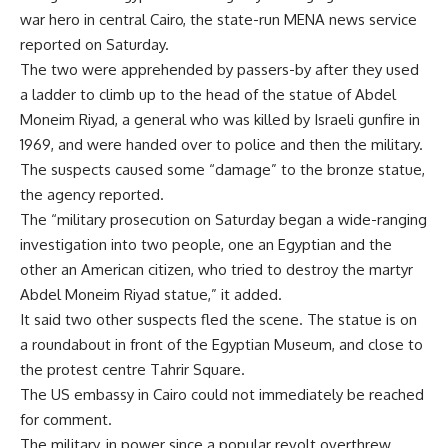
war hero in central Cairo, the state-run MENA news service
reported on Saturday.
The two were apprehended by passers-by after they used
a ladder to climb up to the head of the statue of Abdel
Moneim Riyad, a general who was killed by Israeli gunfire in
1969, and were handed over to police and then the military.
The suspects caused some “damage” to the bronze statue,
the agency reported.
The “military prosecution on Saturday began a wide-ranging
investigation into two people, one an Egyptian and the
other an American citizen, who tried to destroy the martyr
Abdel Moneim Riyad statue,” it added.
It said two other suspects fled the scene. The statue is on
a roundabout in front of the Egyptian Museum, and close to
the protest centre Tahrir Square.
The US embassy in Cairo could not immediately be reached
for comment.
The military, in power since a popular revolt overthrew