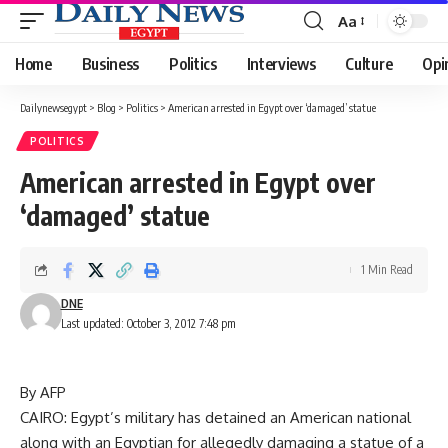
Aa
Font
Resizer
Home
Business
Politics
Interviews
Culture
Opi
Dailynewsegypt
>
Blog
>
Politics
>
American arrested in Egypt over ‘damaged’ statue
POLITICS
American arrested in Egypt over
‘damaged’ statue
1 Min Read
DNE
Last updated: October 3, 2012 7:48 pm
By AFP
CAIRO: Egypt’s military has detained an American national
along with an Egyptian for allegedly damaging a statue of a