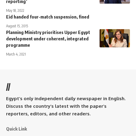
reporting’
May 18, 2022
Eid handed four-match suspension, fined
August 15, 2015
Planning Ministry prioritises Upper Egypt
development under coherent, integrated
programme
March 4, 2021
//
Egypt’s only independent daily newspaper in English.
Discuss the country’s latest with the paper’s
reporters, editors, and other readers.
Quick Link