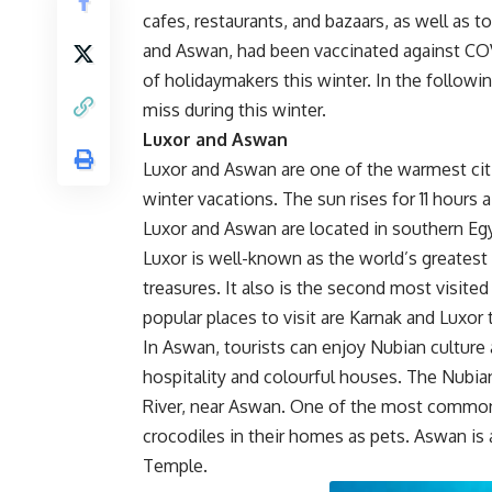
cafes, restaurants, and bazaars, as well as t
and Aswan, had been vaccinated against COVI
of holidaymakers this winter. In the followin
miss during this winter.
Luxor and Aswan
Luxor and Aswan are one of the warmest citie
winter vacations. The sun rises for 11 hours
Luxor and Aswan are located in southern Eg
Luxor is well-known as the world’s greatest
treasures. It also is the second most visited
popular places to visit are Karnak and Luxo
In Aswan, tourists can enjoy Nubian culture 
hospitality and colourful houses. The Nubian
River, near Aswan. One of the most common tr
crocodiles in their homes as pets. Aswan 
Temple.