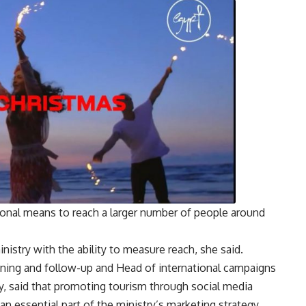
onal means to reach a larger number of people around
istry with the ability to measure reach, she said.
nning and follow-up and Head of international campaigns
y, said that promoting tourism through social media
an essential part of the ministry’s marketing strategy,