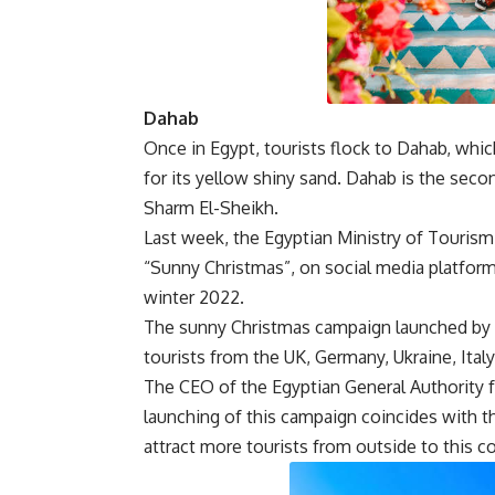
Dahab
Once in Egypt, tourists flock to Dahab, whic
for its yellow shiny sand. Dahab is the seco
Sharm El-Sheikh.
Last week, the Egyptian Ministry of Tourism 
“Sunny Christmas”, on social media platform
winter 2022.
The sunny Christmas campaign launched by 
tourists from the UK, Germany, Ukraine, Italy
The CEO of the Egyptian General Authority fo
launching of this campaign coincides with t
attract more tourists from outside to this co