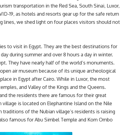
ourism transportation in the Red Sea, South Sinai, Luxor,
D-19, as hotels and resorts gear up for the safe return
g lines, we shed light on four places visitors should not
s to visit in Egypt. They are the best destinations for
 a day during summer and over 8 hours a day in winter.
ypt. They have nearly half of the world’s monuments.
 open air museum because of its unique archeological
 place in Egypt after Cairo. While in Luxor, the most
r temples, and Valley of the Kings and the Queens.
and the residents there are famous for their great
 village is located on Elephantine Island on the Nile
aditions of the Nubian village’s residents is raising
is also famous for Abu Simbel Temple and Kom Ombo