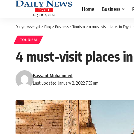
Home
Business
August 7, 2026
Dailynewsegypt
>
Blog
>
Business
>
Tourism
>
4 must-visit places in Egypt
TOURISM
4 must-visit places i
Bassant Mohammed
Last updated: January 2, 2022 7:35 am