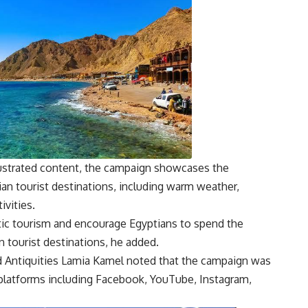
illustrated content, the campaign showcases the
ian tourist destinations, including warm weather,
ivities.
c tourism and encourage Egyptians to spend the
 tourist destinations, he added.
d Antiquities Lamia Kamel noted that the campaign was
platforms including Facebook, YouTube, Instagram,