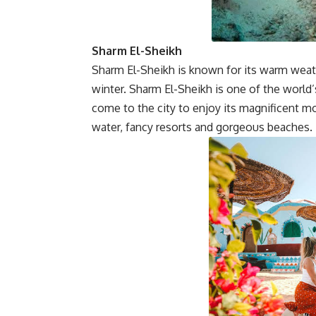
Sharm El-Sheikh
Sharm El-Sheikh is known for its warm weat
winter. Sharm El-Sheikh is one of the world’
come to the city to enjoy its magnificent mo
water, fancy resorts and gorgeous beaches.