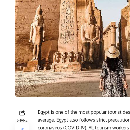
Egypt is one of the most popular tourist de
average. Egypt also follows strict precautio
SHARE
coronavirus (COVID-19). All tourism workers 