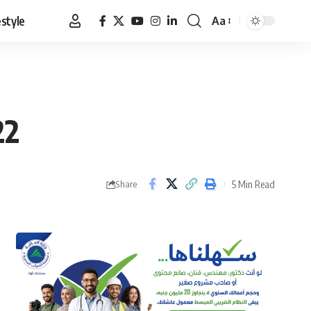
estyle
Aa
Font
Resizer
22
5 Min Read
Share