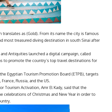
h translates as (Gold). From its name the city is famous
nd most treasured diving destination in south Sinai after
and Antiquities launched a digital campaign, called
s to promote the country’s top travel destinations for
the Egyptian Tourism Promotion Board (ETPB), targets
, France, Russia, and the US.
r Tourism Activation, Amr El Kady, said that the
he celebrations of Christmas and New Year in order to
untry.