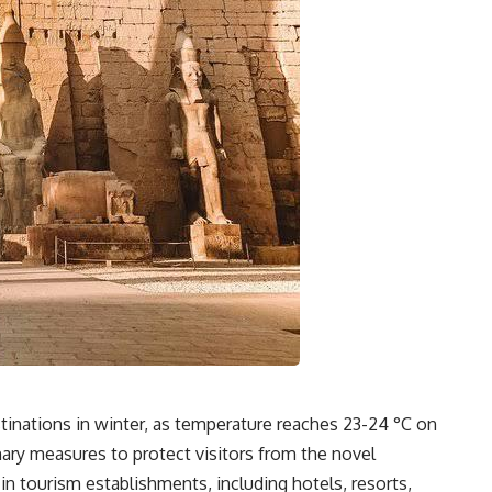
stinations in winter, as temperature reaches 23-24 °C on
nary measures to protect visitors from the novel
in tourism establishments, including hotels, resorts,