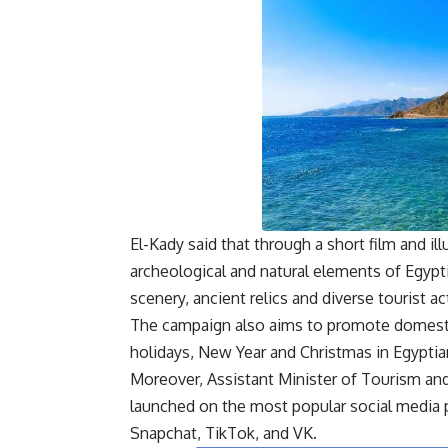
El-Kady said that through a short film and 
archeological and natural elements of Egypt
scenery, ancient relics and diverse tourist act
The campaign also aims to promote domesti
holidays, New Year and Christmas in Egyptian
Moreover, Assistant Minister of Tourism an
launched on the most popular social media 
Snapchat, TikTok, and VK.