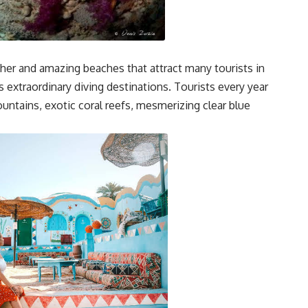
her and amazing beaches that attract many tourists in
s extraordinary diving destinations. Tourists every year
untains, exotic coral reefs, mesmerizing clear blue