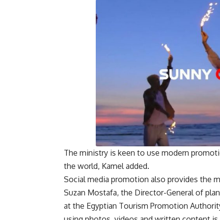
The ministry is keen to use modern promoti
the world, Kamel added.
Social media promotion also provides the min
Suzan Mostafa, the Director-General of pla
at the Egyptian Tourism Promotion Authorit
using photos, videos and written content is 