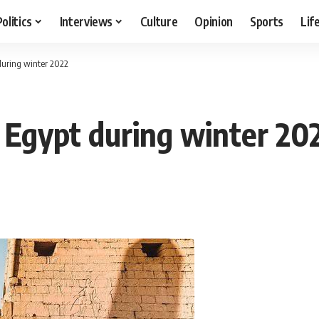
Politics
Interviews
Culture
Opinion
Sports
Lif
 during winter 2022
n Egypt during winter 20