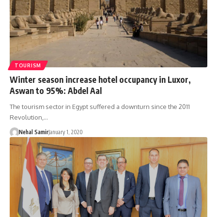
TOURISM
Winter season increase hotel occupancy in Luxor,
Aswan to 95%: Abdel Aal
The tourism sector in Egypt suffered a downturn since the 2011
Revolution,…
Nehal Samir
January 1, 2020