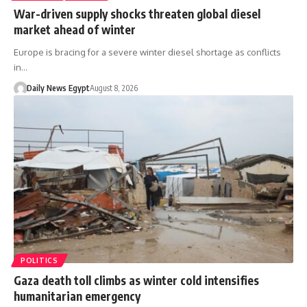
War-driven supply shocks threaten global diesel
market ahead of winter
Europe is bracing for a severe winter diesel shortage as conflicts
in…
Daily News Egypt
August 8, 2026
POLITICS
Gaza death toll climbs as winter cold intensifies
humanitarian emergency