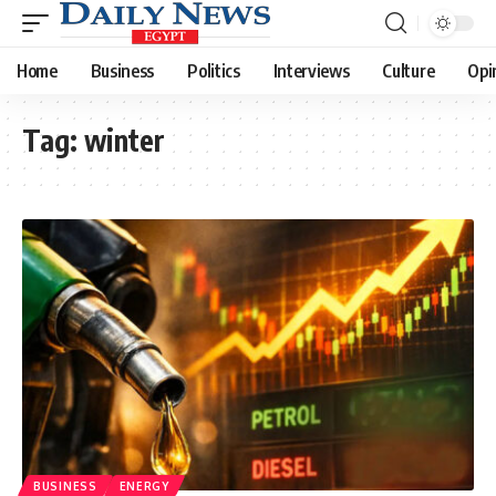
Home
Business
Politics
Interviews
Culture
Opi
Tag:
winter
BUSINESS
ENERGY