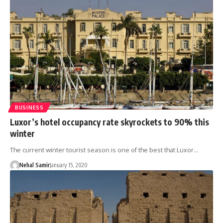
BUSINESS
Luxor’s hotel occupancy rate skyrockets to 90% this
winter
The current winter tourist season is one of the best that Luxor…
Nehal Samir
January 15, 2020