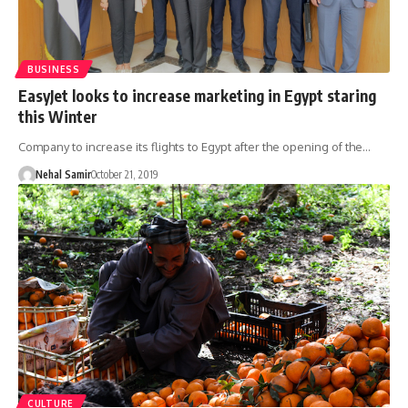
BUSINESS
EasyJet looks to increase marketing in Egypt staring
this Winter
Company to increase its flights to Egypt after the opening of the…
Nehal Samir
October 21, 2019
CULTURE