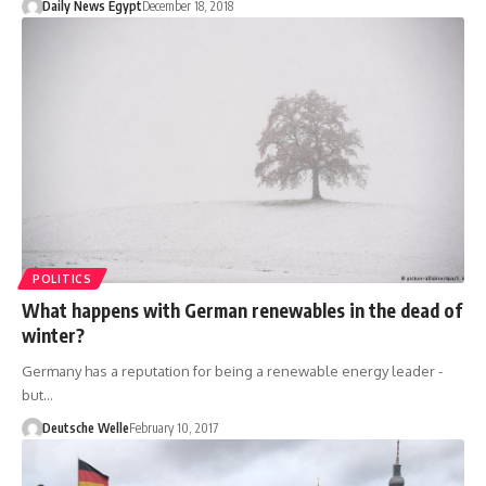
Daily News Egypt
December 18, 2018
POLITICS
What happens with German renewables in the dead of
winter?
Germany has a reputation for being a renewable energy leader -
but…
Deutsche Welle
February 10, 2017