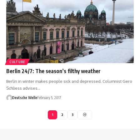
CULTURE
Berlin 24/7: The season’s filthy weather
Berlin in winter makes people sick and depressed. Columnist Gero
Schliess advises…
Deutsche Welle
February 5, 2017
1
2
3