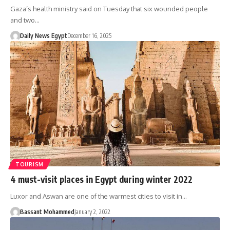
Gaza’s health ministry said on Tuesday that six wounded people
and two…
Daily News Egypt
December 16, 2025
TOURISM
4 must-visit places in Egypt during winter 2022
Luxor and Aswan are one of the warmest cities to visit in…
Bassant Mohammed
January 2, 2022