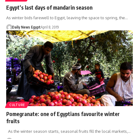
Egypt’s last days of mandarin season
As winter bids farewell to Egypt, leaving the space to spring, the…
Daily News Egypt
April 8, 2019
CULTURE
Pomegranate: one of Egyptians favourite winter
fruits
As the winter season starts, seasonal fruits fill the local markets,…