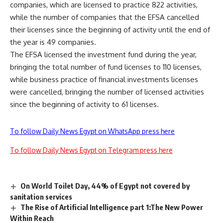
companies, which are licensed to practice 822 activities,
while the number of companies that the EFSA cancelled
their licenses since the beginning of activity until the end of
the year is 49 companies.
The EFSA licensed the investment fund during the year,
bringing the total number of fund licenses to 110 licenses,
while business practice of financial investments licenses
were cancelled, bringing the number of licensed activities
since the beginning of activity to 61 licenses.
To follow Daily News Egypt on WhatsApp press here
To follow Daily News Egypt on Telegram press here
On World Toilet Day, 44% of Egypt not covered by
sanitation services
The Rise of Artificial Intelligence part 1:The New Power
Within Reach