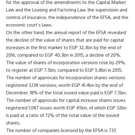
for the approval of the amendments to the Capital Market
Law and the Leasing and Factoring Law, the supervision and
control of insurance, the independence of the EFSA, and the
economic court’s laws.
On the other hand, the annual report of the EFSA revealed
the decline of the value of shares that are paid for capital
increases in the first market to EGP 32.3bn by the end of
2016, compared to EGP 40.3bn in 2015, a decline of 20%.
The value of shares of incorporation versions rose by 29%,
to register at EGP 7.5bn, compared to EGP 5.8bn in 2015.
The number of approvals for incorporation shares versions
registered 3,138 versions, worth EGP 41.4bn by the end of
December. 18% of the total issued value paid is EGP 7.5bn.
The number of approvals for capital increase shares issues
registered 1,087 issues worth EGP 45bn, of which EGP 32bn
is paid at a ratio of 72% of the total value of the issued
shares.
The number of companies licensed by the EFSA is 733