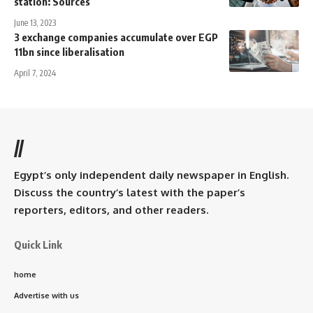
station: Sources
June 13, 2023
3 exchange companies accumulate over EGP
11bn since liberalisation
April 7, 2024
//
Egypt’s only independent daily newspaper in English.
Discuss the country’s latest with the paper’s
reporters, editors, and other readers.
Quick Link
home
Advertise with us