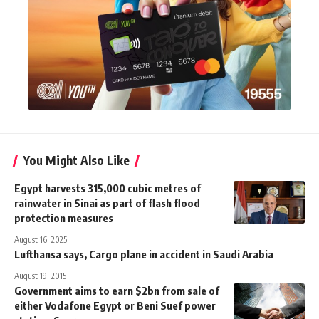
You Might Also Like
Egypt harvests 315,000 cubic metres of
rainwater in Sinai as part of flash flood
protection measures
August 16, 2025
Lufthansa says, Cargo plane in accident in Saudi Arabia
August 19, 2015
Government aims to earn $2bn from sale of
either Vodafone Egypt or Beni Suef power