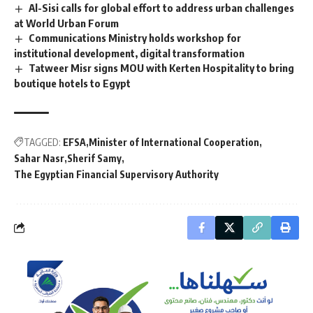
Al-Sisi calls for global effort to address urban challenges
at World Urban Forum
Communications Ministry holds workshop for
institutional development, digital transformation
Tatweer Misr signs MOU with Kerten Hospitality to bring
boutique hotels to Egypt
TAGGED:
EFSA
Minister of International Cooperation
Sahar Nasr
Sherif Samy
The Egyptian Financial Supervisory Authority