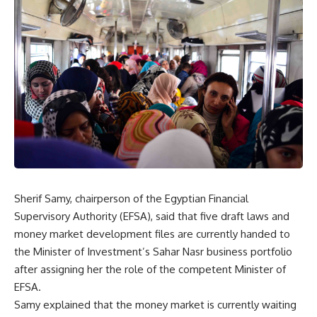
Sherif Samy, chairperson of the Egyptian Financial
Supervisory Authority (EFSA), said that five draft laws and
money market development files are currently handed to
the Minister of Investment’s Sahar Nasr business portfolio
after assigning her the role of the competent Minister of
EFSA.
Samy explained that the money market is currently waiting