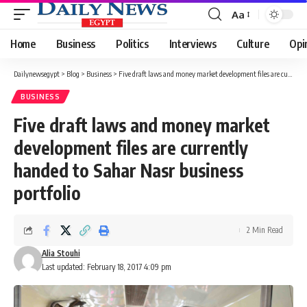
Aa
Font
Resizer
Home
Business
Politics
Interviews
Culture
Opi
Dailynewsegypt
>
Blog
>
Business
>
Five draft laws and money market development files are currently handed to Sahar Nasr business portfolio
BUSINESS
Five draft laws and money market
development files are currently
handed to Sahar Nasr business
portfolio
2 Min Read
Alia Stouhi
Last updated: February 18, 2017 4:09 pm