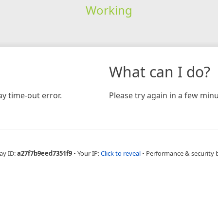
Working
What can I do?
y time-out error.
Please try again in a few minu
ay ID:
a27f7b9eed7351f9
•
Your IP:
Click to reveal
•
Performance & security 