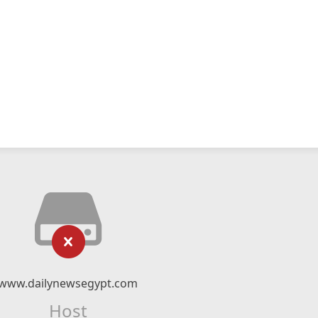
www.dailynewsegypt.com
Host