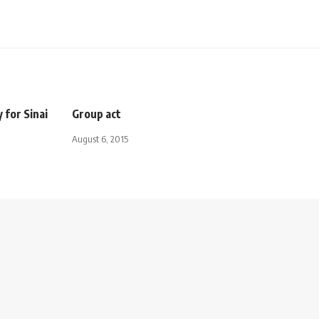
 for Sinai
Group act
August 6, 2015