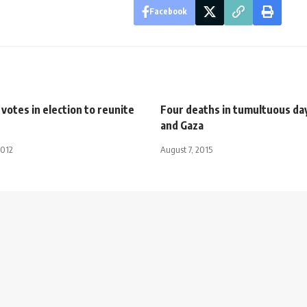
Facebook
 votes in election to reunite
Four deaths in tumultuous day
and Gaza
2012
August 7, 2015