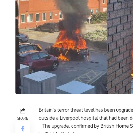
Britain’s terror threat level has been upgra
outside a Liverpool hospital that had been d
SHARE
The upgrade, confirmed by British Home Secr