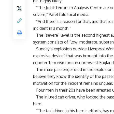
be “highly likely.”
“The Joint Terrorism Analysis Centre are no
severe,” Patel told local media.
“And there’s a reason for that, and that r
incident in a month.”
The “severe” level is the second highest aler
system consists of “low, moderate, substantia
Sunday’s explosion outside Liverpool Wome
explosive device” that was brought into the 
counter-terrorism unit in northwest England
The male passenger died in the explosion a
believe they know the identity of the passe
motivation for the incident remains unclear.
Four men in their 20s have been arrested u
The injured cab driver, who locked the passe
hero.
“The taxi driver, in his heroic efforts, has