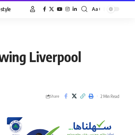
estyle
Aa
Font
Resizer
owing Liverpool
2 Min Read
Share