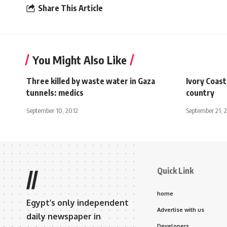
Share This Article
You Might Also Like
Three killed by waste water in Gaza
Ivory Coast
tunnels: medics
country
September 10, 2012
September 21, 
Quick Link
//
home
Egypt’s only independent
Advertise with us
daily newspaper in
Developers