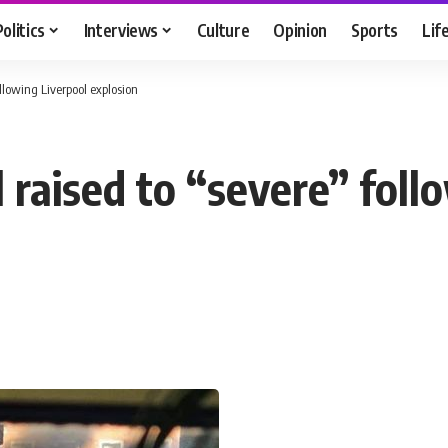
Politics
Interviews
Culture
Opinion
Sports
Lif
ollowing Liverpool explosion
l raised to “severe” foll