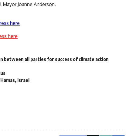
pool Mayor Joanne Anderson.
ress here
ess here
 between all parties for success of climate action
rus
 Hamas, Israel