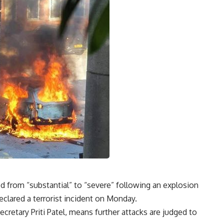
ded from “substantial” to “severe” following an explosion
eclared a terrorist incident on Monday.
etary Priti Patel, means further attacks are judged to