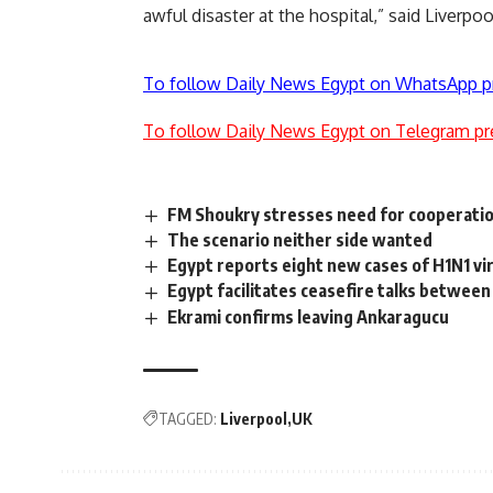
awful disaster at the hospital,” said Liver
To follow Daily News Egypt on WhatsApp p
To follow Daily News Egypt on Telegram pr
FM Shoukry stresses need for cooperation
The scenario neither side wanted
Egypt reports eight new cases of H1N1 vi
Egypt facilitates ceasefire talks between
Ekrami confirms leaving Ankaragucu
TAGGED:
Liverpool
UK