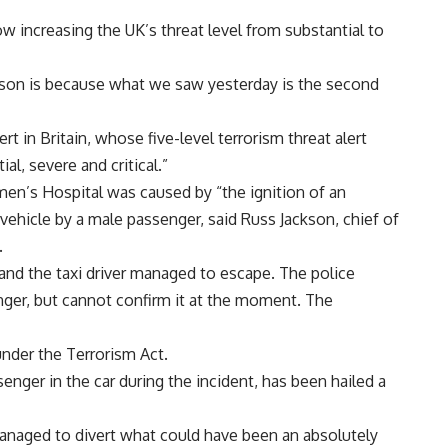
w increasing the UK’s threat level from substantial to
eason is because what we saw yesterday is the second
t in Britain, whose five-level terrorism threat alert
l, severe and critical.”
n’s Hospital was caused by “the ignition of an
vehicle by a male passenger, said Russ Jackson, chief of
.
nd the taxi driver managed to escape. The police
nger, but cannot confirm it at the moment. The
nder the Terrorism Act.
nger in the car during the incident, has been hailed a
 managed to divert what could have been an absolutely