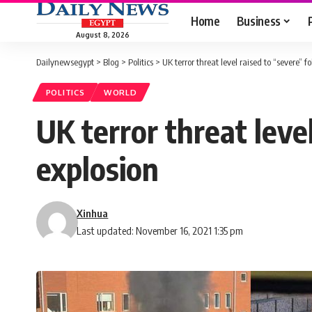
Home
Business
August 8, 2026
Dailynewsegypt
>
Blog
>
Politics
>
UK terror threat level raised to “severe” f
POLITICS
WORLD
UK terror threat leve
explosion
Xinhua
Last updated: November 16, 2021 1:35 pm