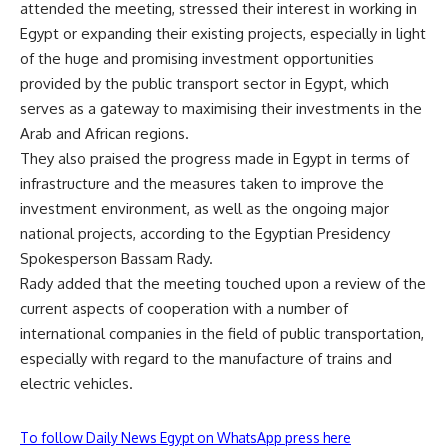
attended the meeting, stressed their interest in working in
Egypt or expanding their existing projects, especially in light
of the huge and promising investment opportunities
provided by the public transport sector in Egypt, which
serves as a gateway to maximising their investments in the
Arab and African regions.
They also praised the progress made in Egypt in terms of
infrastructure and the measures taken to improve the
investment environment, as well as the ongoing major
national projects, according to the Egyptian Presidency
Spokesperson Bassam Rady.
Rady added that the meeting touched upon a review of the
current aspects of cooperation with a number of
international companies in the field of public transportation,
especially with regard to the manufacture of trains and
electric vehicles.
To follow Daily News Egypt on WhatsApp press here