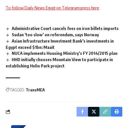
To follow Daily News Egypt on Telegram press here
Administrative Court cancels fees on iron billets imports
Sudan ‘too slow’ on referendum, says Norway
Asian Infrastructure Investment Bank’s investments in
Egypt exceed $1bn: Maait
NUCA implements Housing Ministry’s FY 2014/2015 plan
HHD initially chooses Mountain View to participate in
establishing Helio Park project
TAGGED:
TransMEA