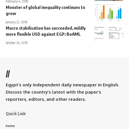
February 4, 2018
Monster of global inequality continues to
grow
January 22, 2018
Macro stabilisation has succeeded, mildly
more flexible USD against EGP: BoAML
October 26, 2019
//
Egypt’s only independent daily newspaper in English.
Discuss the country’s latest with the paper’s
reporters, editors, and other readers.
Quick Link
home