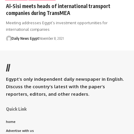
Al-Sisi meets heads of international transport
companies during TransMEA
Meeting addresses Egypt’s investment opportunities for
international companies
Daily News Egypt
November 8, 2021
//
Egypt’s only independent daily newspaper in English.
Discuss the country’s latest with the paper’s
reporters, editors, and other readers.
Quick Link
home
Advertise with us