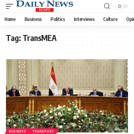
Home
Business
Politics
Interviews
Culture
Opi
Tag:
TransMEA
BUSINESS
TRANSPORT