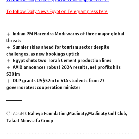
To follow Daily News Egypt on Telegram press here
Indian PM Narendra Modi warns of three major global
threats
Sunnier skies ahead for tourism sector despite
challenges, as new bookings uptick
Egypt shuts two Torah Cement production lines
AAIB announces robust 2024 results, net profits hits
$301m
DLP grants US$52m to 414 students from 27
governorates: cooperation minister
TAGGED:
Baheya Foundation
Madinaty
Madinaty Golf Club
Talaat Moustafa Group