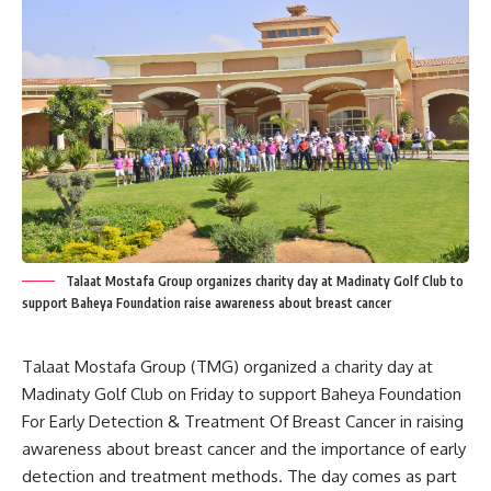
Talaat Mostafa Group organizes charity day at Madinaty Golf Club to
support Baheya Foundation raise awareness about breast cancer
Talaat Mostafa Group (TMG) organized a charity day at
Madinaty Golf Club on Friday to support Baheya Foundation
For Early Detection & Treatment Of Breast Cancer in raising
awareness about breast cancer and the importance of early
detection and treatment methods. The day comes as part