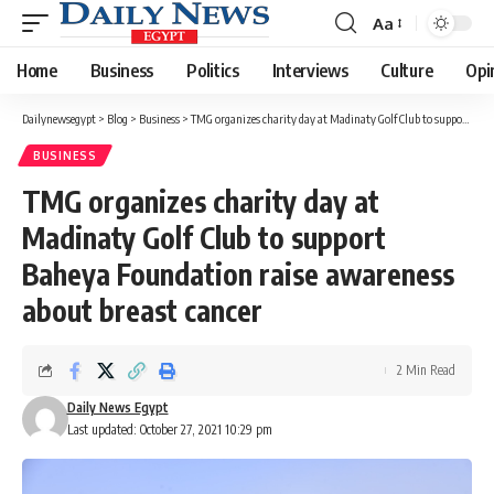
Aa
Font
Resizer
Home
Business
Politics
Interviews
Culture
Opi
Dailynewsegypt
>
Blog
>
Business
>
TMG organizes charity day at Madinaty Golf Club to support Baheya Foundation raise awareness about breast cancer
BUSINESS
TMG organizes charity day at
Madinaty Golf Club to support
Baheya Foundation raise awareness
about breast cancer
2 Min Read
Daily News Egypt
Last updated: October 27, 2021 10:29 pm