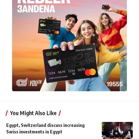
You Might Also Like
Egypt, Switzerland discuss increasing
Swiss investments in Egypt