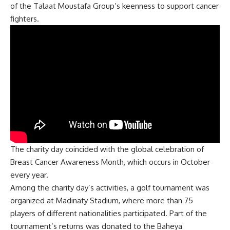
of the Talaat Moustafa Group’s keenness to support cancer
fighters.
The charity day coincided with the global celebration of
Breast Cancer Awareness Month, which occurs in October
every year.
Among the charity day’s activities, a golf tournament was
organized at Madinaty Stadium, where more than 75
players of different nationalities participated. Part of the
tournament’s returns was donated to the Baheya