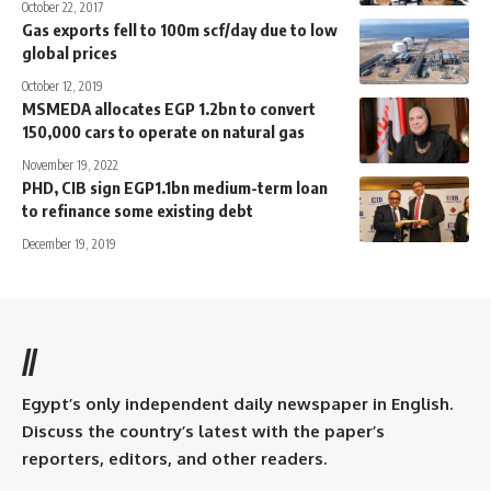
October 22, 2017
Gas exports fell to 100m scf/day due to low
global prices
October 12, 2019
MSMEDA allocates EGP 1.2bn to convert
150,000 cars to operate on natural gas
November 19, 2022
PHD, CIB sign EGP1.1bn medium-term loan
to refinance some existing debt
December 19, 2019
//
Egypt’s only independent daily newspaper in English.
Discuss the country’s latest with the paper’s
reporters, editors, and other readers.