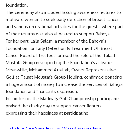
foundation.
The ceremony also included holding awareness lectures to
motivate women to seek early detection of breast cancer
and various recreational activities for the guests, where part
of their returns was also allocated to support Baheya.
For her part, Laila Salem, a member of the Baheya’s
Foundation For Early Detection & Treatment Of Breast
Cancer Board of Trustees, praised the role of the Talaat
Mustafa Group in supporting the Foundation’s activities.
Meanwhile, Mohammed Attallah, Owner Representative
Golf at Talaat Moustafa Group Holding, confirmed donating
a huge amount of money to increase the services of Baheya
foundation and finance its expansion.
In conclusion, the Madinaty Golf Championship participants
praised the charity day to support cancer fighters,
expressing their happiness at participating.
To follow Daily News Egypt on WhatsApp press here