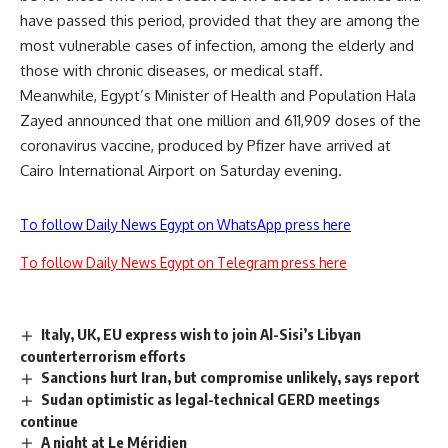
have passed this period, provided that they are among the
most vulnerable cases of infection, among the elderly and
those with chronic diseases, or medical staff.
Meanwhile, Egypt’s Minister of Health and Population Hala
Zayed announced that one million and 611,909 doses of the
coronavirus vaccine, produced by Pfizer have arrived at
Cairo International Airport on Saturday evening.
To follow Daily News Egypt on WhatsApp press here
To follow Daily News Egypt on Telegram press here
Italy, UK, EU express wish to join Al-Sisi’s Libyan
counterterrorism efforts
Sanctions hurt Iran, but compromise unlikely, says report
Sudan optimistic as legal-technical GERD meetings
continue
A night at Le Méridien