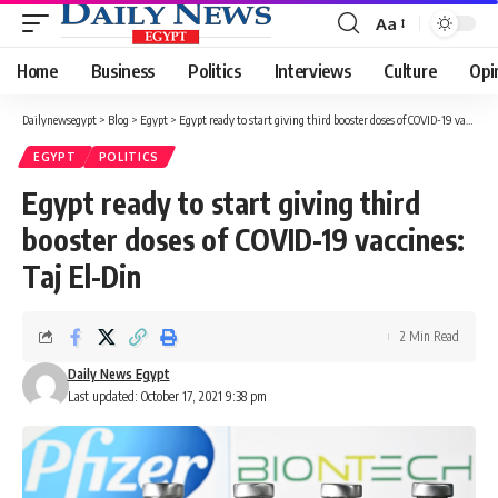
Aa
Font
Resizer
Home
Business
Politics
Interviews
Culture
Opi
Dailynewsegypt
>
Blog
>
Egypt
>
Egypt ready to start giving third booster doses of COVID-19 vaccines: Taj El-Din
EGYPT
POLITICS
Egypt ready to start giving third
booster doses of COVID-19 vaccines:
Taj El-Din
2 Min Read
Daily News Egypt
Last updated: October 17, 2021 9:38 pm