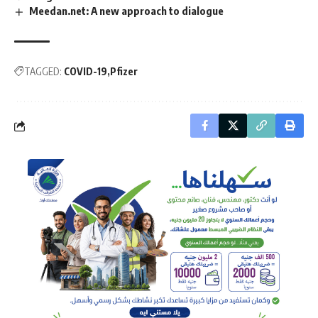
Meedan.net: A new approach to dialogue
TAGGED:
COVID-19
Pfizer