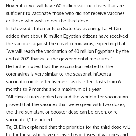
November we will have 60 million vaccine doses that are
sufficient to vaccinate those who did not receive vaccines
or those who wish to get the third dose.
In televised statements on Saturday evening, Taj El-Din
added that about 18 million Egyptian citizens have received
the vaccines against the novel coronavirus, expecting that
“we will reach the vaccination of 40 million Egyptians by the
end of 2021 thanks to the governmental measures.”
He further noted that the vaccination related to the
coronavirus is very similar to the seasonal influenza
vaccination in its effectiveness, as its effect lasts from 6
months to 9 months and a maximum of a year.
“All clinical trials applied around the world after vaccination
proved that the vaccines that were given with two doses,
the third stimulant or booster dose can be given, or re-
vaccinated,” he added.
Taj El-Din explained that the priorities for the third dose will
be for those who have received two doses of vaccines and