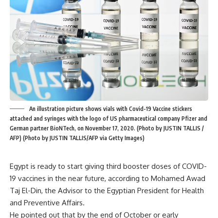
An illustration picture shows vials with Covid-19 Vaccine stickers
attached and syringes with the logo of US pharmaceutical company Pfizer and
German partner BioNTech, on November 17, 2020. (Photo by JUSTIN TALLIS /
AFP) (Photo by JUSTIN TALLIS/AFP via Getty Images)
Egypt is ready to start giving third booster doses of COVID-
19 vaccines in the near future, according to Mohamed Awad
Taj El-Din, the Advisor to the Egyptian President for Health
and Preventive Affairs.
He pointed out that by the end of October or early