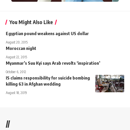
You Might Also Like
Egyptian pound weakens against US dollar
August 20, 2015
Moroccan night
August 22, 2015
Myanmar’s Suu Kyi says Arab revolts ‘inspiration’
October 6, 2012
IS claims responsibility for suicide bombing
killing 63 in Afghan wedding
August 18, 2019
//