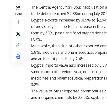
The Central Agency for Public Mobilization
trade deficit reached $2.88bn during July 20
SHARE
Egypt’s exports increased by 31.5% to $2.94
of previous year, due to an increase in the 
form by 58%, pasta and food preparations by
17.7%.
Meanwhile, the value of other exported comm
5.8%, medicines and pharmaceutical prepara
and articles of plastics by 9.4%.
Egypt’s imports value also increased by 3.8%
same month of previous year, due to increa
medicines and pharmaceutical preparations b
3.2%.
The value of other imported commodities dec
and inorganic chemicals by 22.5%, soybean