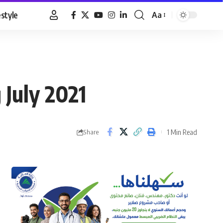
estyle
Aa
Font
Resizer
 July 2021
1 Min Read
Share