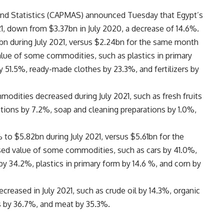
 and Statistics (CAPMAS) announced Tuesday that Egypt’s
21, down from $3.37bn in July 2020, a decrease of 14.6%.
bn during July 2021, versus $2.24bn for the same month
value of some commodities, such as plastics in primary
 51.5%, ready-made clothes by 23.3%, and fertilizers by
odities decreased during July 2021, such as fresh fruits
tions by 7.2%, soap and cleaning preparations by 1.0%,
 to $5.82bn during July 2021, versus $5.61bn for the
sed value of some commodities, such as cars by 41.0%,
y 34.2%, plastics in primary form by 14.6 %, and corn by
reased in July 2021, such as crude oil by 14.3%, organic
s by 36.7%, and meat by 35.3%.