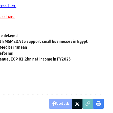
ress here
ess here
te delayed
th MSMEDA to support small businesses in Egypt
n Mediterranean
reforms
venue, EGP 82.2bn net income in FY2025
Facebook