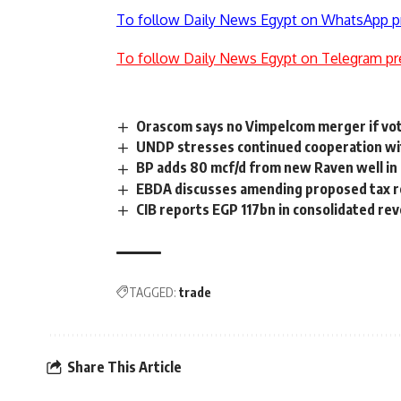
To follow Daily News Egypt on WhatsApp p
To follow Daily News Egypt on Telegram pr
Orascom says no Vimpelcom merger if vo
UNDP stresses continued cooperation wi
BP adds 80 mcf/d from new Raven well i
EBDA discusses amending proposed tax 
CIB reports EGP 117bn in consolidated re
TAGGED:
trade
Share This Article