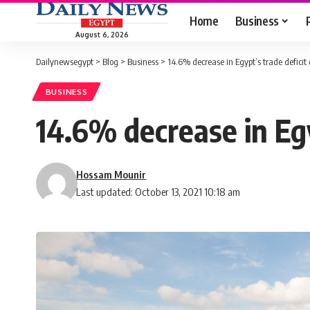
Home
Business
August 6, 2026
Dailynewsegypt
>
Blog
>
Business
>
14.6% decrease in Egypt’s trade deficit
BUSINESS
14.6% decrease in Egy
Hossam Mounir
Last updated: October 13, 2021 10:18 am