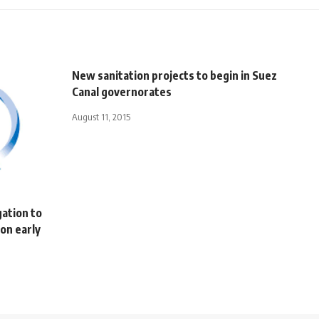
New sanitation projects to begin in Suez
Canal governorates
August 11, 2015
gation to
on early