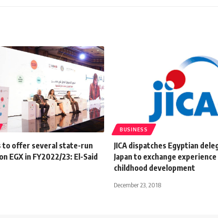
BUSINESS
 to offer several state-run
JICA dispatches Egyptian dele
on EGX in FY2022/23: El-Said
Japan to exchange experience 
childhood development
December 23, 2018