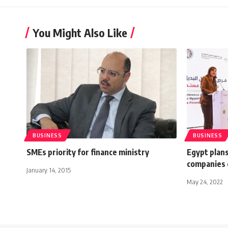
You Might Also Like
BUSINESS
BUSINESS
SMEs priority for finance ministry
Egypt plans
companies 
January 14, 2015
May 24, 2022