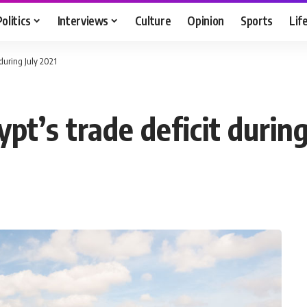
Politics
Interviews
Culture
Opinion
Sports
Lif
 during July 2021
pt’s trade deficit during