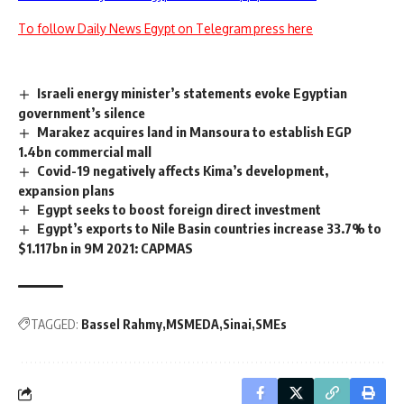
To follow Daily News Egypt on Telegram press here
Israeli energy minister’s statements evoke Egyptian
government’s silence
Marakez acquires land in Mansoura to establish EGP
1.4bn commercial mall
Covid-19 negatively affects Kima’s development,
expansion plans
Egypt seeks to boost foreign direct investment
Egypt’s exports to Nile Basin countries increase 33.7% to
$1.117bn in 9M 2021: CAPMAS
TAGGED:
Bassel Rahmy
MSMEDA
Sinai
SMEs