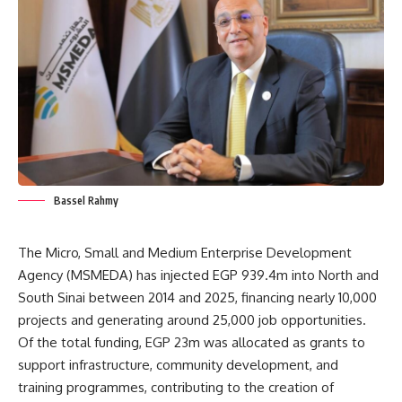
Bassel Rahmy
The Micro, Small and Medium Enterprise Development
Agency (MSMEDA) has injected EGP 939.4m into North and
South Sinai between 2014 and 2025, financing nearly 10,000
projects and generating around 25,000 job opportunities.
Of the total funding, EGP 23m was allocated as grants to
support infrastructure, community development, and
training programmes, contributing to the creation of