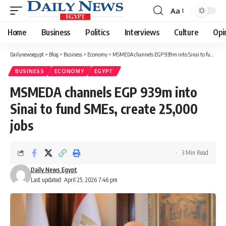
Aa
Font
Resizer
Home
Business
Politics
Interviews
Culture
Opi
Dailynewsegypt
>
Blog
>
Business
>
Economy
>
MSMEDA channels EGP 939m into Sinai to fund SMEs, create 25,000 jobs
BUSINESS
ECONOMY
EGYPT
MSMEDA channels EGP 939m into
Sinai to fund SMEs, create 25,000
jobs
3 Min Read
Daily News Egypt
Last updated: April 25, 2026 7:46 pm