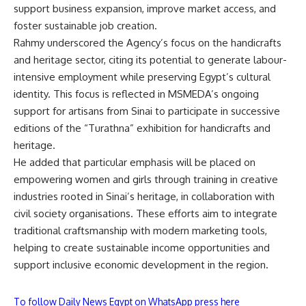
support business expansion, improve market access, and
foster sustainable job creation.
Rahmy underscored the Agency’s focus on the handicrafts
and heritage sector, citing its potential to generate labour-
intensive employment while preserving Egypt’s cultural
identity. This focus is reflected in MSMEDA’s ongoing
support for artisans from Sinai to participate in successive
editions of the “Turathna” exhibition for handicrafts and
heritage.
He added that particular emphasis will be placed on
empowering women and girls through training in creative
industries rooted in Sinai’s heritage, in collaboration with
civil society organisations. These efforts aim to integrate
traditional craftsmanship with modern marketing tools,
helping to create sustainable income opportunities and
support inclusive economic development in the region.
To follow Daily News Egypt on WhatsApp press here