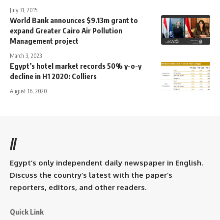
July 31, 2015
World Bank announces $9.13m grant to
expand Greater Cairo Air Pollution
Management project
March 3, 2023
Egypt’s hotel market records 50% y-o-y
decline in H1 2020: Colliers
August 16, 2020
//
Egypt’s only independent daily newspaper in English.
Discuss the country’s latest with the paper’s
reporters, editors, and other readers.
Quick Link