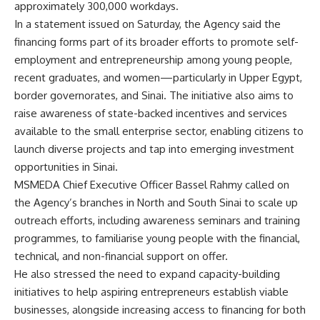
approximately 300,000 workdays.
In a statement issued on Saturday, the Agency said the
financing forms part of its broader efforts to promote self-
employment and entrepreneurship among young people,
recent graduates, and women—particularly in Upper Egypt,
border governorates, and Sinai. The initiative also aims to
raise awareness of state-backed incentives and services
available to the small enterprise sector, enabling citizens to
launch diverse projects and tap into emerging investment
opportunities in Sinai.
MSMEDA Chief Executive Officer Bassel Rahmy called on
the Agency’s branches in North and South Sinai to scale up
outreach efforts, including awareness seminars and training
programmes, to familiarise young people with the financial,
technical, and non-financial support on offer.
He also stressed the need to expand capacity-building
initiatives to help aspiring entrepreneurs establish viable
businesses, alongside increasing access to financing for both