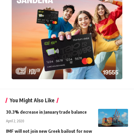
You Might Also Like
30.3% decrease in January trade balance
April 2, 2020
IMF will not join new Greek bailout for now