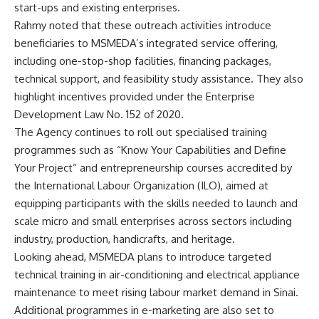
start-ups and existing enterprises.
Rahmy noted that these outreach activities introduce
beneficiaries to MSMEDA’s integrated service offering,
including one-stop-shop facilities, financing packages,
technical support, and feasibility study assistance. They also
highlight incentives provided under the Enterprise
Development Law No. 152 of 2020.
The Agency continues to roll out specialised training
programmes such as “Know Your Capabilities and Define
Your Project” and entrepreneurship courses accredited by
the International Labour Organization (ILO), aimed at
equipping participants with the skills needed to launch and
scale micro and small enterprises across sectors including
industry, production, handicrafts, and heritage.
Looking ahead, MSMEDA plans to introduce targeted
technical training in air-conditioning and electrical appliance
maintenance to meet rising labour market demand in Sinai.
Additional programmes in e-marketing are also set to