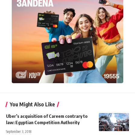
You Might Also Like
Uber’s acquisition of Careem contrary to
law: Egyptian Competition Authority
September 3, 2018