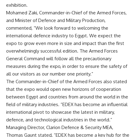
exhibition.
Mohamed Zaki, Commander-in-Chief of the Armed Forces,
and Minister of Defence and Military Production,
commented, “We look forward to welcoming the
international defence industry to Egypt. We expect the
expo to grow even more in size and impact than the first
overwhelmingly successful edition. The Armed Forces
General Command will follow all the precautionary
measures during the expo, in order to ensure the safety of
all our visitors as our number one priority.”
The Commander-in-Chief of the Armed Forces also stated
that the expo would open new horizons of cooperation
between Egypt and countries from around the world in the
field of military industries. “EDEX has become an influential
international pivot to showcase the latest in military,
defence, and technological industries in the world.”
Managing Director, Clarion Defence & Security MEA,
Thomas Gaunt stated, “EDEX has become a key hub for the