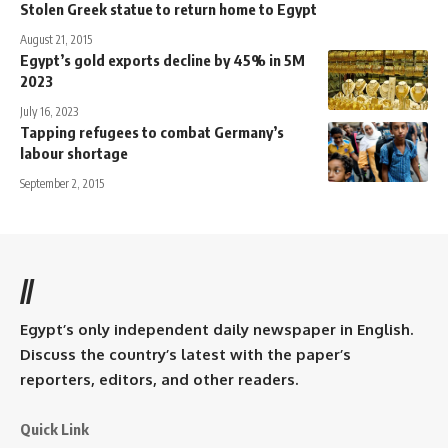
Stolen Greek statue to return home to Egypt
August 21, 2015
Egypt’s gold exports decline by 45% in 5M
2023
July 16, 2023
Tapping refugees to combat Germany’s
labour shortage
September 2, 2015
//
Egypt’s only independent daily newspaper in English.
Discuss the country’s latest with the paper’s
reporters, editors, and other readers.
Quick Link