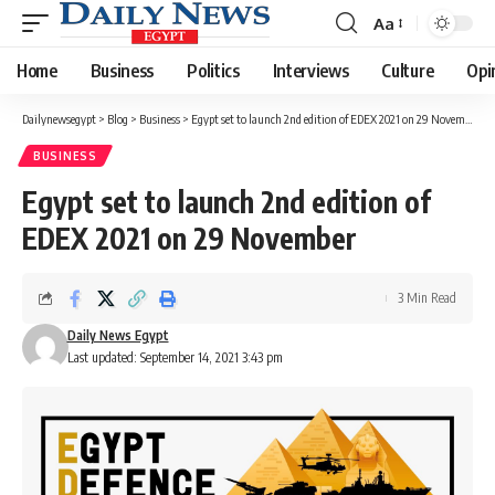
Aa
Font
Resizer
Home
Business
Politics
Interviews
Culture
Opi
Dailynewsegypt
>
Blog
>
Business
>
Egypt set to launch 2nd edition of EDEX 2021 on 29 November
BUSINESS
Egypt set to launch 2nd edition of
EDEX 2021 on 29 November
3 Min Read
Daily News Egypt
Last updated: September 14, 2021 3:43 pm