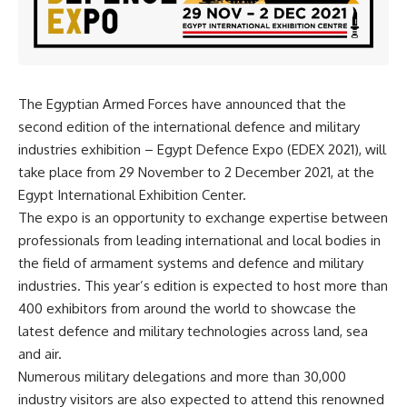
The Egyptian Armed Forces have announced that the
second edition of the international defence and military
industries exhibition – Egypt Defence Expo (EDEX 2021), will
take place from 29 November to 2 December 2021, at the
Egypt International Exhibition Center.
The expo is an opportunity to exchange expertise between
professionals from leading international and local bodies in
the field of armament systems and defence and military
industries. This year’s edition is expected to host more than
400 exhibitors from around the world to showcase the
latest defence and military technologies across land, sea
and air.
Numerous military delegations and more than 30,000
industry visitors are also expected to attend this renowned