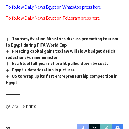
To follow Daily News Egypt on WhatsApp press here
To follow Daily News Egypt on Telegram press here
Tourism, Aviation Ministries discuss promoting tourism
to Egypt during FIFA World Cup
Freezing capital gains tax law will slow budget deficit
reduction: Former minister
Ezz Steel full-year net profit pulled down by costs
Egypt’s deterioration in pictures
US to wrap up its first entrepreneurship competition in
Egypt
TAGGED:
EDEX