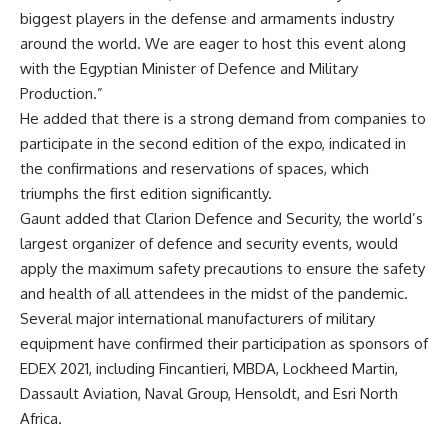
biggest players in the defense and armaments industry
around the world. We are eager to host this event along
with the Egyptian Minister of Defence and Military
Production.”
He added that there is a strong demand from companies to
participate in the second edition of the expo, indicated in
the confirmations and reservations of spaces, which
triumphs the first edition significantly.
Gaunt added that Clarion Defence and Security, the world’s
largest organizer of defence and security events, would
apply the maximum safety precautions to ensure the safety
and health of all attendees in the midst of the pandemic.
Several major international manufacturers of military
equipment have confirmed their participation as sponsors of
EDEX 2021, including Fincantieri, MBDA, Lockheed Martin,
Dassault Aviation, Naval Group, Hensoldt, and Esri North
Africa.