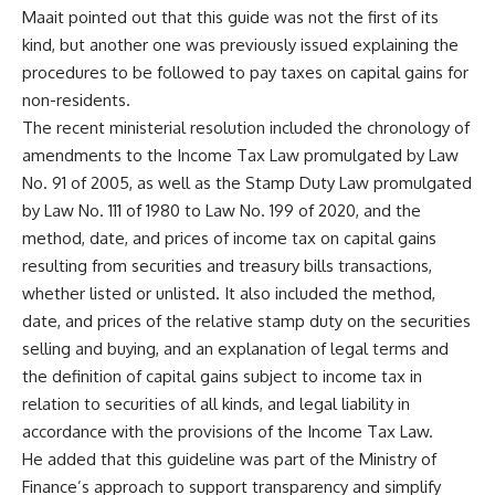
Maait pointed out that this guide was not the first of its
kind, but another one was previously issued explaining the
procedures to be followed to pay taxes on capital gains for
non-residents.
The recent ministerial resolution included the chronology of
amendments to the Income Tax Law promulgated by Law
No. 91 of 2005, as well as the Stamp Duty Law promulgated
by Law No. 111 of 1980 to Law No. 199 of 2020, and the
method, date, and prices of income tax on capital gains
resulting from securities and treasury bills transactions,
whether listed or unlisted. It also included the method,
date, and prices of the relative stamp duty on the securities
selling and buying, and an explanation of legal terms and
the definition of capital gains subject to income tax in
relation to securities of all kinds, and legal liability in
accordance with the provisions of the Income Tax Law.
He added that this guideline was part of the Ministry of
Finance’s approach to support transparency and simplify