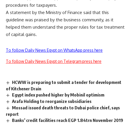
procedures for taxpayers.
A statement by the Ministry of Finance said that this
guideline was praised by the business community, as it
helped them understand the proper rules for tax treatment
of capital gains.
To follow Daily News Egypt on WhatsApp press here
To follow Daily News Egypt on Telegram press here
HCWW is preparing to submit a tender for development
of Kitchener Drain
Egypt index pushed higher by Mobinil optimism
Arafa Holding to reorganize subsidiaries
Mossad issued death threats to Dubai police chief, says
report
Banks’ credit facilities reach EGP 1.84trn November 2019