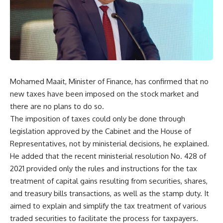
Mohamed Maait, Minister of Finance, has confirmed that no
new taxes have been imposed on the stock market and
there are no plans to do so.
The imposition of taxes could only be done through
legislation approved by the Cabinet and the House of
Representatives, not by ministerial decisions, he explained.
He added that the recent ministerial resolution No. 428 of
2021 provided only the rules and instructions for the tax
treatment of capital gains resulting from securities, shares,
and treasury bills transactions, as well as the stamp duty. It
aimed to explain and simplify the tax treatment of various
traded securities to facilitate the process for taxpayers.