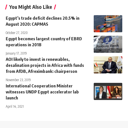
You Might Also Like
Egypt’s trade deficit declines 20.5% in
August 2020: CAPMAS
October 27, 2020
Egypt becomes largest country of EBRD
operations in 2018
January 17, 2019
AOI likely to invest in renewables,
desalination projects in Africa with funds
from AfDB, Afreximbank: chairperson
November 23, 2019
International Cooperation Minister
witnesses UNDP Egypt accelerator lab
launch
April 14, 2021