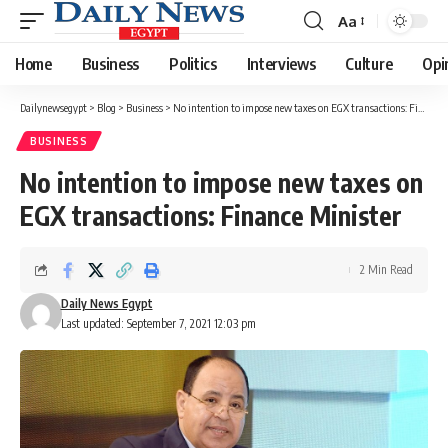
Aa
Font
Resizer
Home
Business
Politics
Interviews
Culture
Opi
Dailynewsegypt
>
Blog
>
Business
>
No intention to impose new taxes on EGX transactions: Finance Minister
BUSINESS
No intention to impose new taxes on
EGX transactions: Finance Minister
2 Min Read
Daily News Egypt
Last updated: September 7, 2021 12:03 pm