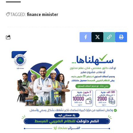
TAGGED:
finance minister