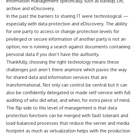
information management specifically, such as backup, DR,
archive and eDiscovery.
In the past the barriers to sharing IT were technological —
especially with data protection and eDiscovery. The ability
for one party to access or change protection levels for
privileged or secure information of another party is not an
option; nor is running a search against documents containing
personal data if you don’t have the authority.
Thankfully, choosing the right technology means these
challenges just aren’t there anymore which paves the way
for shared data and information services that are
transformational. Not only can control be central but it can
also be confidently delegated or made self-service with full
auditing of who did what, and when, for extra piece of mind.
The flip side to this level of management is that data
protection functions can be merged with fault tolerant and
load-balanced processes that reduce the server and media
footprint as much as virtualization helps with the production