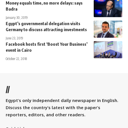
Money equals time, no more delays: says
Badra
January 30, 2019
Egypt’s governmental delegation visits
Germany to discuss attracting investments
June 23, 2019
Facebook hosts first ‘Boost Your Business’
event in Cairo
October 22, 2018
//
Egypt’s only independent daily newspaper in English.
Discuss the country’s latest with the paper’s
reporters, editors, and other readers.