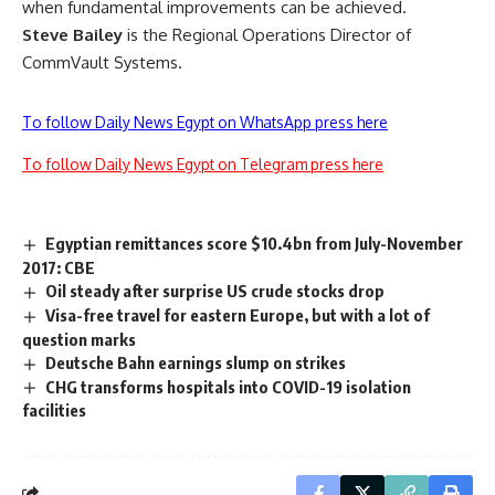
when fundamental improvements can be achieved.
Steve Bailey
is the Regional Operations Director of
CommVault Systems.
To follow Daily News Egypt on WhatsApp press here
To follow Daily News Egypt on Telegram press here
Egyptian remittances score $10.4bn from July-November
2017: CBE
Oil steady after surprise US crude stocks drop
Visa-free travel for eastern Europe, but with a lot of
question marks
Deutsche Bahn earnings slump on strikes
CHG transforms hospitals into COVID-19 isolation
facilities