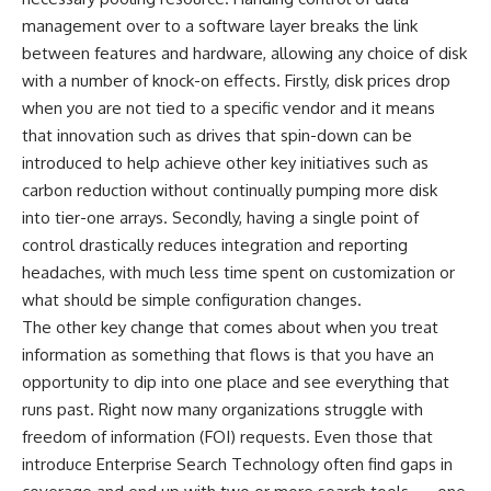
management over to a software layer breaks the link
between features and hardware, allowing any choice of disk
with a number of knock-on effects. Firstly, disk prices drop
when you are not tied to a specific vendor and it means
that innovation such as drives that spin-down can be
introduced to help achieve other key initiatives such as
carbon reduction without continually pumping more disk
into tier-one arrays. Secondly, having a single point of
control drastically reduces integration and reporting
headaches, with much less time spent on customization or
what should be simple configuration changes.
The other key change that comes about when you treat
information as something that flows is that you have an
opportunity to dip into one place and see everything that
runs past. Right now many organizations struggle with
freedom of information (FOI) requests. Even those that
introduce Enterprise Search Technology often find gaps in