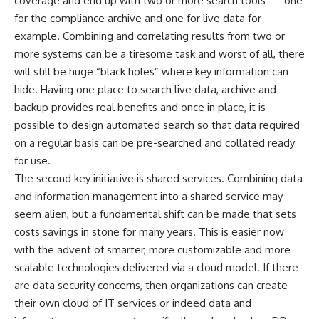
coverage and end up with two or more search tools — one
for the compliance archive and one for live data for
example. Combining and correlating results from two or
more systems can be a tiresome task and worst of all, there
will still be huge “black holes” where key information can
hide. Having one place to search live data, archive and
backup provides real benefits and once in place, it is
possible to design automated search so that data required
on a regular basis can be pre-searched and collated ready
for use.
The second key initiative is shared services. Combining data
and information management into a shared service may
seem alien, but a fundamental shift can be made that sets
costs savings in stone for many years. This is easier now
with the advent of smarter, more customizable and more
scalable technologies delivered via a cloud model. If there
are data security concerns, then organizations can create
their own cloud of IT services or indeed data and