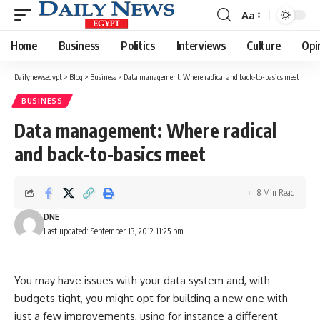
Aa
Font
Resizer
Home
Business
Politics
Interviews
Culture
Opi
Dailynewsegypt
>
Blog
>
Business
>
Data management: Where radical and back-to-basics meet
BUSINESS
Data management: Where radical
and back-to-basics meet
8 Min Read
DNE
Last updated: September 13, 2012 11:25 pm
You may have issues with your data system and, with
budgets tight, you might opt for building a new one with
just a few improvements, using for instance a different