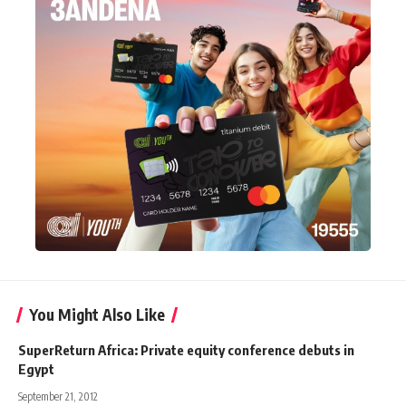
You Might Also Like
SuperReturn Africa: Private equity conference debuts in
Egypt
September 21, 2012