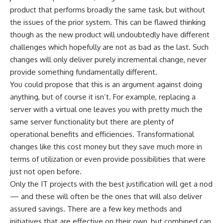
product that performs broadly the same task, but without
the issues of the prior system. This can be flawed thinking
though as the new product will undoubtedly have different
challenges which hopefully are not as bad as the last. Such
changes will only deliver purely incremental change, never
provide something fundamentally different.
You could propose that this is an argument against doing
anything, but of course it isn’t. For example, replacing a
server with a virtual one leaves you with pretty much the
same server functionality but there are plenty of
operational benefits and efficiencies. Transformational
changes like this cost money but they save much more in
terms of utilization or even provide possibilities that were
just not open before.
Only the IT projects with the best justification will get a nod
— and these will often be the ones that will also deliver
assured savings. There are a few key methods and
initiatives that are effective on their own, but combined can