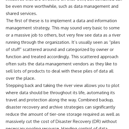
be even more worthwhile, such as data management and
shared services.
The first of these is to implement a data and information
management strategy. This may sound very basic to some
or a massive job to others, but very few see data as a river
running through the organization. It’s usually seen as “piles
of stuff” scattered around and categorized by owner or
function and treated accordingly. This scattered approach
often suits the data management vendors as they like to
sell lots of products to deal with these piles of data all
over the place.
Stepping back and taking the river view allows you to plot
where data should be throughout its life, automating its
travel and protection along the way. Combined backup,
disaster recovery and archive strategies can significantly
reduce the amount of tier-one storage required as well as
massively cut the cost of Disaster Recovery (DR) without
necessary pooling resource. Handing control of data