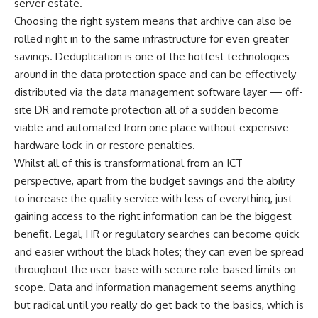
server estate.
Choosing the right system means that archive can also be
rolled right in to the same infrastructure for even greater
savings. Deduplication is one of the hottest technologies
around in the data protection space and can be effectively
distributed via the data management software layer — off-
site DR and remote protection all of a sudden become
viable and automated from one place without expensive
hardware lock-in or restore penalties.
Whilst all of this is transformational from an ICT
perspective, apart from the budget savings and the ability
to increase the quality service with less of everything, just
gaining access to the right information can be the biggest
benefit. Legal, HR or regulatory searches can become quick
and easier without the black holes; they can even be spread
throughout the user-base with secure role-based limits on
scope. Data and information management seems anything
but radical until you really do get back to the basics, which is