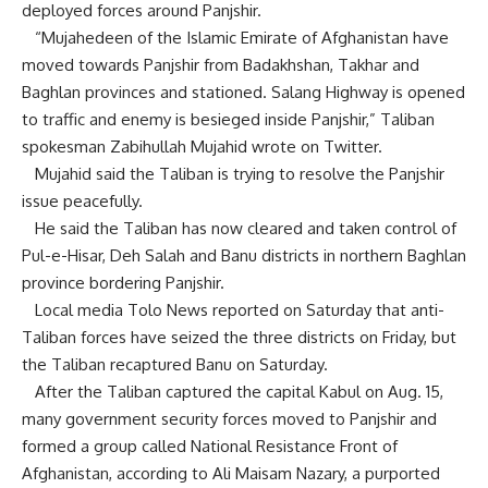
deployed forces around Panjshir.
“Mujahedeen of the Islamic Emirate of Afghanistan have
moved towards Panjshir from Badakhshan, Takhar and
Baghlan provinces and stationed. Salang Highway is opened
to traffic and enemy is besieged inside Panjshir,” Taliban
spokesman Zabihullah Mujahid wrote on Twitter.
Mujahid said the Taliban is trying to resolve the Panjshir
issue peacefully.
He said the Taliban has now cleared and taken control of
Pul-e-Hisar, Deh Salah and Banu districts in northern Baghlan
province bordering Panjshir.
Local media Tolo News reported on Saturday that anti-
Taliban forces have seized the three districts on Friday, but
the Taliban recaptured Banu on Saturday.
After the Taliban captured the capital Kabul on Aug. 15,
many government security forces moved to Panjshir and
formed a group called National Resistance Front of
Afghanistan, according to Ali Maisam Nazary, a purported