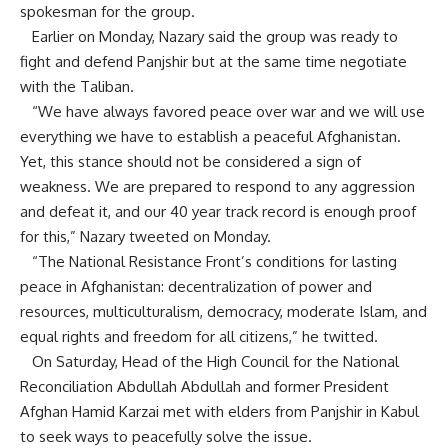
spokesman for the group.
Earlier on Monday, Nazary said the group was ready to
fight and defend Panjshir but at the same time negotiate
with the Taliban.
“We have always favored peace over war and we will use
everything we have to establish a peaceful Afghanistan.
Yet, this stance should not be considered a sign of
weakness. We are prepared to respond to any aggression
and defeat it, and our 40 year track record is enough proof
for this,” Nazary tweeted on Monday.
“The National Resistance Front’s conditions for lasting
peace in Afghanistan: decentralization of power and
resources, multiculturalism, democracy, moderate Islam, and
equal rights and freedom for all citizens,” he twitted.
On Saturday, Head of the High Council for the National
Reconciliation Abdullah Abdullah and former President
Afghan Hamid Karzai met with elders from Panjshir in Kabul
to seek ways to peacefully solve the issue.