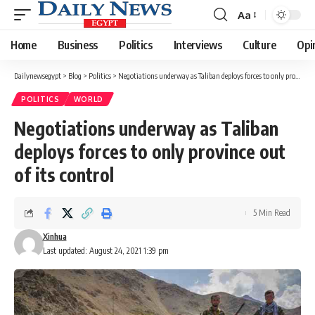
Aa
Font
Resizer
Home
Business
Politics
Interviews
Culture
Opi
Dailynewsegypt
>
Blog
>
Politics
>
Negotiations underway as Taliban deploys forces to only province out of its control
POLITICS
WORLD
Negotiations underway as Taliban
deploys forces to only province out
of its control
5 Min Read
Xinhua
Last updated: August 24, 2021 1:39 pm