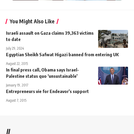
You Might Also Like
Israeli assault on Gaza claims 39,363 victims
to date
July 29, 2024
Egyptian Sheikh Safwat Higazi banned from entering UK
August 22, 2015
In final press call, Obama says Israel-
Palestine status quo ‘unsustainable’
January 19, 2017
Entrepreneurs vie for Endeavor's support
August 7, 2015
//