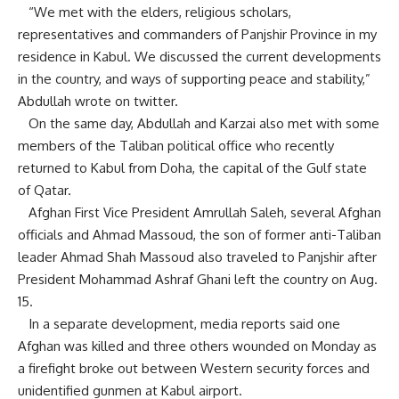
“We met with the elders, religious scholars,
representatives and commanders of Panjshir Province in my
residence in Kabul. We discussed the current developments
in the country, and ways of supporting peace and stability,”
Abdullah wrote on twitter.
On the same day, Abdullah and Karzai also met with some
members of the Taliban political office who recently
returned to Kabul from Doha, the capital of the Gulf state
of Qatar.
Afghan First Vice President Amrullah Saleh, several Afghan
officials and Ahmad Massoud, the son of former anti-Taliban
leader Ahmad Shah Massoud also traveled to Panjshir after
President Mohammad Ashraf Ghani left the country on Aug.
15.
In a separate development, media reports said one
Afghan was killed and three others wounded on Monday as
a firefight broke out between Western security forces and
unidentified gunmen at Kabul airport.