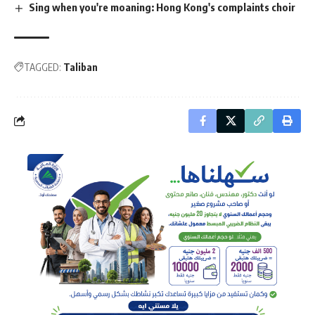
Sing when you're moaning: Hong Kong's complaints choir
TAGGED:
Taliban