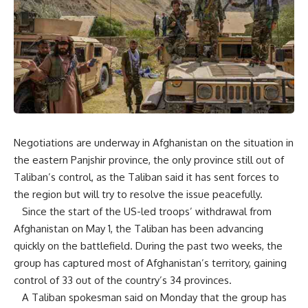
Negotiations are underway in Afghanistan on the situation in
the eastern Panjshir province, the only province still out of
Taliban’s control, as the Taliban said it has sent forces to
the region but will try to resolve the issue peacefully.
Since the start of the US-led troops’ withdrawal from
Afghanistan on May 1, the Taliban has been advancing
quickly on the battlefield. During the past two weeks, the
group has captured most of Afghanistan’s territory, gaining
control of 33 out of the country’s 34 provinces.
A Taliban spokesman said on Monday that the group has