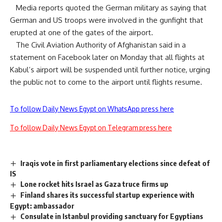
Media reports quoted the German military as saying that
German and US troops were involved in the gunfight that
erupted at one of the gates of the airport.
The Civil Aviation Authority of Afghanistan said in a
statement on Facebook later on Monday that all flights at
Kabul’s airport will be suspended until further notice, urging
the public not to come to the airport until flights resume.
To follow Daily News Egypt on WhatsApp press here
To follow Daily News Egypt on Telegram press here
Iraqis vote in first parliamentary elections since defeat of
IS
Lone rocket hits Israel as Gaza truce firms up
Finland shares its successful startup experience with
Egypt: ambassador
Consulate in Istanbul providing sanctuary for Egyptians