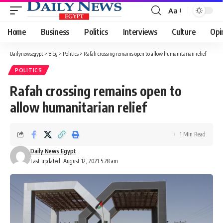
Aa
Font
Resizer
Home
Business
Politics
Interviews
Culture
Opi
Dailynewsegypt
>
Blog
>
Politics
>
Rafah crossing remains open to allow humanitarian relief
POLITICS
Rafah crossing remains open to
allow humanitarian relief
1 Min Read
Daily News Egypt
Last updated: August 12, 2021 5:28 am