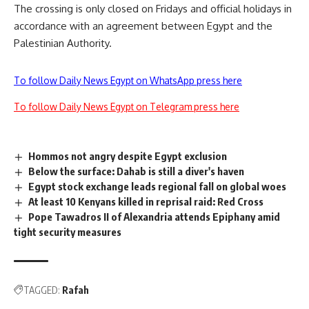
The crossing is only closed on Fridays and official holidays in
accordance with an agreement between Egypt and the
Palestinian Authority.
To follow Daily News Egypt on WhatsApp press here
To follow Daily News Egypt on Telegram press here
Hommos not angry despite Egypt exclusion
Below the surface: Dahab is still a diver's haven
Egypt stock exchange leads regional fall on global woes
At least 10 Kenyans killed in reprisal raid: Red Cross
Pope Tawadros II of Alexandria attends Epiphany amid
tight security measures
TAGGED:
Rafah