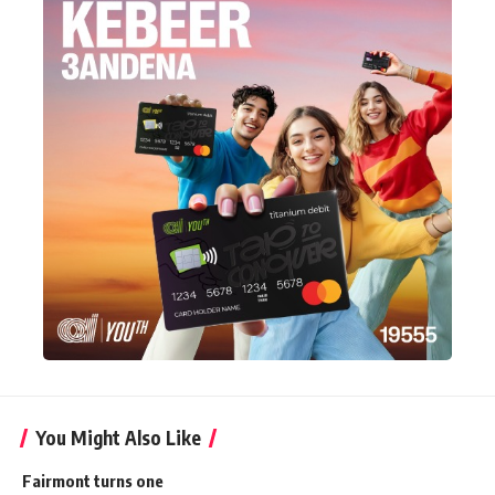
You Might Also Like
Fairmont turns one