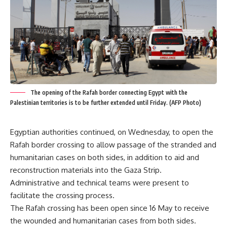
The opening of the Rafah border connecting Egypt with the
Palestinian territories is to be further extended until Friday. (AFP Photo)
Egyptian authorities continued, on Wednesday, to open the
Rafah border crossing to allow passage of the stranded and
humanitarian cases on both sides, in addition to aid and
reconstruction materials into the Gaza Strip.
Administrative and technical teams were present to
facilitate the crossing process.
The Rafah crossing has been open since 16 May to receive
the wounded and humanitarian cases from both sides.