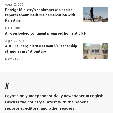
August 22, 2015
Foreign Ministry’s spokesperson denies
reports about maritime demarcation with
Palestine
June 19, 2016
An overlooked continent promised home at CIFF
August 20, 2015
AUC, Tällberg discusses youth’s leadership
struggles in 21st century
March 23, 2019
//
Egypt’s only independent daily newspaper in English.
Discuss the country’s latest with the paper’s
reporters, editors, and other readers.