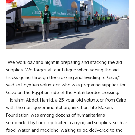
“We work day and night in preparing and stacking the aid
supplies. We forget all our fatigue when seeing the aid
trucks going through the crossing and heading to Gaza,”
said an Egyptian volunteer, who was preparing supplies for
Gaza on the Egyptian side of the Rafah border crossing.
Ibrahim Abdel-Hamid, a 25-year-old volunteer from Cairo
with the non-governmental organization Life Makers
Foundation, was among dozens of humanitarians
surrounded by lined-up trailers carrying aid supplies, such as
food, water, and medicine, waiting to be delivered to the