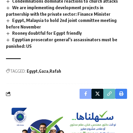
Condemnations dominate reactions to church attacks
We are implementing development projects in
partnership with the private sector: Finance Minister
Egypt, Malaysia to hold 2nd joint committee meeting
before November
Rooney doubtful for Egypt friendly
Egyptian prosecutor general’s assassinators must be
punished: US
TAGGED:
Egypt
Gaza
Rafah