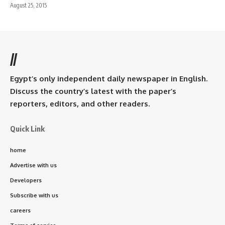
August 25, 2015
//
Egypt’s only independent daily newspaper in English.
Discuss the country’s latest with the paper’s
reporters, editors, and other readers.
Quick Link
home
Advertise with us
Developers
Subscribe with us
careers