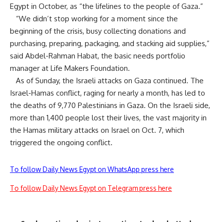
Egypt in October, as “
the lifelines to the people of Gaza
.”
“We didn’t stop working for a moment since the
beginning of the crisis, busy collecting donations and
purchasing, preparing, packaging, and stacking aid supplies,”
said Abdel-Rahman Habat, the basic needs portfolio
manager at Life Makers Foundation.
As of Sunday, the Israeli attacks on Gaza continued. The
Israel-Hamas conflict, raging for nearly a month, has led to
the deaths of 9,770 Palestinians in Gaza. On the Israeli side,
more than 1,400 people lost their lives, the vast majority in
the Hamas military attacks on Israel on Oct. 7, which
triggered the ongoing conflict.
To follow Daily News Egypt on WhatsApp press here
To follow Daily News Egypt on Telegram press here