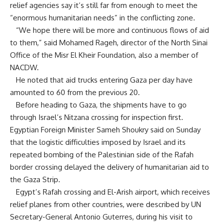
relief agencies say it’s still far from enough to meet the
“enormous humanitarian needs” in the conflicting zone.
“We hope there will be more and continuous flows of
aid
to them,” said Mohamed Rageh, director of the North Sinai
Office of the Misr El Kheir Foundation, also a member of
NACDW.
He noted that aid trucks entering Gaza per day have
amounted to 60 from the previous 20.
Before heading to Gaza, the shipments have to go
through Israel’s Nitzana crossing for inspection first.
Egyptian Foreign Minister Sameh Shoukry said on Sunday
that the logistic difficulties imposed by Israel and its
repeated bombing of the Palestinian side of the Rafah
border crossing delayed the delivery of humanitarian aid to
the Gaza Strip.
Egypt’s Rafah crossing and El-Arish airport, which receives
relief planes from other countries, were described by UN
Secretary-General Antonio Guterres, during his visit to