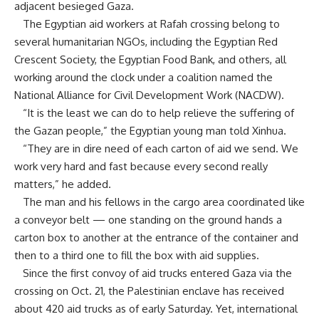
adjacent besieged Gaza.
The Egyptian aid workers at Rafah crossing belong to
several humanitarian NGOs, including the Egyptian Red
Crescent Society, the Egyptian Food Bank, and others, all
working around the clock under a coalition named the
National Alliance for Civil Development Work (NACDW).
“It is the least we can do to help relieve the suffering of
the Gazan people,” the Egyptian young man told Xinhua.
“They are in dire need of each carton of aid we send. We
work very hard and fast because every second really
matters,” he added.
The man and his fellows in the cargo area coordinated like
a conveyor belt — one standing on the ground hands a
carton box to another at the entrance of the container and
then to a third one to fill the box with aid supplies.
Since the first convoy of aid trucks entered Gaza via the
crossing on Oct. 21, the Palestinian enclave has received
about 420 aid trucks as of early Saturday. Yet, international