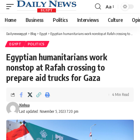
Aa
Font
Resizer
Home
Business
Politics
Interviews
Culture
Opi
Dailynewsegypt
>
Blog
>
Egypt
>
Egyptian humanitarians work nonstop at Rafah crossing to prepare aid trucks for Gaza
EGYPT
POLITICS
Egyptian humanitarians work
nonstop at Rafah crossing to
prepare aid trucks for Gaza
4 Min Read
Xinhua
Last updated: November 5, 2023 7:20 pm