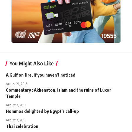
You Might Also Like
A Gulf on fire, if you haven't noticed
August 21, 2015
Commentary : Akhenaton, Islam and the ruins of Luxor
Temple
August 7, 2015
Hommos delighted by Egypt's call-up
August 7, 2015
Thai celebration