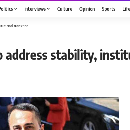
Politics
Interviews
Culture
Opinion
Sports
Lif
titutional transition
o address stability, insti