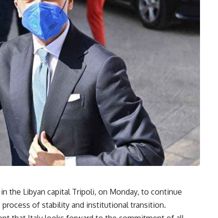
d in the Libyan capital Tripoli, on Monday, to continue
process of stability and institutional transition.
ment that Italy looks forward to the commitment of all