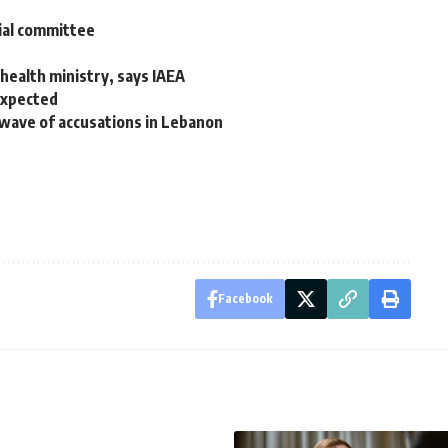
cial committee
health ministry, says IAEA
expected
 wave of accusations in Lebanon
Facebook