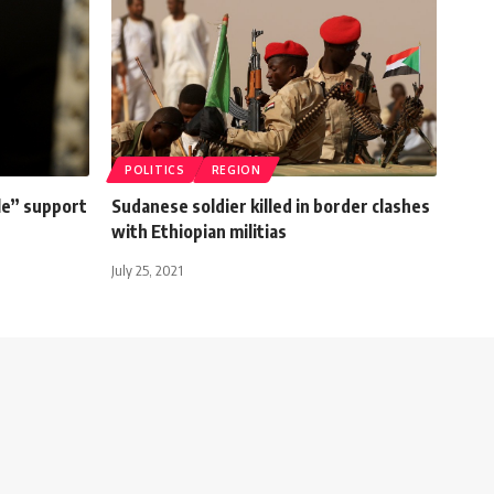
POLITICS
REGION
le” support
Sudanese soldier killed in border clashes
with Ethiopian militias
July 25, 2021