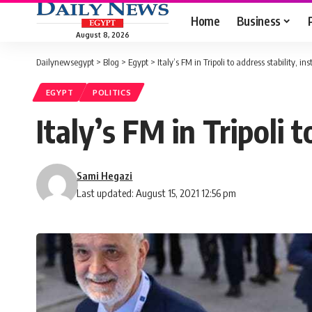
Home
Business
August 8, 2026
Dailynewsegypt
>
Blog
>
Egypt
>
Italy’s FM in Tripoli to address stability, ins
EGYPT
POLITICS
Italy’s FM in Tripoli t
Sami Hegazi
Last updated: August 15, 2021 12:56 pm