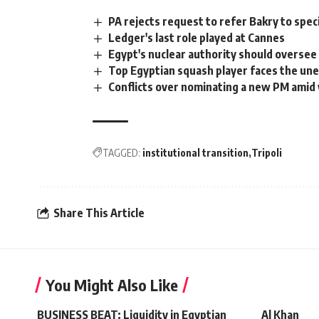
PA rejects request to refer Bakry to spe
Ledger's last role played at Cannes
Egypt's nuclear authority should oversee 
Top Egyptian squash player faces the un
Conflicts over nominating a new PM amid
TAGGED:
institutional transition
Tripoli
Share This Article
You Might Also Like
BUSINESS BEAT: Liquidity in Egyptian
Al Khan