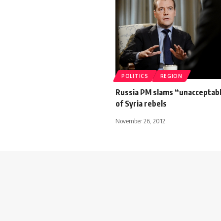
POLITICS
REGION
Russia PM slams “unacceptab
of Syria rebels
November 26, 2012