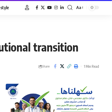
estyle
Aa
Font
Resizer
tutional transition
1 Min Read
Share