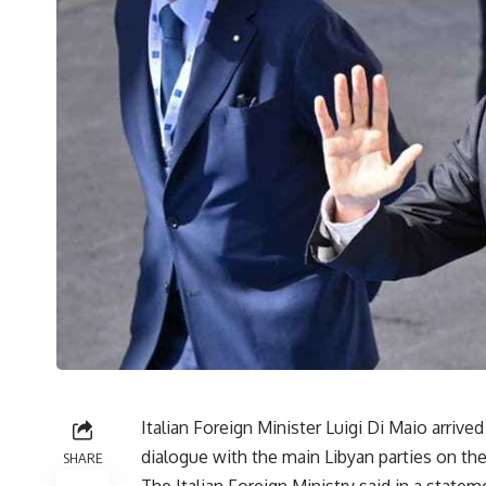
Italian Foreign Minister Luigi Di Maio arrive
dialogue with the main Libyan parties on the 
SHARE
The Italian Foreign Ministry said in a state