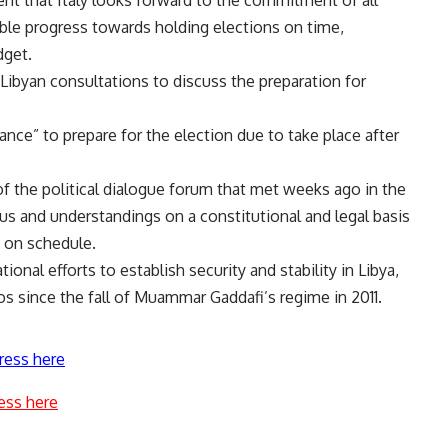
ible progress towards holding elections on time,
dget.
 Libyan consultations to discuss the preparation for
nce” to prepare for the election due to take place after
of the political dialogue forum that met weeks ago in the
us and understandings on a constitutional and legal basis
y on schedule.
ional efforts to establish security and stability in Libya,
s since the fall of Muammar Gaddafi’s regime in 2011.
ress here
ess here