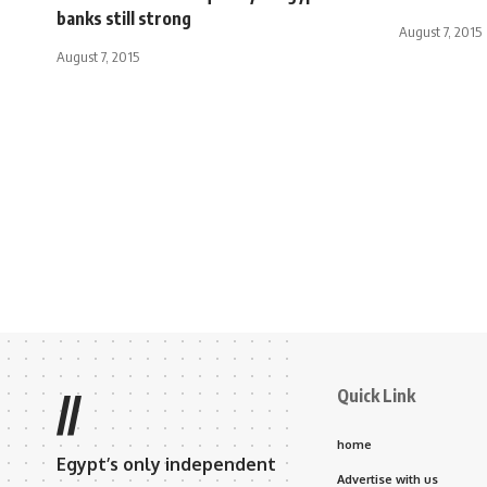
banks still strong
August 7, 2015
August 7, 2015
Quick Link
//
home
Egypt’s only independent
Advertise with us