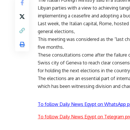
Libyan parties with a view to achieving tang
implementing a ceasefire and adopting a bu
Last week, the Italian capital, Rome, hosted
general elections,
This meeting was considered as the “last cha
five months.
These consultations come after the failure 
Swiss city of Geneva to reach clear consens
for holding the next elections in the countr
The elections are an essential part of internat
which has been witnessing division and chao
To follow Daily News Egypt on WhatsApp p
To follow Daily News Egypt on Telegram pr