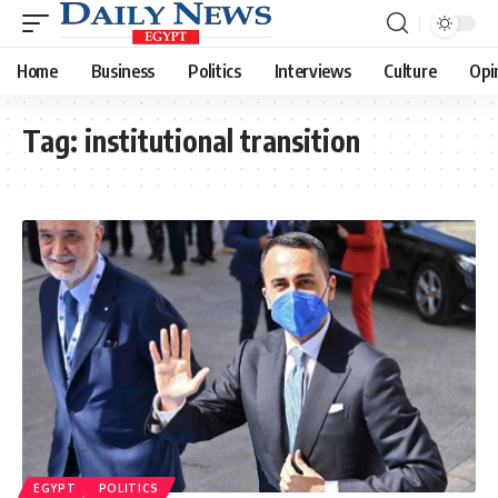
Home
Business
Politics
Interviews
Culture
Opi
Tag:
institutional transition
EGYPT
POLITICS