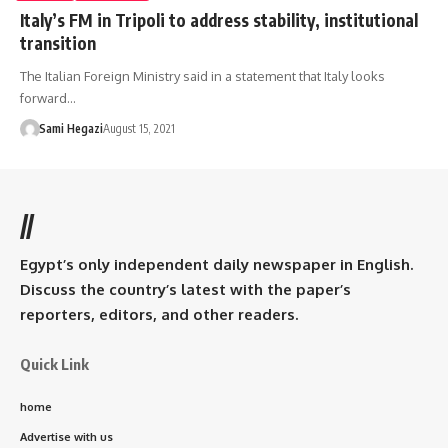
Italy’s FM in Tripoli to address stability, institutional
transition
The Italian Foreign Ministry said in a statement that Italy looks
forward…
Sami Hegazi
August 15, 2021
//
Egypt’s only independent daily newspaper in English.
Discuss the country’s latest with the paper’s
reporters, editors, and other readers.
Quick Link
home
Advertise with us