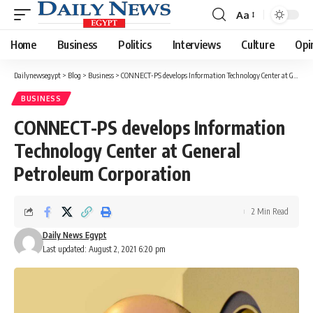
Aa
Font
Resizer
Home
Business
Politics
Interviews
Culture
Opi
Dailynewsegypt
>
Blog
>
Business
>
CONNECT-PS develops Information Technology Center at General Petroleum Corporation
BUSINESS
CONNECT-PS develops Information
Technology Center at General
Petroleum Corporation
2 Min Read
Daily News Egypt
Last updated: August 2, 2021 6:20 pm