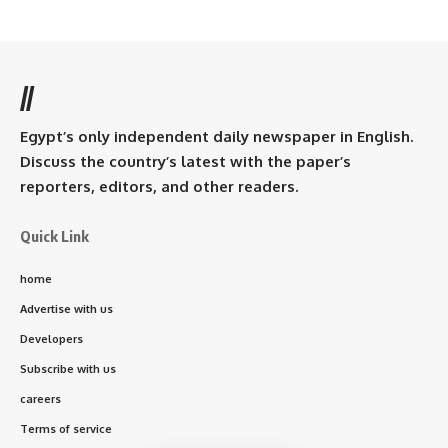
//
Egypt’s only independent daily newspaper in English.
Discuss the country’s latest with the paper’s
reporters, editors, and other readers.
Quick Link
home
Advertise with us
Developers
Subscribe with us
careers
Terms of service