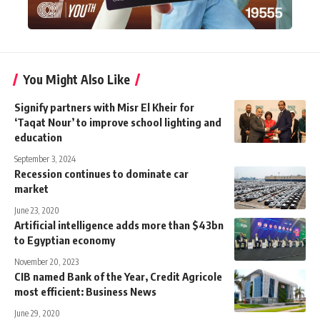
You Might Also Like
Signify partners with Misr El Kheir for
‘Taqat Nour’ to improve school lighting and
education
September 3, 2024
Recession continues to dominate car
market
June 23, 2020
Artificial intelligence adds more than $43bn
to Egyptian economy
November 20, 2023
CIB named Bank of the Year, Credit Agricole
most efficient: Business News
June 29, 2020