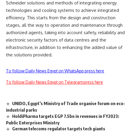
Schneider solutions and methods of integrating energy
technologies and cooling systems to achieve integrated
efficiency. This starts from the design and construction
stages, all the way to operation and maintenance through
authorized agents, taking into account safety, reliability and
electronic security factors of data centres and the
infrastructure, in addition to enhancing the added value of
the solutions provided.
To follow Daily News Egypt on WhatsApp press here
To follow Daily News Egypt on Telegram press here
UNIDO, Egypt’s Ministry of Trade organise forum on eco-
industrial parks
HoldiPharma targets EGP 7.5bn in revenues in FY2023:
Public Enterprises Ministry
German telecoms regulator targets tech giants