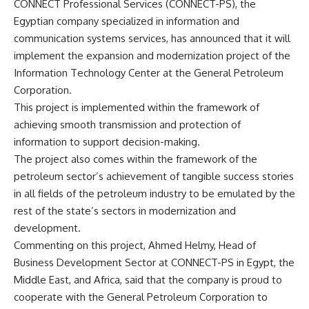
CONNECT Professional Services (CONNECT-PS), the
Egyptian company specialized in information and
communication systems services, has announced that it will
implement the expansion and modernization project of the
Information Technology Center at the General Petroleum
Corporation.
This project is implemented within the framework of
achieving smooth transmission and protection of
information to support decision-making.
The project also comes within the framework of the
petroleum sector’s achievement of tangible success stories
in all fields of the petroleum industry to be emulated by the
rest of the state’s sectors in modernization and
development.
Commenting on this project, Ahmed Helmy, Head of
Business Development Sector at CONNECT-PS in Egypt, the
Middle East, and Africa, said that the company is proud to
cooperate with the General Petroleum Corporation to