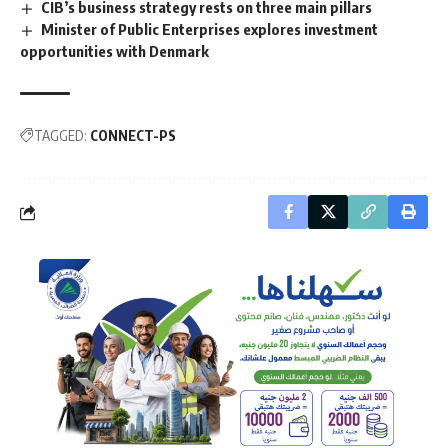
CIB’s business strategy rests on three main pillars
Minister of Public Enterprises explores investment
opportunities with Denmark
TAGGED:
CONNECT-PS