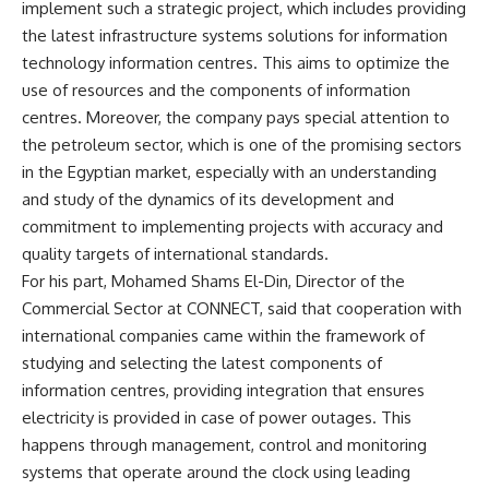
implement such a strategic project, which includes providing
the latest infrastructure systems solutions for information
technology information centres. This aims to optimize the
use of resources and the components of information
centres. Moreover, the company pays special attention to
the petroleum sector, which is one of the promising sectors
in the Egyptian market, especially with an understanding
and study of the dynamics of its development and
commitment to implementing projects with accuracy and
quality targets of international standards.
For his part, Mohamed Shams El-Din, Director of the
Commercial Sector at CONNECT, said that cooperation with
international companies came within the framework of
studying and selecting the latest components of
information centres, providing integration that ensures
electricity is provided in case of power outages. This
happens through management, control and monitoring
systems that operate around the clock using leading