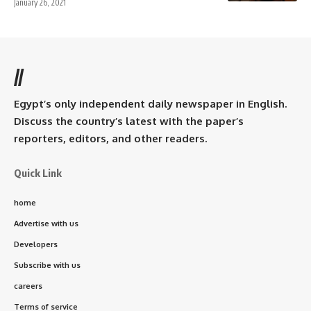
January 26, 2021
//
Egypt’s only independent daily newspaper in English.
Discuss the country’s latest with the paper’s
reporters, editors, and other readers.
Quick Link
home
Advertise with us
Developers
Subscribe with us
careers
Terms of service