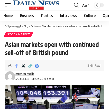
Aa
Font
Resizer
Home
Business
Politics
Interviews
Culture
Opi
Dailynewsegypt
>
Blog
>
Business
>
Stock Market
>
Asian markets open with continued sell-off of British pound
STOCK MARKET
Asian markets open with continued
sell-off of British pound
3 Min Read
Deutsche Welle
Last updated: June 27, 2016 6:25 am