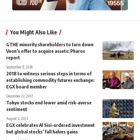
You Might Also Like
GTHE minority shareholders to turn down
Veon’s offer to acquire assets: Pharos
report
September 8, 2018
2018 to witness serious steps in terms of
establishing commodity futures exchange:
EGX board member
December 23, 2017
Tokyo stocks end lower amid risk-averse
sentiment
August 3, 2023
EGX celebrates Al Sisi-ordered investment
but global stocks’ fall halves gains