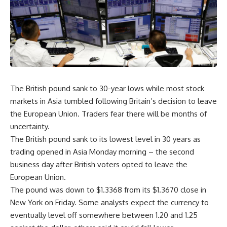
The British pound sank to 30-year lows while most stock
markets in Asia tumbled following Britain’s decision to leave
the European Union. Traders fear there will be months of
uncertainty.
The British pound sank to its lowest level in 30 years as
trading opened in Asia Monday morning – the second
business day after British voters opted to leave the
European Union.
The pound was down to $1.3368 from its $1.3670 close in
New York on Friday. Some analysts expect the currency to
eventually level off somewhere between 1.20 and 1.25