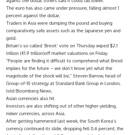
against the dollar, others said it could fall lower.
The euro has also came under pressure, falling almost 1
percent against the dollar,
Traders in Asia were dumping the pound and buying
comparatively safe assets such as the Japanese yen and
gold.
Britain’s so-called ‘Brexit’ vote on Thursday wiped $2.1
trillion (€1.9 trillion)off market valuations on Friday.
“People are finding it difficult to comprehend what Brexit
implies for the future – we don’t know yet what the
magnitude of the shock will be,” Steven Barrow, head of
Group-of-10 strategy at Standard Bank Group in London,
told Bloomberg News.
Asian currencies also hit
Investors are also shifting out of other higher-yielding,
riskier currencies, across Asia.
After getting hammered last week, the South Korea’s
currency continued its slide, dropping fell 0.6 percent; the