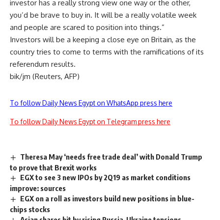
investor has a really strong view one way or the other,
you’d be brave to buy in. It will be a really volatile week
and people are scared to position into things.”
Investors will be a keeping a close eye on Britain, as the
country tries to come to terms with the ramifications of its
referendum results.
bik/jm (Reuters, AFP)
To follow Daily News Egypt on WhatsApp press here
To follow Daily News Egypt on Telegram press here
Theresa May ‘needs free trade deal’ with Donald Trump
to prove that Brexit works
EGX to see 3 new IPOs by 2Q19 as market conditions
improve: sources
EGX on a roll as investors build new positions in blue-
chips stocks
Asian shares hit by rising Russia-Ukraine tensions