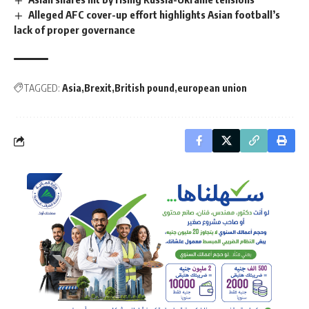
Alleged AFC cover-up effort highlights Asian football’s
lack of proper governance
TAGGED:
Asia
Brexit
British pound
european union