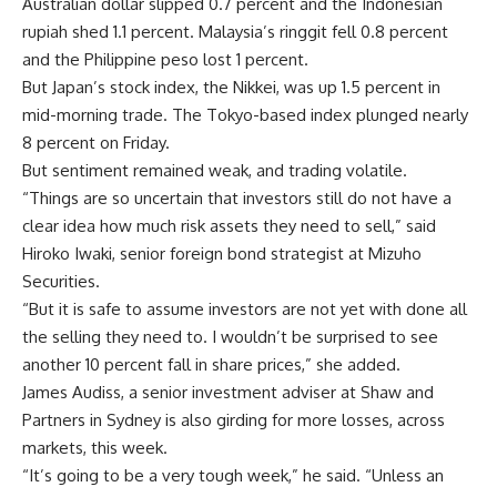
Australian dollar slipped 0.7 percent and the Indonesian
rupiah shed 1.1 percent. Malaysia’s ringgit fell 0.8 percent
and the Philippine peso lost 1 percent.
But Japan’s stock index, the Nikkei, was up 1.5 percent in
mid-morning trade. The Tokyo-based index plunged nearly
8 percent on Friday.
But sentiment remained weak, and trading volatile.
“Things are so uncertain that investors still do not have a
clear idea how much risk assets they need to sell,” said
Hiroko Iwaki, senior foreign bond strategist at Mizuho
Securities.
“But it is safe to assume investors are not yet with done all
the selling they need to. I wouldn’t be surprised to see
another 10 percent fall in share prices,” she added.
James Audiss, a senior investment adviser at Shaw and
Partners in Sydney is also girding for more losses, across
markets, this week.
“It’s going to be a very tough week,” he said. “Unless an