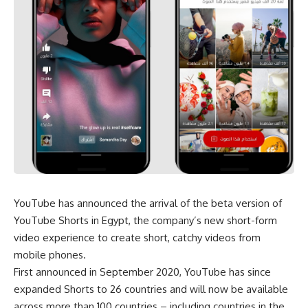
YouTube has announced the arrival of the beta version of
YouTube Shorts in Egypt, the company’s new short-form
video experience to create short, catchy videos from
mobile phones.
First announced in September 2020, YouTube has since
expanded Shorts to 26 countries and will now be available
across more than 100 countries – including countries in the