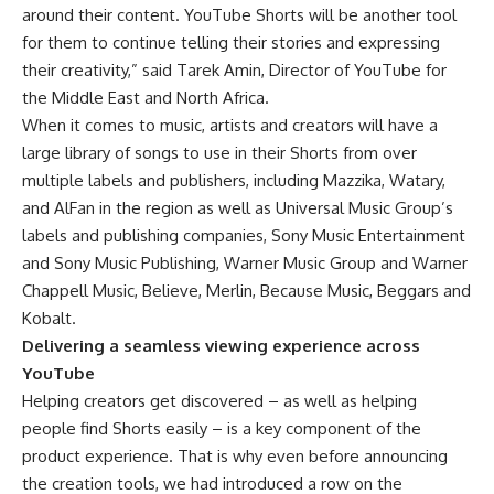
around their content. YouTube Shorts will be another tool
for them to continue telling their stories and expressing
their creativity,” said Tarek Amin, Director of YouTube for
the Middle East and North Africa.
When it comes to music, artists and creators will have a
large library of songs to use in their Shorts from over
multiple labels and publishers, including Mazzika, Watary,
and AlFan in the region as well as Universal Music Group’s
labels and publishing companies, Sony Music Entertainment
and Sony Music Publishing, Warner Music Group and Warner
Chappell Music, Believe, Merlin, Because Music, Beggars and
Kobalt.
Delivering a seamless viewing experience across
YouTube
Helping creators get discovered – as well as helping
people find Shorts easily – is a key component of the
product experience. That is why even before announcing
the creation tools, we had introduced a row on the