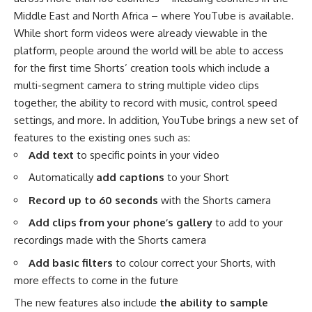
Middle East and North Africa – where YouTube is available.
While short form videos were already viewable in the
platform, people around the world will be able to access
for the first time Shorts’ creation tools which include a
multi-segment camera to string multiple video clips
together, the ability to record with music, control speed
settings, and more. In addition, YouTube brings a new set of
features to the existing ones such as:
Add text
to specific points in your video
Automatically
add captions
to your Short
Record up to 60 seconds
with the Shorts camera
Add clips from your phone’s gallery
to add to your
recordings made with the Shorts camera
Add basic filters
to colour correct your Shorts, with
more effects to come in the future
The new features also include
the ability to sample