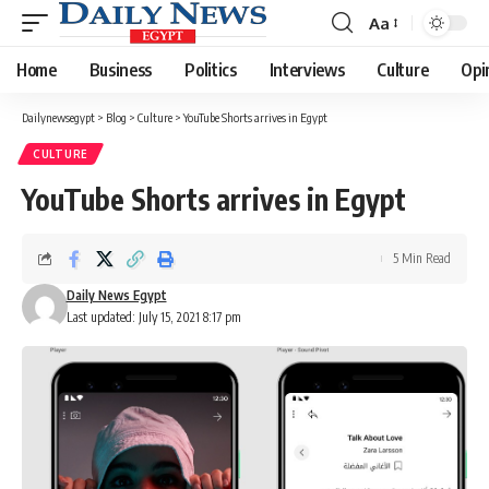
Aa
Font
Resizer
Home
Business
Politics
Interviews
Culture
Opi
Dailynewsegypt
>
Blog
>
Culture
>
YouTube Shorts arrives in Egypt
CULTURE
YouTube Shorts arrives in Egypt
5 Min Read
Daily News Egypt
Last updated: July 15, 2021 8:17 pm