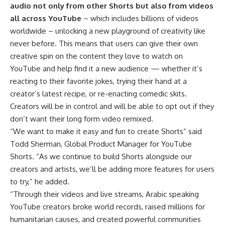
audio not only from other Shorts but also from videos
all across YouTube
– which includes billions of videos
worldwide – unlocking a new playground of creativity like
never before. This means that users can give their own
creative spin on the content they love to watch on
YouTube and help find it a new audience — whether it’s
reacting to their favorite jokes, trying their hand at a
creator’s latest recipe, or re-enacting comedic skits.
Creators will be in control and will be able to opt out if they
don’t want their long form video remixed.
“We want to make it easy and fun to create Shorts” said
Todd Sherman, Global Product Manager for YouTube
Shorts. “As we continue to build Shorts alongside our
creators and artists, we’ll be adding more features for users
to try,” he added.
“Through their videos and live streams, Arabic speaking
YouTube creators broke world records, raised millions for
humanitarian causes, and created powerful communities