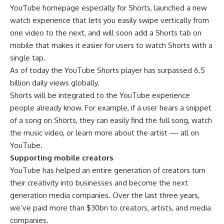
YouTube homepage especially for Shorts, launched a new
watch experience that lets you easily swipe vertically from
one video to the next, and will soon add a Shorts tab on
mobile that makes it easier for users to watch Shorts with a
single tap.
As of today the YouTube Shorts player has surpassed 6.5
billion daily views globally.
Shorts will be integrated to the YouTube experience
people already know. For example, if a user hears a snippet
of a song on Shorts, they can easily find the full song, watch
the music video, or learn more about the artist — all on
YouTube.
Supporting mobile creators
YouTube has helped an entire generation of creators turn
their creativity into businesses and become the next
generation media companies. Over the last three years,
we’ve paid more than $30bn to creators, artists, and media
companies.