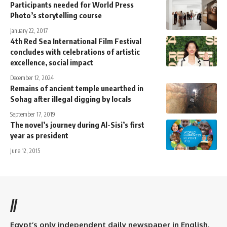
Participants needed for World Press
Photo’s storytelling course
January 22, 2017
4th Red Sea International Film Festival
concludes with celebrations of artistic
excellence, social impact
December 12, 2024
Remains of ancient temple unearthed in
Sohag after illegal digging by locals
September 17, 2019
The novel’s journey during Al-Sisi’s first
year as president
June 12, 2015
//
Egypt’s only independent daily newspaper in English.