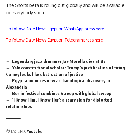
The Shorts beta is rolling out globally and will be available
to everybody soon.
To follow Daily News Egypt on WhatsApp press here
To follow Daily News Egypt on Telegram press here
Legendary jazz drummer Joe Morello dies at 82
Yale constitutional scholar: Trump’s justification of firing
Comey looks like obstruction of justice
Egypt announces new archaeological discovery in
Alexandria
Berlin festival combines Streep with global sweep
‘I Know Him, I Know Her’: a scary sign for distorted
relationships
TAGGED:
Youtube