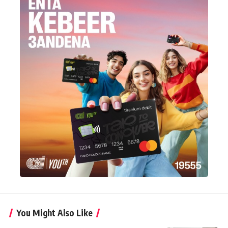
You Might Also Like