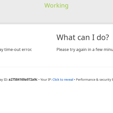
Working
What can I do?
y time-out error.
Please try again in a few minu
ay ID:
a27584169a972a9c
•
Your IP:
Click to reveal
•
Performance & security 