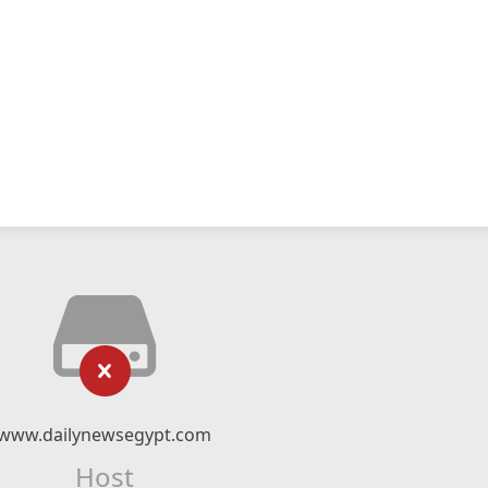
www.dailynewsegypt.com
Host