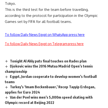
Tokyo.
This is the third test for the team before travelling,
according to the protocol for participation in the Olympic
Games set by FIFA for all football teams.
To follow Daily News Egypt on WhatsApp press here
To follow Daily News Egypt on Telegram press here
Tonight Al Ahly puts final touches on Rades plan
Djokovic wins the 2016 Mutua Madrid Open’s tennis
championship
Egypt, Jordan cooperate to develop women’s football
teams
Turkey’s ‘Imam Beckenbauer,’ Recep Tayyip Erdogan,
applies for Euro 2024
Van der Poel wins men’s 5,000m speed skating with
Olympic record at Beijing 2022