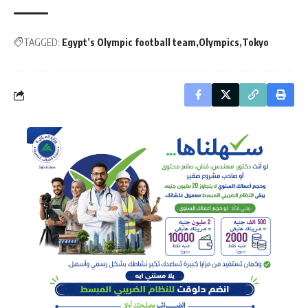
TAGGED:
Egypt’s Olympic football team
Olympics
Tokyo