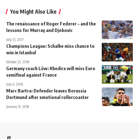
You Might Also Like
The renaissance of Roger Federer – and the
lessons for Murray and Djokovic
July 13, 2017
Champions League: Schalke miss chance to
win in Istanbul
October 25, 2018
Germany coach Löw: Khedira will miss Euro
semifinal against France
July 4, 2016
Marc Bartra: Defender leaves Borussia
Dortmund after emotional rollercoaster
January 31, 2018