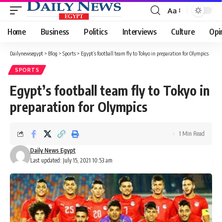
Aa
Font
Resizer
Home
Business
Politics
Interviews
Culture
Opi
Dailynewsegypt
>
Blog
>
Sports
>
Egypt’s football team fly to Tokyo in preparation for Olympics
SPORTS
Egypt’s football team fly to Tokyo in
preparation for Olympics
1 Min Read
Daily News Egypt
Last updated: July 15, 2021 10:53 am