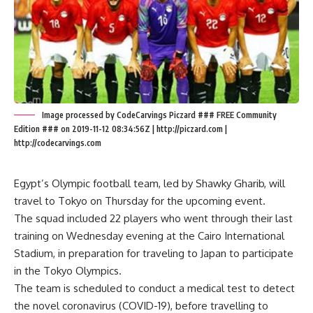
Image processed by CodeCarvings Piczard ### FREE Community
Edition ### on 2019-11-12 08:34:56Z | http://piczard.com |
http://codecarvings.com
Egypt’s Olympic football team, led by Shawky Gharib, will
travel to Tokyo on Thursday for the upcoming event.
The squad included 22 players who went through their last
training on Wednesday evening at the Cairo International
Stadium, in preparation for traveling to Japan to participate
in the Tokyo Olympics.
The team is scheduled to conduct a medical test to detect
the novel coronavirus (COVID-19), before travelling to