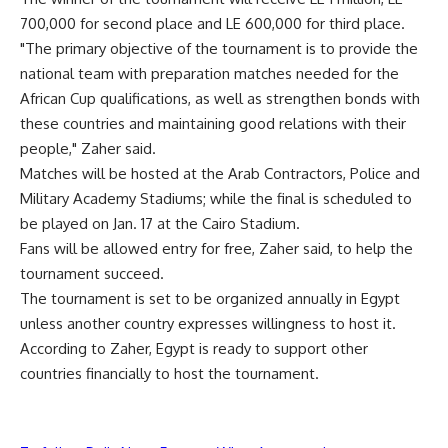
700,000 for second place and LE 600,000 for third place.
"The primary objective of the tournament is to provide the
national team with preparation matches needed for the
African Cup qualifications, as well as strengthen bonds with
these countries and maintaining good relations with their
people," Zaher said.
Matches will be hosted at the Arab Contractors, Police and
Military Academy Stadiums; while the final is scheduled to
be played on Jan. 17 at the Cairo Stadium.
Fans will be allowed entry for free, Zaher said, to help the
tournament succeed.
The tournament is set to be organized annually in Egypt
unless another country expresses willingness to host it.
According to Zaher, Egypt is ready to support other
countries financially to host the tournament.