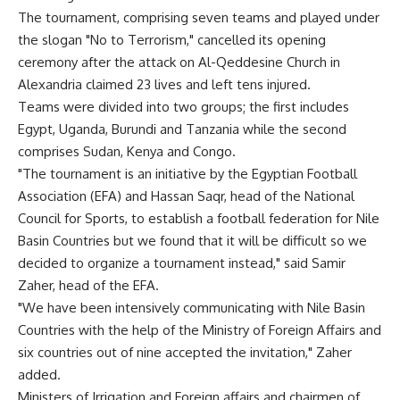
The tournament, comprising seven teams and played under
the slogan "No to Terrorism," cancelled its opening
ceremony after the attack on Al-Qeddesine Church in
Alexandria claimed 23 lives and left tens injured.
Teams were divided into two groups; the first includes
Egypt, Uganda, Burundi and Tanzania while the second
comprises Sudan, Kenya and Congo.
"The tournament is an initiative by the Egyptian Football
Association (EFA) and Hassan Saqr, head of the National
Council for Sports, to establish a football federation for Nile
Basin Countries but we found that it will be difficult so we
decided to organize a tournament instead," said Samir
Zaher, head of the EFA.
"We have been intensively communicating with Nile Basin
Countries with the help of the Ministry of Foreign Affairs and
six countries out of nine accepted the invitation," Zaher
added.
Ministers of Irrigation and Foreign affairs and chairmen of