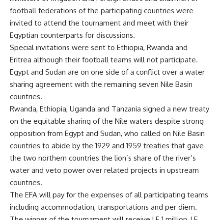
football federations of the participating countries were
invited to attend the tournament and meet with their
Egyptian counterparts for discussions.
Special invitations were sent to Ethiopia, Rwanda and
Eritrea although their football teams will not participate.
Egypt and Sudan are on one side of a conflict over a water
sharing agreement with the remaining seven Nile Basin
countries.
Rwanda, Ethiopia, Uganda and Tanzania signed a new treaty
on the equitable sharing of the Nile waters despite strong
opposition from Egypt and Sudan, who called on Nile Basin
countries to abide by the 1929 and 1959 treaties that gave
the two northern countries the lion’s share of the river’s
water and veto power over related projects in upstream
countries.
The EFA will pay for the expenses of all participating teams
including accommodation, transportations and per diem.
The winner of the tournament will receive LE 1 million, LE