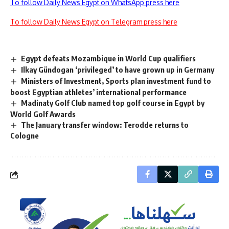
To follow Daily News Egypt on WhatsApp press here
To follow Daily News Egypt on Telegram press here
Egypt defeats Mozambique in World Cup qualifiers
Ilkay Gündogan ‘privileged’ to have grown up in Germany
Ministers of Investment, Sports plan investment fund to
boost Egyptian athletes’ international performance
Madinaty Golf Club named top golf course in Egypt by
World Golf Awards
The January transfer window: Terodde returns to
Cologne