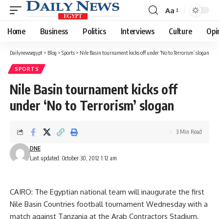
Aa
Font
Resizer
Home
Business
Politics
Interviews
Culture
Opi
Dailynewsegypt
>
Blog
>
Sports
>
Nile Basin tournament kicks off under ‘No to Terrorism’ slogan
SPORTS
Nile Basin tournament kicks off
under ‘No to Terrorism’ slogan
3 Min Read
DNE
Last updated: October 30, 2012 1:12 am
CAIRO: The Egyptian national team will inaugurate the first
Nile Basin Countries football tournament Wednesday with a
match against Tanzania at the Arab Contractors Stadium.