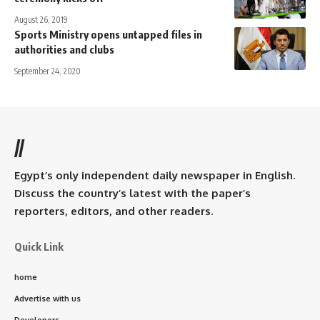
August 26, 2019
Sports Ministry opens untapped files in
authorities and clubs
September 24, 2020
//
Egypt’s only independent daily newspaper in English.
Discuss the country’s latest with the paper’s
reporters, editors, and other readers.
Quick Link
home
Advertise with us
Developers