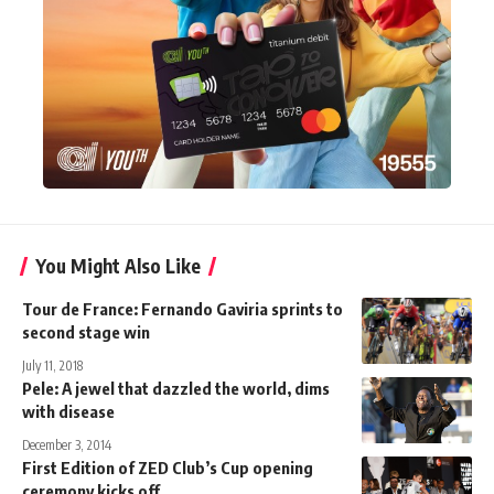
You Might Also Like
Tour de France: Fernando Gaviria sprints to
second stage win
July 11, 2018
Pele: A jewel that dazzled the world, dims
with disease
December 3, 2014
First Edition of ZED Club’s Cup opening
ceremony kicks off