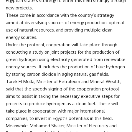
Egyptian state’s strategy to enter this field strongly through
new projects.
These come in accordance with the country’s strategy
aimed at diversifying sources of energy production, optimal
use of natural resources, and providing multiple clean
energy sources.
Under the protocol, cooperation will take place through
conducting a study on joint projects for the production of
green hydrogen using electricity generated from renewable
energy sources. It includes the production of blue hydrogen
by storing carbon dioxide in aging natural gas fields.
Tarek El Molla, Minister of Petroleum and Mineral Wealth,
said that the speedy signing of the cooperation protocol
aims to assist in taking the necessary executive steps for
projects to produce hydrogen as a clean fuel. These will
take place in cooperation with major international
companies, to invest in Egypt’s potentials in this field.
Meanwhile, Mohamed Shaker, Minister of Electricity and