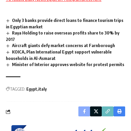
Only 3 banks provide direct loans to finance tourism trips
in Egyptian market
Raya Holding to raise overseas profits share to 30% by
2017
Aircraft giants defy market concerns at Farnborough
KOICA, Plan International Egypt support vulnerable
households in Al-Asmarat
Minister of Interior approves website for protest permits
TAGGED:
Egypt
italy