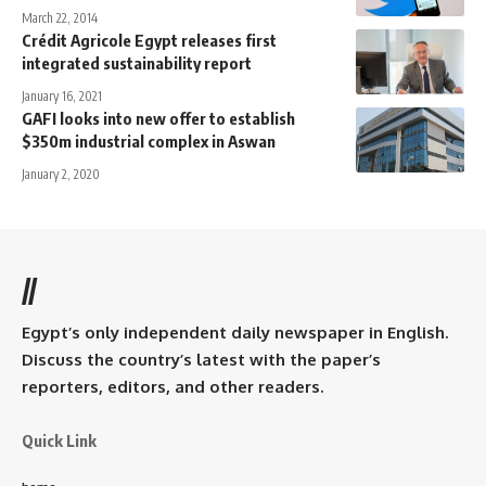
March 22, 2014
Crédit Agricole Egypt releases first
integrated sustainability report
January 16, 2021
GAFI looks into new offer to establish
$350m industrial complex in Aswan
January 2, 2020
//
Egypt’s only independent daily newspaper in English.
Discuss the country’s latest with the paper’s
reporters, editors, and other readers.
Quick Link