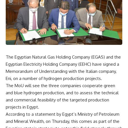
The Egyptian Natural Gas Holding Company (EGAS) and the
Egyptian Electricity Holding Company (EEHC) have signed a
Memorandum of Understanding with the Italian company,
Eni, on a number of hydrogen production projects.
The MoU will see the three companies cooperate green
and blue hydrogen production, and to assess the technical
and commercial feasibility of the targeted production
projects in Egypt.
According to a statement by Egypt’s Ministry of Petroleum
and Mineral Wealth, on Thursday, this comes as part of the