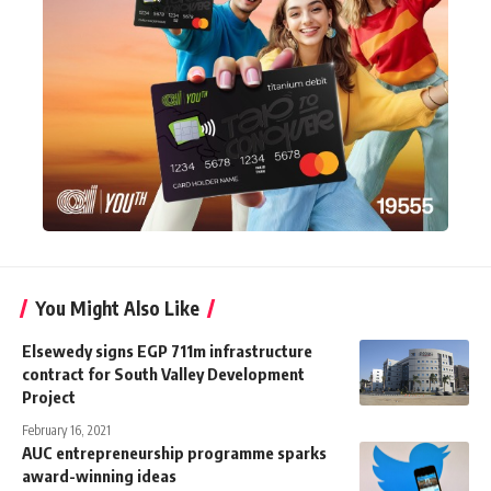
You Might Also Like
Elsewedy signs EGP 711m infrastructure
contract for South Valley Development
Project
February 16, 2021
AUC entrepreneurship programme sparks
award-winning ideas