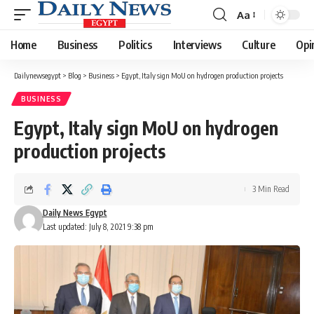
Aa
Font
Resizer
Home
Business
Politics
Interviews
Culture
Opi
Dailynewsegypt
>
Blog
>
Business
>
Egypt, Italy sign MoU on hydrogen production projects
BUSINESS
Egypt, Italy sign MoU on hydrogen
production projects
3 Min Read
Daily News Egypt
Last updated: July 8, 2021 9:38 pm