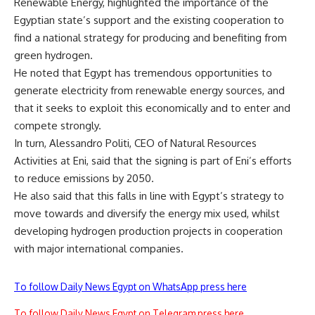
Renewable Energy, highlighted the importance of the
Egyptian state’s support and the existing cooperation to
find a national strategy for producing and benefiting from
green hydrogen.
He noted that Egypt has tremendous opportunities to
generate electricity from renewable energy sources, and
that it seeks to exploit this economically and to enter and
compete strongly.
In turn, Alessandro Politi, CEO of Natural Resources
Activities at Eni, said that the signing is part of Eni’s efforts
to reduce emissions by 2050.
He also said that this falls in line with Egypt’s strategy to
move towards and diversify the energy mix used, whilst
developing hydrogen production projects in cooperation
with major international companies.
To follow Daily News Egypt on WhatsApp press here
To follow Daily News Egypt on Telegram press here