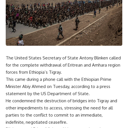
The United States Secretary of State Antony Blinken called
for the complete withdrawal of Eritrean and Amhara region
forces from Ethiopia’s Tigray.
This came during a phone call with the Ethiopian Prime
Minister Abiy Ahmed on Tuesday, according to a press
statement
by the US Department of State.
He condemned the destruction of bridges into Tigray and
other impediments to access, stressing the need for all
parties to the conflict to commit to an immediate,
indefinite, negotiated ceasefire.