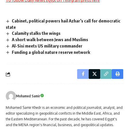
To follow Daily News Egypt on Telegram press here
Cabinet, political powers hail Azhar’s call for democratic
state
Calamity stalks the wings
A short walk between Jews and Muslims
Al-Sisi meets US military commander
Funding a global nature reserve network
Mohamed Samir
Mohamed Samir Khedr is an economic and political journalist, analyst, and
editor specializing in geopolitical conflicts in the Middle East, Africa, and
the Eastern Mediterranean. For the past decade, he has covered Egypt's
and the MENA region's financial, business, and geopolitical updates.