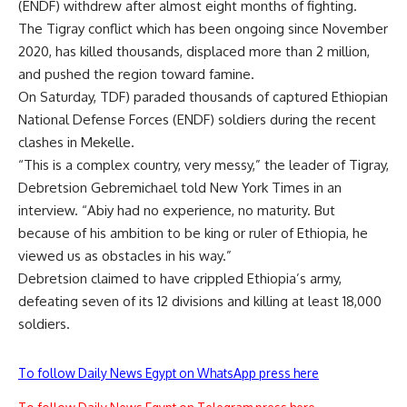
(ENDF) withdrew after almost eight months of fighting.
The Tigray conflict which has been ongoing since November
2020, has killed thousands, displaced more than 2 million,
and pushed the region toward famine.
On Saturday, TDF) paraded thousands of captured Ethiopian
National Defense Forces (ENDF) soldiers during the recent
clashes in Mekelle.
“This is a complex country, very messy,” the leader of Tigray,
Debretsion Gebremichael told New York Times in an
interview. “Abiy had no experience, no maturity. But
because of his ambition to be king or ruler of Ethiopia, he
viewed us as obstacles in his way.”
Debretsion claimed to have crippled Ethiopia’s army,
defeating seven of its 12 divisions and killing at least 18,000
soldiers.
To follow Daily News Egypt on WhatsApp press here