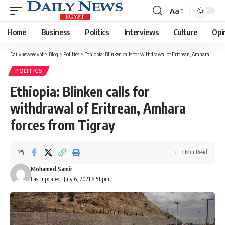
Aa
Font
Resizer
Home
Business
Politics
Interviews
Culture
Opi
Dailynewsegypt
>
Blog
>
Politics
>
Ethiopia: Blinken calls for withdrawal of Eritrean, Amhara forces from Tigray
POLITICS
Ethiopia: Blinken calls for
withdrawal of Eritrean, Amhara
forces from Tigray
3 Min Read
Mohamed Samir
Last updated: July 6, 2021 8:51 pm