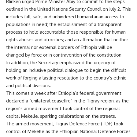
Blinken urged Prime Minister Abiy to commit to the steps
outlined in the United Nations Security Council on July 2. This
includes full, safe, and unhindered humanitarian access to
populations in need; the establishment of a transparent
process to hold accountable those responsible for human
rights abuses and atrocities; and an affirmation that neither
the internal nor external borders of Ethiopia will be
changed by force or in contravention of the constitution.
In addition, the Secretary emphasized the urgency of
holding an inclusive political dialogue to begin the difficult
work of forging a lasting resolution to the country’s ethnic
and political divisions.
This comes a week after Ethiopia’s federal government
declared a “
unilateral ceasefire
” in the Tigray region, as the
region’s armed movement took control of the regional
capital Mekelle, sparking celebrations on the streets.
The armed movement, Tigray Defence Force (TDF) took
control of Mekelle as the Ethiopian National Defence Forces