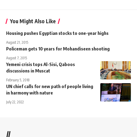
You Might Also Like
Housing pushes Egyptian stocks to one-year highs
August 21, 2015
Policeman gets 10 years for Mohandiseen shooting
August 7, 2015
Yemeni crisis tops Al-Sisi, Qaboos
discussions in Muscat
February 5, 2018
UN chief calls for new path of people living
in harmony with nature
July 22, 2022
//