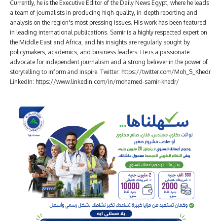
Currently, he is the Executive Editor of the Daily News Egypt, where he leads
a team of journalists in producing high-quality, in-depth reporting and
analysis on the region's most pressing issues. His work has been featured
in leading international publications. Samir is a highly respected expert on
the Middle East and Africa, and his insights are regularly sought by
policymakers, academics, and business leaders. He is a passionate
advocate for independent journalism and a strong believer in the power of
storytelling to inform and inspire. Twitter: https://twitter.com/Moh_S_Khedr
LinkedIn: https://www.linkedin.com/in/mohamed-samir-khedr/