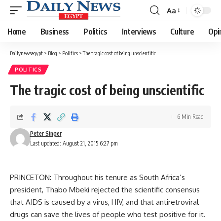
Aa
Font
Resizer
Home
Business
Politics
Interviews
Culture
Opi
Dailynewsegypt
>
Blog
>
Politics
>
The tragic cost of being unscientific
POLITICS
The tragic cost of being unscientific
6 Min Read
Peter Singer
Last updated: August 21, 2015 6:27 pm
PRINCETON: Throughout his tenure as South Africa’s
president, Thabo Mbeki rejected the scientific consensus
that AIDS is caused by a virus, HIV, and that antiretroviral
drugs can save the lives of people who test positive for it.