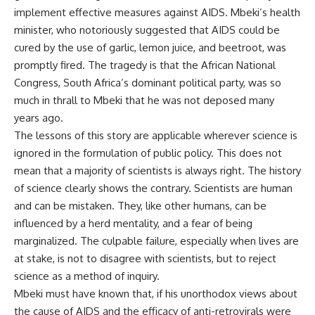
implement effective measures against AIDS. Mbeki’s health
minister, who notoriously suggested that AIDS could be
cured by the use of garlic, lemon juice, and beetroot, was
promptly fired. The tragedy is that the African National
Congress, South Africa’s dominant political party, was so
much in thrall to Mbeki that he was not deposed many
years ago.
The lessons of this story are applicable wherever science is
ignored in the formulation of public policy. This does not
mean that a majority of scientists is always right. The history
of science clearly shows the contrary. Scientists are human
and can be mistaken. They, like other humans, can be
influenced by a herd mentality, and a fear of being
marginalized. The culpable failure, especially when lives are
at stake, is not to disagree with scientists, but to reject
science as a method of inquiry.
Mbeki must have known that, if his unorthodox views about
the cause of AIDS and the efficacy of anti-retrovirals were