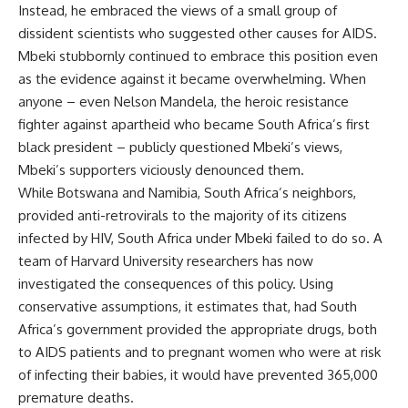
Instead, he embraced the views of a small group of
dissident scientists who suggested other causes for AIDS.
Mbeki stubbornly continued to embrace this position even
as the evidence against it became overwhelming. When
anyone – even Nelson Mandela, the heroic resistance
fighter against apartheid who became South Africa’s first
black president – publicly questioned Mbeki’s views,
Mbeki’s supporters viciously denounced them.
While Botswana and Namibia, South Africa’s neighbors,
provided anti-retrovirals to the majority of its citizens
infected by HIV, South Africa under Mbeki failed to do so. A
team of Harvard University researchers has now
investigated the consequences of this policy. Using
conservative assumptions, it estimates that, had South
Africa’s government provided the appropriate drugs, both
to AIDS patients and to pregnant women who were at risk
of infecting their babies, it would have prevented 365,000
premature deaths.