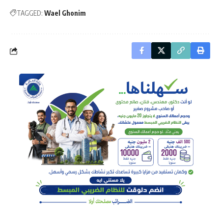
TAGGED:
Wael Ghonim