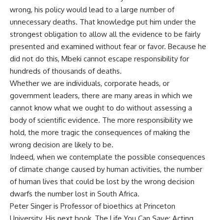
wrong, his policy would lead to a large number of
unnecessary deaths. That knowledge put him under the
strongest obligation to allow all the evidence to be fairly
presented and examined without fear or favor. Because he
did not do this, Mbeki cannot escape responsibility for
hundreds of thousands of deaths.
Whether we are individuals, corporate heads, or
government leaders, there are many areas in which we
cannot know what we ought to do without assessing a
body of scientific evidence. The more responsibility we
hold, the more tragic the consequences of making the
wrong decision are likely to be.
Indeed, when we contemplate the possible consequences
of climate change caused by human activities, the number
of human lives that could be lost by the wrong decision
dwarfs the number lost in South Africa.
Peter Singer is Professor of bioethics at Princeton
University. His next book, The Life You Can Save: Acting