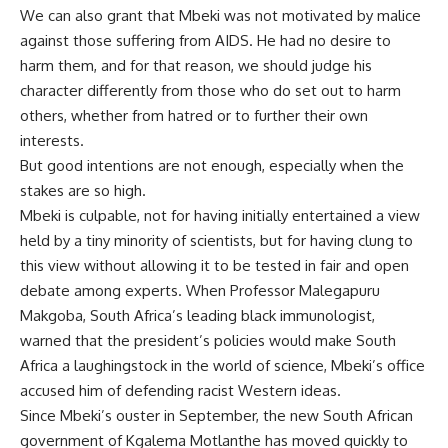
We can also grant that Mbeki was not motivated by malice
against those suffering from AIDS. He had no desire to
harm them, and for that reason, we should judge his
character differently from those who do set out to harm
others, whether from hatred or to further their own
interests.
But good intentions are not enough, especially when the
stakes are so high.
Mbeki is culpable, not for having initially entertained a view
held by a tiny minority of scientists, but for having clung to
this view without allowing it to be tested in fair and open
debate among experts. When Professor Malegapuru
Makgoba, South Africa’s leading black immunologist,
warned that the president’s policies would make South
Africa a laughingstock in the world of science, Mbeki’s office
accused him of defending racist Western ideas.
Since Mbeki’s ouster in September, the new South African
government of Kgalema Motlanthe has moved quickly to