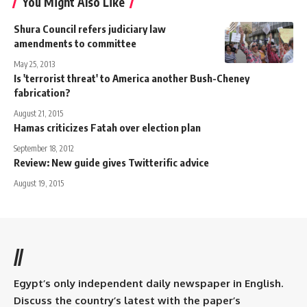
You Might Also Like
Shura Council refers judiciary law
amendments to committee
May 25, 2013
Is 'terrorist threat' to America another Bush-Cheney
fabrication?
August 21, 2015
Hamas criticizes Fatah over election plan
September 18, 2012
Review: New guide gives Twitterific advice
August 19, 2015
//
Egypt’s only independent daily newspaper in English.
Discuss the country’s latest with the paper’s