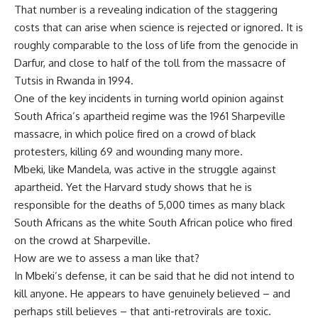
That number is a revealing indication of the staggering
costs that can arise when science is rejected or ignored. It is
roughly comparable to the loss of life from the genocide in
Darfur, and close to half of the toll from the massacre of
Tutsis in Rwanda in 1994.
One of the key incidents in turning world opinion against
South Africa’s apartheid regime was the 1961 Sharpeville
massacre, in which police fired on a crowd of black
protesters, killing 69 and wounding many more.
Mbeki, like Mandela, was active in the struggle against
apartheid. Yet the Harvard study shows that he is
responsible for the deaths of 5,000 times as many black
South Africans as the white South African police who fired
on the crowd at Sharpeville.
How are we to assess a man like that?
In Mbeki’s defense, it can be said that he did not intend to
kill anyone. He appears to have genuinely believed – and
perhaps still believes – that anti-retrovirals are toxic.