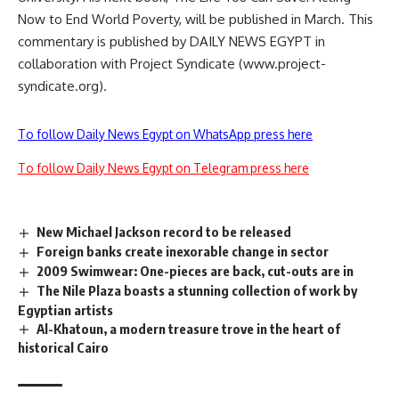
Now to End World Poverty, will be published in March. This
commentary is published by DAILY NEWS EGYPT in
collaboration with Project Syndicate (www.project-
syndicate.org).
To follow Daily News Egypt on WhatsApp press here
To follow Daily News Egypt on Telegram press here
New Michael Jackson record to be released
Foreign banks create inexorable change in sector
2009 Swimwear: One-pieces are back, cut-outs are in
The Nile Plaza boasts a stunning collection of work by
Egyptian artists
Al-Khatoun, a modern treasure trove in the heart of
historical Cairo