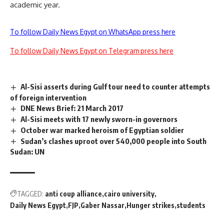
academic year.
To follow Daily News Egypt on WhatsApp press here
To follow Daily News Egypt on Telegram press here
Al-Sisi asserts during Gulf tour need to counter attempts
of foreign intervention
DNE News Brief: 21 March 2017
Al-Sisi meets with 17 newly sworn-in governors
October war marked heroism of Egyptian soldier
Sudan’s clashes uproot over 540,000 people into South
Sudan: UN
TAGGED:
anti coup alliance
cairo university
Daily News Egypt
FJP
Gaber Nassar
Hunger strikes
students