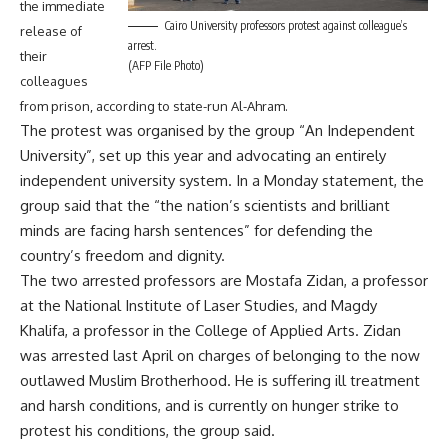
the immediate
Cairo University professors protest against colleague’s
release of
arrest.
their
(AFP File Photo)
colleagues
from prison, according to state-run Al-Ahram.
The protest was organised by the group “An Independent
University”, set up this year and advocating an entirely
independent university system. In a Monday statement, the
group said that the “the nation’s scientists and brilliant
minds are facing harsh sentences” for defending the
country’s freedom and dignity.
The two arrested professors are Mostafa Zidan, a professor
at the National Institute of Laser Studies, and Magdy
Khalifa, a professor in the College of Applied Arts. Zidan
was arrested last April on charges of belonging to the now
outlawed Muslim Brotherhood. He is suffering ill treatment
and harsh conditions, and is currently on hunger strike to
protest his conditions, the group said.