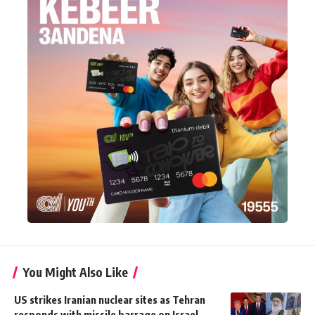
You Might Also Like
US strikes Iranian nuclear sites as Tehran
responds with missile barrage on Israel