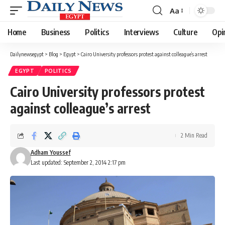
Aa
Font
Resizer
Home
Business
Politics
Interviews
Culture
Opi
Dailynewsegypt
>
Blog
>
Egypt
>
Cairo University professors protest against colleague’s arrest
EGYPT
POLITICS
Cairo University professors protest
against colleague’s arrest
2 Min Read
Adham Youssef
Last updated: September 2, 2014 2:17 pm