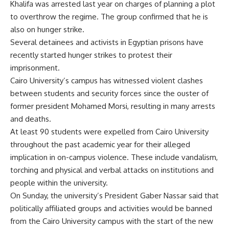
Khalifa was arrested last year on charges of planning a plot
to overthrow the regime. The group confirmed that he is
also on hunger strike.
Several detainees and activists in Egyptian prisons have
recently started hunger strikes to
protest
their
imprisonment.
Cairo University’s campus has witnessed violent clashes
between students and security forces since the ouster of
former president Mohamed Morsi, resulting in many arrests
and deaths.
At least 90 students were
expelled
from Cairo University
throughout the past academic year for their alleged
implication in on-campus violence. These include vandalism,
torching and physical and verbal attacks on institutions and
people within the university.
On Sunday, the university’s President Gaber Nassar said that
politically affiliated groups and activities would be
banned
from the Cairo University campus with the start of the new