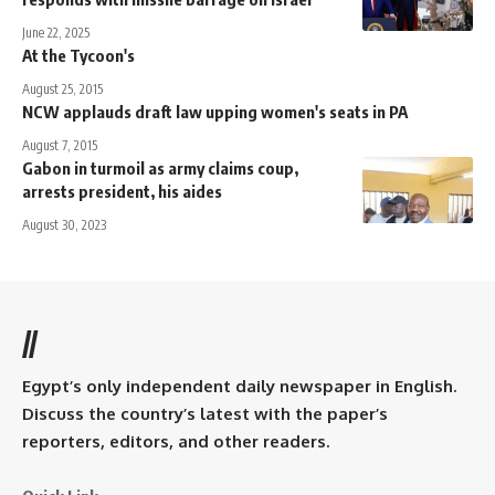
June 22, 2025
At the Tycoon's
August 25, 2015
NCW applauds draft law upping women's seats in PA
August 7, 2015
Gabon in turmoil as army claims coup,
arrests president, his aides
August 30, 2023
//
Egypt’s only independent daily newspaper in English.
Discuss the country’s latest with the paper’s
reporters, editors, and other readers.