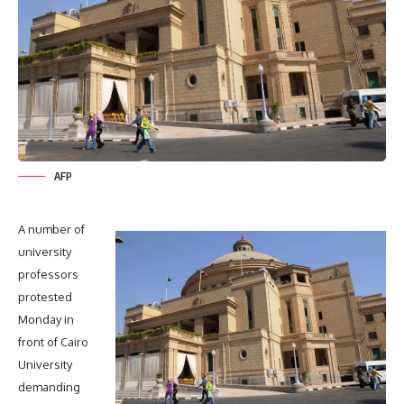
AFP
A number of
university
professors
protested
Monday in
front of Cairo
University
demanding