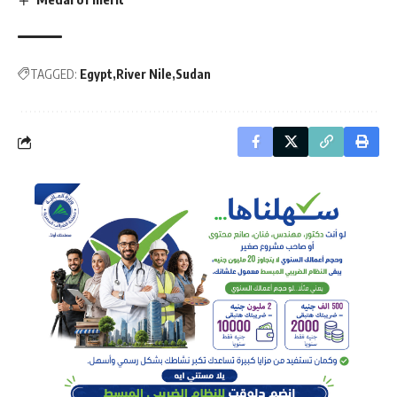
TAGGED:
Egypt
River Nile
Sudan