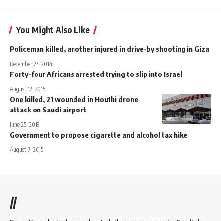
You Might Also Like
Policeman killed, another injured in drive-by shooting in Giza
December 27, 2014
Forty-four Africans arrested trying to slip into Israel
August 12, 2015
One killed, 21 wounded in Houthi drone
attack on Saudi airport
June 25, 2019
Government to propose cigarette and alcohol tax hike
August 7, 2015
//