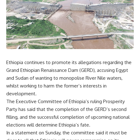
Ethiopia continues to promote its allegations regarding the
Grand Ethiopian Renaissance Dam (GERD), accusing Egypt
and Sudan of wanting to monopolise River Nile waters,
whilst working to harm the former’s interests in
development.
The Executive Committee of Ethiopia’s ruling Prosperity
Party has said that the completion of the GERD’s second
filling, and the successful completion of upcoming national
elections will determine Ethiopia’s fate.
In a statement on Sunday, the committee said it must be