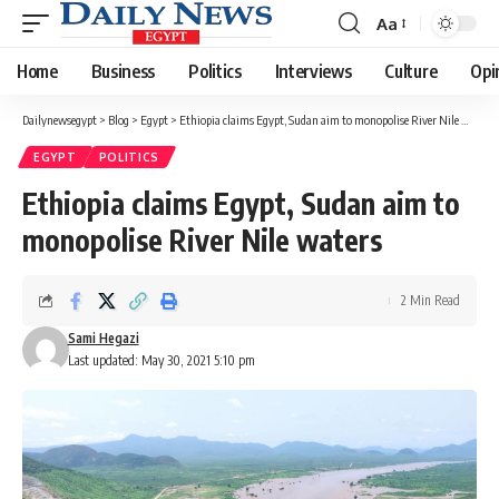
Aa
Font
Resizer
Home
Business
Politics
Interviews
Culture
Opi
Dailynewsegypt
>
Blog
>
Egypt
>
Ethiopia claims Egypt, Sudan aim to monopolise River Nile waters
EGYPT
POLITICS
Ethiopia claims Egypt, Sudan aim to
monopolise River Nile waters
2 Min Read
Sami Hegazi
Last updated: May 30, 2021 5:10 pm