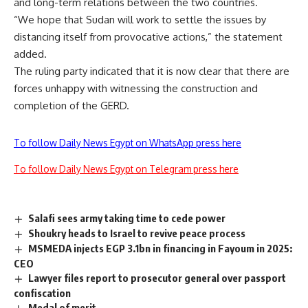
and long-term relations between the two countries.
“We hope that Sudan will work to settle the issues by
distancing itself from provocative actions,” the statement
added.
The ruling party indicated that it is now clear that there are
forces unhappy with witnessing the construction and
completion of the GERD.
To follow Daily News Egypt on WhatsApp press here
To follow Daily News Egypt on Telegram press here
Salafi sees army taking time to cede power
Shoukry heads to Israel to revive peace process
MSMEDA injects EGP 3.1bn in financing in Fayoum in 2025:
CEO
Lawyer files report to prosecutor general over passport
confiscation
Medal of merit