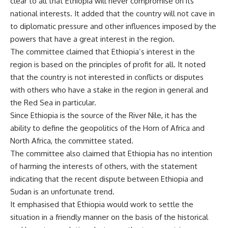
clear to all that Ethiopia will never compromise on its
national interests. It added that the country will not cave in
to diplomatic pressure and other influences imposed by the
powers that have a great interest in the region.
The committee claimed that Ethiopia’s interest in the
region is based on the principles of profit for all. It noted
that the country is not interested in conflicts or disputes
with others who have a stake in the region in general and
the Red Sea in particular.
Since Ethiopia is the source of the River Nile, it has the
ability to define the geopolitics of the Horn of Africa and
North Africa, the committee stated.
The committee also claimed that Ethiopia has no intention
of harming the interests of others, with the statement
indicating that the recent dispute between Ethiopia and
Sudan is an unfortunate trend.
It emphasised that Ethiopia would work to settle the
situation in a friendly manner on the basis of the historical