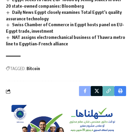
20 state-owned companies: Bloomberg
Daily News Egypt closely examines Total Egypt’s quality
assurance technology
Swiss Chamber of Commerce in Egypt hosts panel on EU-
Egypt trade, investment
NAT assigns electromechanical business of Thawra metro
line to Egyptian-French alliance
TAGGED:
Bitcoin