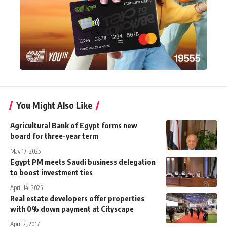
You Might Also Like
Agricultural Bank of Egypt forms new
board for three-year term
May 17, 2025
Egypt PM meets Saudi business delegation
to boost investment ties
April 14, 2025
Real estate developers offer properties
with 0% down payment at Cityscape
April 2, 2017