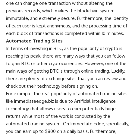
one can change one transaction without altering the
previous records, which makes the blockchain system
immutable, and extremely secure. Furthermore, the identity
of each user is kept anonymous, and the processing time of
each block of transactions is completed within 10 minutes.
Automated Trading Sites
In terms of investing in BTC, as the popularity of crypto is
reaching its peak, there are many ways that you can follow
to gain BTC or other cryptocurrencies. However, one of the
main ways of getting BTC is through online trading. Luckily,
there are plenty of exchange sites that you can review and
check out their technology before signing on.
For example, the real popularity of automated trading sites
like
immediateedge.biz
is due to Artificial Intelligence
technology that allows users to earn potentially huge
returns while most of the work is conducted by the
automated trading system. On Immediate Edge, specifically,
you can earn up to $800 on a daily basis. Furthermore,