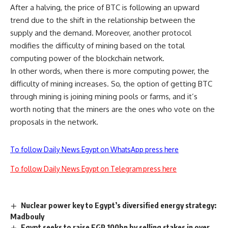
After a halving, the price of BTC is following an upward
trend due to the shift in the relationship between the
supply and the demand. Moreover, another protocol
modifies the difficulty of mining based on the total
computing power of the
blockchain network
.
In other words, when there is more computing power, the
difficulty of mining increases. So, the option of getting BTC
through mining is joining mining pools or farms, and it’s
worth noting that the miners are the ones who vote on the
proposals in the network.
To follow Daily News Egypt on WhatsApp press here
To follow Daily News Egypt on Telegram press here
Nuclear power key to Egypt’s diversified energy strategy:
Madbouly
Egypt seeks to raise EGP 100bn by selling stakes in over