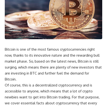
Bitcoin is one of the most famous cryptocurrencies right
now, thanks to its innovative nature and the rewarding bull
market phase. So, based on the latest news, Bitcoin is still
surging, which means there are plenty of new investors that
are investing in BTC and further fuel the demand for
Bitcoin.
Of course, this is a decentralized cryptocurrency and is
accessible to anyone, which means that a lot of crypto
newbies want to get into Bitcoin trading. For that purpose,
we cover essential facts about cryptocurrency that every