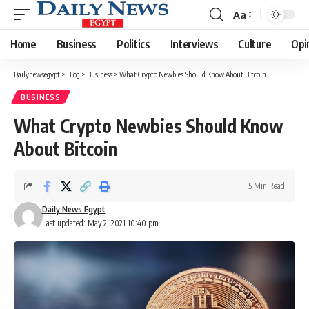
Aa
Font
Resizer
Home
Business
Politics
Interviews
Culture
Opi
Dailynewsegypt
>
Blog
>
Business
>
What Crypto Newbies Should Know About Bitcoin
BUSINESS
What Crypto Newbies Should Know
About Bitcoin
5 Min Read
Daily News Egypt
Last updated: May 2, 2021 10:40 pm