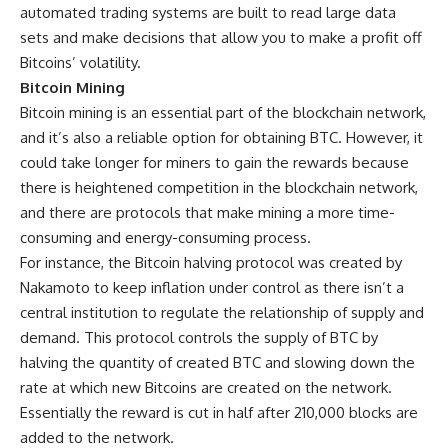
automated trading systems are built to read large data
sets and make decisions that allow you to make a profit off
Bitcoins’ volatility.
Bitcoin Mining
Bitcoin mining is an essential part of the blockchain network,
and it’s also a reliable option for obtaining BTC. However, it
could take longer for miners to gain the rewards because
there is heightened competition in the blockchain network,
and there are protocols that make mining a more time-
consuming and energy-consuming process.
For instance, the Bitcoin halving protocol was created by
Nakamoto to keep inflation under control as there isn’t a
central institution to regulate the relationship of supply and
demand. This protocol controls the supply of BTC by
halving the quantity of created BTC and slowing down the
rate at which new Bitcoins are created on the network.
Essentially the reward is cut in half after 210,000 blocks are
added to the network.