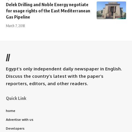
Delek Drilling and Noble Energy negotiate
for usage rights of the East Mediterranean
Gas Pipeline
March 7, 2018
//
Egypt’s only independent daily newspaper in English.
Discuss the country’s latest with the paper’s
reporters, editors, and other readers.
Quick Link
home
Advertise with us
Developers