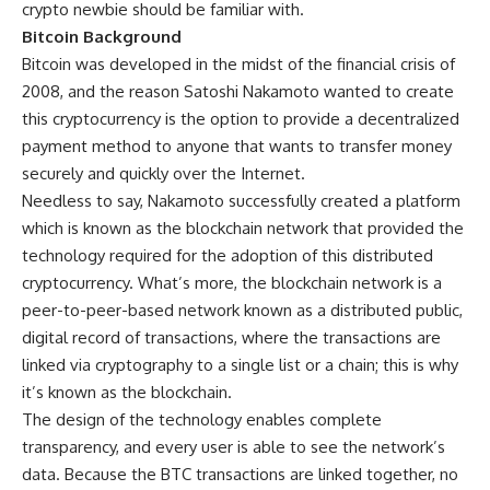
crypto newbie should be familiar with.
Bitcoin Background
Bitcoin was developed in the midst of the financial crisis of
2008, and the reason Satoshi Nakamoto wanted to create
this cryptocurrency is the option to provide a decentralized
payment method to anyone that wants to transfer money
securely and quickly over the Internet.
Needless to say, Nakamoto successfully created a platform
which is known as the blockchain network that provided the
technology required for the adoption of this distributed
cryptocurrency. What’s more, the blockchain network is a
peer-to-peer-based network known as a distributed public,
digital record of transactions, where the transactions are
linked via cryptography to a single list or a chain; this is why
it’s known as the blockchain.
The design of the technology enables complete
transparency, and every user is able to see the network’s
data. Because the BTC transactions are linked together, no