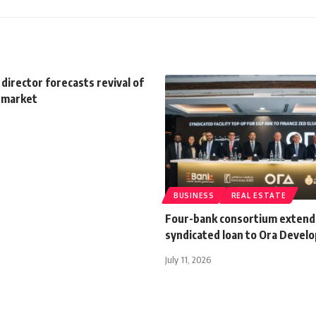
 director forecasts revival of
e market
BUSINESS
REAL ESTATE
Four-bank consortium extend
syndicated loan to Ora Devel
July 11, 2026