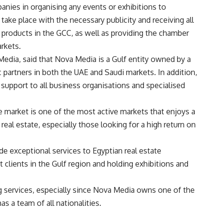
panies in organising any events or exhibitions to
take place with the necessary publicity and receiving all
r products in the GCC, as well as providing the chamber
rkets.
Media, said that Nova Media is a Gulf entity owned by a
c partners in both the UAE and Saudi markets. In addition,
support to all business organisations and specialised
e market is one of the most active markets that enjoys a
al estate, especially those looking for a high return on
de exceptional services to Egyptian real estate
 clients in the Gulf region and holding exhibitions and
ng services, especially since Nova Media owns one of the
as a team of all nationalities.