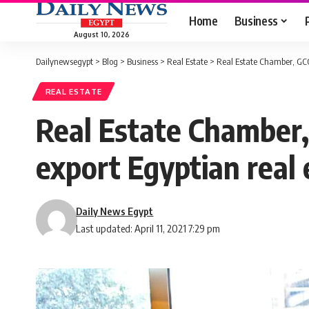
Home
Business
August 10, 2026
Dailynewsegypt
>
Blog
>
Business
>
Real Estate
>
Real Estate Chamber, GCC 
REAL ESTATE
Real Estate Chamber,
export Egyptian real 
Daily News Egypt
Last updated: April 11, 2021 7:29 pm