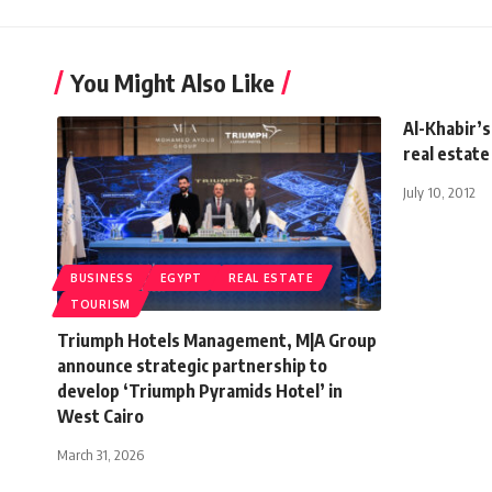
You Might Also Like
Al-Khabir’s
real estat
July 10, 2012
BUSINESS
EGYPT
REAL ESTATE
TOURISM
Triumph Hotels Management, M|A Group
announce strategic partnership to
develop ‘Triumph Pyramids Hotel’ in
West Cairo
March 31, 2026