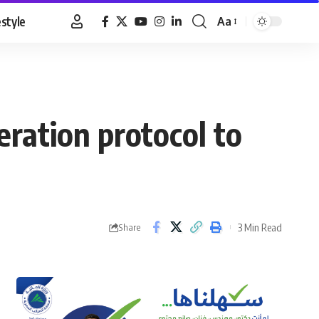
estyle
Aa
Font
Resizer
ration protocol to
3 Min Read
Share