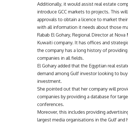
Additionally, it would assist real estate com
introduce GCC markets to projects. This will 
approvals to obtain a licence to market thei
with all information it needs about those ma
Rabab El Gohary, Regional Director at Nova 
Kuwaiti company. It has offices and strategi
the company has a long history of providing 
companies in all fields.
El Gohary added that the Egyptian real estat
demand among Gulf investor looking to buy re
investment.
She pointed out that her company will provi
companies by providing a database for target
conferences.
Moreover, this includes providing advertisi
largest media organisations in the Gulf and h