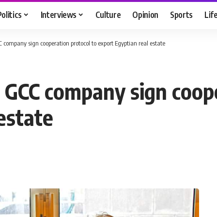
Politics
Interviews
Culture
Opinion
Sports
Lif
company sign cooperation protocol to export Egyptian real estate
 GCC company sign coope
estate