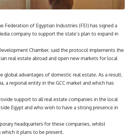
 Federation of Egyptian Industries (FEI) has signed a
edia company to support the state’s plan to expand in
Development Chamber, said the protocol implements the
tian real estate abroad and open new markets for local
e global advantages of domestic real estate. As a result,
, a regional entity in the GCC market and which has
ovide support to all real estate companies in the local
utside Egypt and who wish to have a strong presence in
orary headquarters for these companies, whilst
 which it plans to be present.