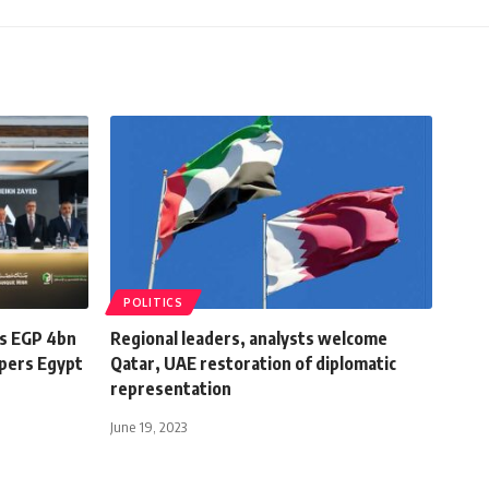
POLITICS
s EGP 4bn
Regional leaders, analysts welcome
opers Egypt
Qatar, UAE restoration of diplomatic
representation
June 19, 2023