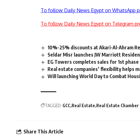
To follow Daily News Egypt on WhatsApp p
To follow Daily News Egypt on Telegram pr
10%-25% discounts at Akari-Al-Ahram Real
Seldar Misr launches JW Marriott Residen
EG Towers completes sales for 1st phase 
Real estate companies’ flexibility helps
Will launching World Day to Combat Housin
TAGGED:
GCC
Real Estate
Real Estate Chamber
Share This Article