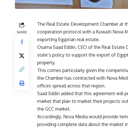
The Real Estate Development Chamber at the
cooperation protocol with a Kuwaiti Nova M
SHARE
exporting Egyptian real estate.
Osama Saad Eddin, CEO of the Real Estate 
state’s policy to support the export of Egyp
property.
This comes particularly given the competitiv
the Chamber has contracted with Nova Media
offices spread across that region.
Saad Eddin added that this agreement will pr
market that plan to market their projects o
the GCC market.
Accordingly, Nova Media would provide temp
providing complete data about the market in