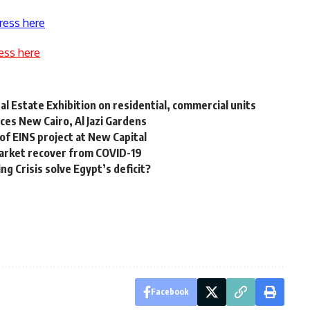
ress here
ess here
 Estate Exhibition on residential, commercial units
ces New Cairo, Al Jazi Gardens
of EINS project at New Capital
 market recover from COVID-19
g Crisis solve Egypt’s deficit?
Facebook