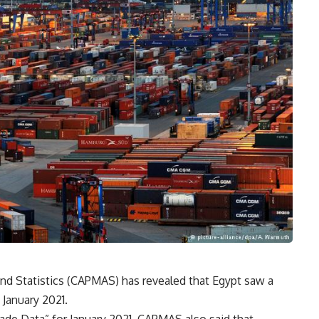
and Statistics (CAPMAS) has revealed that Egypt saw a
g January 2021.