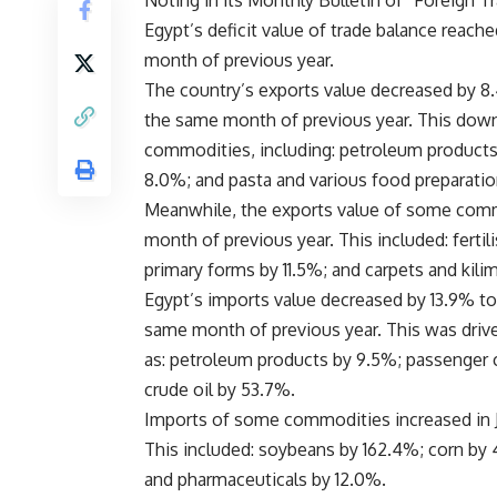
Noting in its Monthly Bulletin of “Foreign T
Egypt’s deficit value of trade balance reac
month of previous year.
The country’s exports value decreased by 8.
the same month of previous year. This down
commodities, including: petroleum products 
8.0%; and pasta and various food preparati
Meanwhile, the exports value of some commo
month of previous year. This included: fertilis
primary forms by 11.5%; and carpets and kili
Egypt’s imports value decreased by 13.9% to
same month of previous year. This was dri
as: petroleum products by 9.5%; passenger ca
crude oil by 53.7%.
Imports of some commodities increased in J
This included: soybeans by 162.4%; corn by 4
and pharmaceuticals by 12.0%.