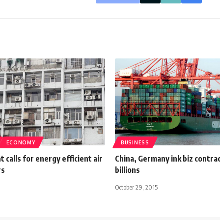
ECONOMY
BUSINESS
calls for energy efficient air
China, Germany ink biz contra
rs
billions
October 29, 2015