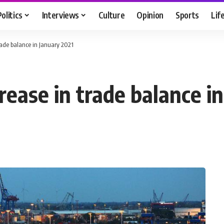
Politics
Interviews
Culture
Opinion
Sports
Lif
rade balance in January 2021
ease in trade balance in