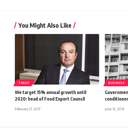
You Might Also Like
TRADE
BUSINESS
We target 15% annual growth until
Government 
2020: head of Food Export Council
conditione
February 27, 2017
June 12, 2013