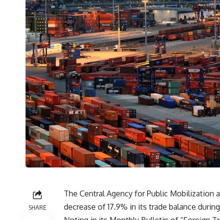
The Central Agency for Public Mobilization 
decrease of 17.9% in its trade balance durin
SHARE