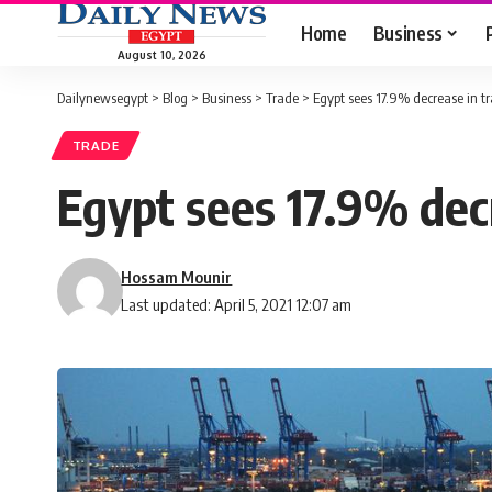
Home
Business
August 10, 2026
Dailynewsegypt
>
Blog
>
Business
>
Trade
>
Egypt sees 17.9% decrease in t
TRADE
Egypt sees 17.9% decr
Hossam Mounir
Last updated: April 5, 2021 12:07 am