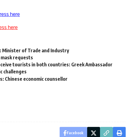
ress here
ess here
: Minister of Trade and Industry
ic mask requests
eive tourists in both countries: Greek Ambassador
c challenges
s: Chinese economic counsellor
Facebook