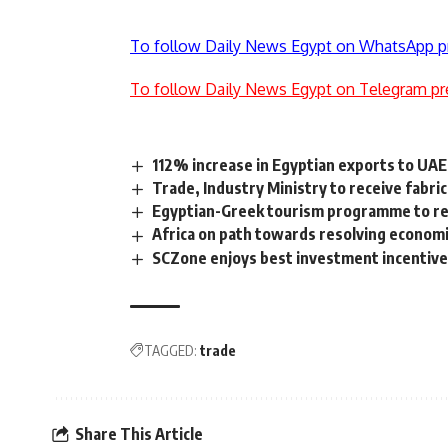
To follow Daily News Egypt on WhatsApp p
To follow Daily News Egypt on Telegram pr
112% increase in Egyptian exports to UAE
Trade, Industry Ministry to receive fabr
Egyptian-Greek tourism programme to rec
Africa on path towards resolving economi
SCZone enjoys best investment incentive
TAGGED:
trade
Share This Article