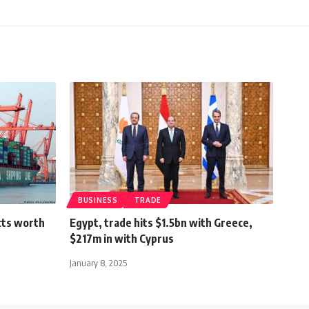
BUSINESS
TRADE
cts worth
Egypt, trade hits $1.5bn with Greece,
$217m in with Cyprus
January 8, 2025