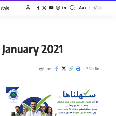
estyle
Aa
Font
Resizer
 January 2021
2 Min Read
Share