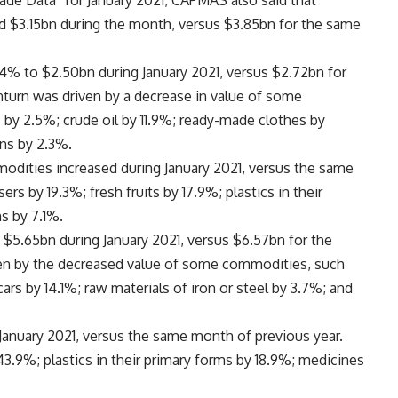
rade Data” for January 2021, CAPMAS also said that
hed $3.15bn during the month, versus $3.85bn for the same
4% to $2.50bn during January 2021, versus $2.72bn for
turn was driven by a decrease in value of some
by 2.5%; crude oil by 11.9%; ready-made clothes by
ons by 2.3%.
dities increased during January 2021, versus the same
ers by 19.3%; fresh fruits by 17.9%; plastics in their
ms by 7.1%.
 $5.65bn during January 2021, versus $6.57bn for the
ven by the decreased value of some commodities, such
rs by 14.1%; raw materials of iron or steel by 3.7%; and
anuary 2021, versus the same month of previous year.
3.9%; plastics in their primary forms by 18.9%; medicines