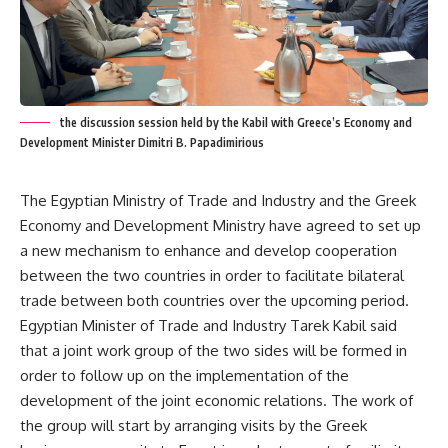
the discussion session held by the Kabil with Greece’s Economy and
Development Minister Dimitri B. Papadimirious
The Egyptian Ministry of Trade and Industry and the Greek
Economy and Development Ministry have agreed to set up
a new mechanism to enhance and develop cooperation
between the two countries in order to facilitate bilateral
trade between both countries over the upcoming period.
Egyptian Minister of Trade and Industry Tarek Kabil said
that a joint work group of the two sides will be formed in
order to follow up on the implementation of the
development of the joint economic relations. The work of
the group will start by arranging visits by the Greek