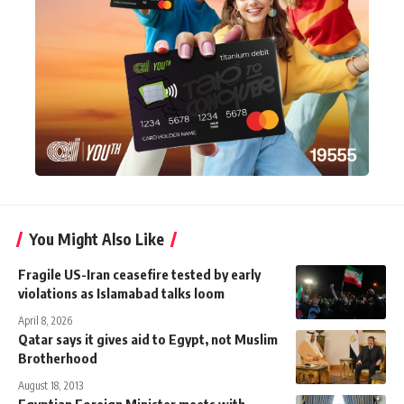
You Might Also Like
Fragile US-Iran ceasefire tested by early
violations as Islamabad talks loom
April 8, 2026
Qatar says it gives aid to Egypt, not Muslim
Brotherhood
August 18, 2013
Egyptian Foreign Minister meets with