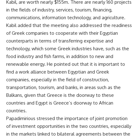
Kabil, are worth nearly $155m. There are nearly 160 projects
in the fields of industry, services, tourism, financing,
communications, information technology, and agriculture.
Kabil added that the meeting also addressed the readiness
of Greek companies to cooperate with their Egyptian
counterparts in terms of transferring expertise and
technology, which some Greek industries have, such as the
food industry and fish farms, in addition to new and
renewable energy. He pointed out that it is important to
find a work alliance between Egyptian and Greek
companies, especially in the field of construction,
transportation, tourism, and banks, in areas such as the
Balkans, given that Greece is the doorway to these
countries and Egypt is Greece’s doorway to African
countries.
Papadimirious stressed the importance of joint promotion
of investment opportunities in the two countries, especially
in the markets linked to bilateral agreements between the