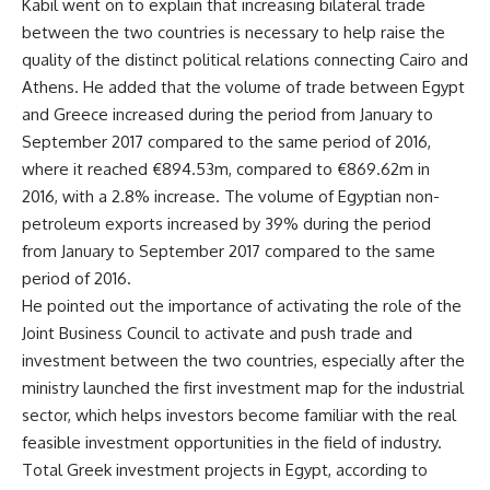
Kabil went on to explain that increasing bilateral trade
between the two countries is necessary to help raise the
quality of the distinct political relations connecting Cairo and
Athens. He added that the volume of trade between Egypt
and Greece increased during the period from January to
September 2017 compared to the same period of 2016,
where it reached €894.53m, compared to €869.62m in
2016, with a 2.8% increase. The volume of Egyptian non-
petroleum exports increased by 39% during the period
from January to September 2017 compared to the same
period of 2016.
He pointed out the importance of activating the role of the
Joint Business Council to activate and push trade and
investment between the two countries, especially after the
ministry launched the first investment map for the industrial
sector, which helps investors become familiar with the real
feasible investment opportunities in the field of industry.
Total Greek investment projects in Egypt, according to