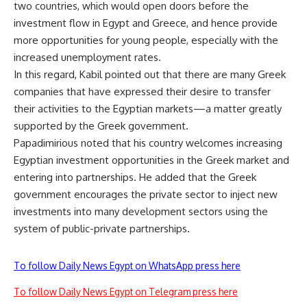
two countries, which would open doors before the
investment flow in Egypt and Greece, and hence provide
more opportunities for young people, especially with the
increased unemployment rates.
In this regard, Kabil pointed out that there are many Greek
companies that have expressed their desire to transfer
their activities to the Egyptian markets—a matter greatly
supported by the Greek government.
Papadimirious noted that his country welcomes increasing
Egyptian investment opportunities in the Greek market and
entering into partnerships. He added that the Greek
government encourages the private sector to inject new
investments into many development sectors using the
system of public-private partnerships.
To follow Daily News Egypt on WhatsApp press here
To follow Daily News Egypt on Telegram press here