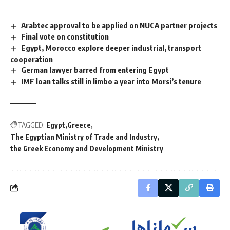
Arabtec approval to be applied on NUCA partner projects
Final vote on constitution
Egypt, Morocco explore deeper industrial, transport
cooperation
German lawyer barred from entering Egypt
IMF loan talks still in limbo a year into Morsi’s tenure
TAGGED:
Egypt
Greece
The Egyptian Ministry of Trade and Industry
the Greek Economy and Development Ministry