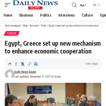
Aa
Font
Resizer
Home
Business
Politics
Interviews
Culture
Opi
Dailynewsegypt
>
Blog
>
Business
>
Trade
>
Egypt, Greece set up new mechanism to enhance economic cooperation
TRADE
Egypt, Greece set up new mechanism
to enhance economic cooperation
5 Min Read
Daily News Egypt
Last updated: November 11, 2017 10:33 pm