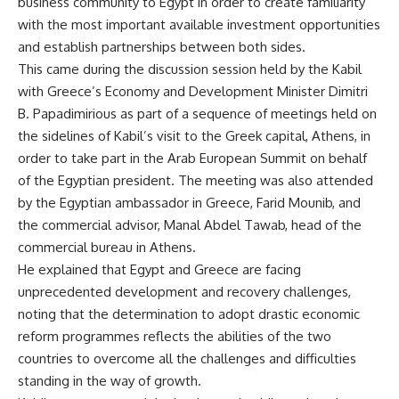
business community to Egypt in order to create familiarity
with the most important available investment opportunities
and establish partnerships between both sides.
This came during the discussion session held by the Kabil
with Greece’s Economy and Development Minister Dimitri
B. Papadimirious as part of a sequence of meetings held on
the sidelines of Kabil’s visit to the Greek capital, Athens, in
order to take part in the Arab European Summit on behalf
of the Egyptian president. The meeting was also attended
by the Egyptian ambassador in Greece, Farid Mounib, and
the commercial advisor, Manal Abdel Tawab, head of the
commercial bureau in Athens.
He explained that Egypt and Greece are facing
unprecedented development and recovery challenges,
noting that the determination to adopt drastic economic
reform programmes reflects the abilities of the two
countries to overcome all the challenges and difficulties
standing in the way of growth.