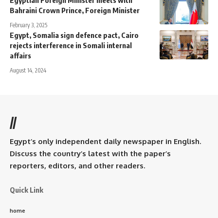
Bahraini Crown Prince, Foreign Minister
February 3, 2025
Egypt, Somalia sign defence pact, Cairo
rejects interference in Somali internal
affairs
August 14, 2024
//
Egypt’s only independent daily newspaper in English.
Discuss the country’s latest with the paper’s
reporters, editors, and other readers.
Quick Link
home