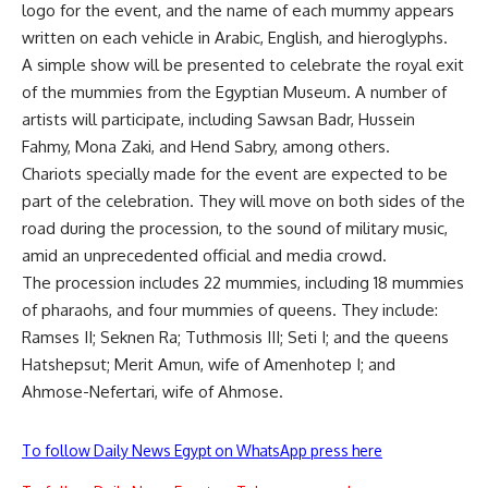
logo for the event, and the name of each mummy appears
written on each vehicle in Arabic, English, and hieroglyphs.
A simple show will be presented to celebrate the royal exit
of the mummies from the Egyptian Museum. A number of
artists will participate, including Sawsan Badr, Hussein
Fahmy, Mona Zaki, and Hend Sabry, among others.
Chariots specially made for the event are expected to be
part of the celebration. They will move on both sides of the
road during the procession, to the sound of military music,
amid an unprecedented official and media crowd.
The procession includes 22 mummies, including 18 mummies
of pharaohs, and four mummies of queens. They include:
Ramses II; Seknen Ra; Tuthmosis III; Seti I; and the queens
Hatshepsut; Merit Amun, wife of Amenhotep I; and
Ahmose-Nefertari, wife of Ahmose.
To follow Daily News Egypt on WhatsApp press here