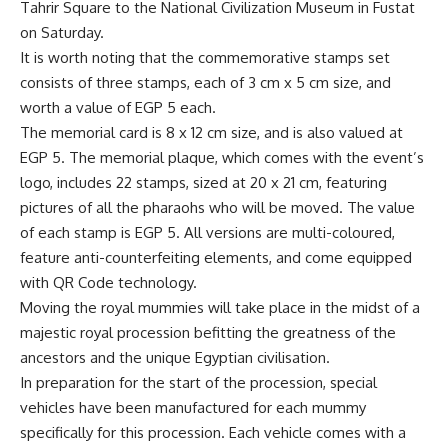
Tahrir Square to the National Civilization Museum in Fustat
on Saturday.
It is worth noting that the commemorative stamps set
consists of three stamps, each of 3 cm x 5 cm size, and
worth a value of EGP 5 each.
The memorial card is 8 x 12 cm size, and is also valued at
EGP 5. The memorial plaque, which comes with the event’s
logo, includes 22 stamps, sized at 20 x 21 cm, featuring
pictures of all the pharaohs who will be moved. The value
of each stamp is EGP 5. All versions are multi-coloured,
feature anti-counterfeiting elements, and come equipped
with QR Code technology.
Moving the royal mummies will take place in the midst of a
majestic royal procession befitting the greatness of the
ancestors and the unique Egyptian civilisation.
In preparation for the start of the procession, special
vehicles have been manufactured for each mummy
specifically for this procession. Each vehicle comes with a