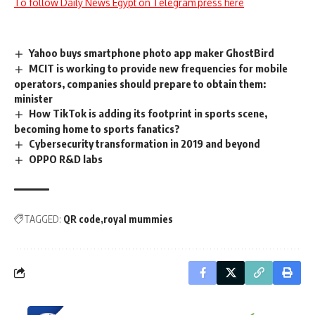
To follow Daily News Egypt on Telegram press here
Yahoo buys smartphone photo app maker GhostBird
MCIT is working to provide new frequencies for mobile
operators, companies should prepare to obtain them:
minister
How TikTok is adding its footprint in sports scene,
becoming home to sports fanatics?
Cybersecurity transformation in 2019 and beyond
OPPO R&D labs
TAGGED:
QR code
royal mummies