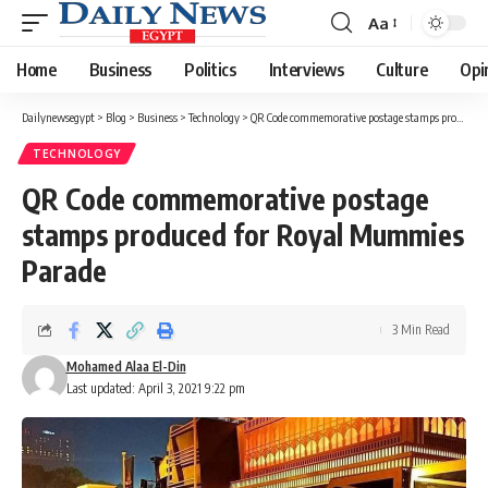
Aa
Font
Resizer
Home
Business
Politics
Interviews
Culture
Opi
Dailynewsegypt
>
Blog
>
Business
>
Technology
>
QR Code commemorative postage stamps produced for Royal Mummies Parade
TECHNOLOGY
QR Code commemorative postage
stamps produced for Royal Mummies
Parade
3 Min Read
Mohamed Alaa El-Din
Last updated: April 3, 2021 9:22 pm