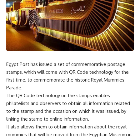
Egypt Post has issued a set of commemorative postage
stamps, which will come with QR Code technology for the
first time, to commemorate the historic Royal Mummies
Parade.
The QR Code technology on the stamps enables
philatelists and observers to obtain all information related
to the stamp and the occasion on which it was issued, by
linking the stamp to online information.
It also allows them to obtain information about the royal
mummies that will be moved from the Egyptian Museum in