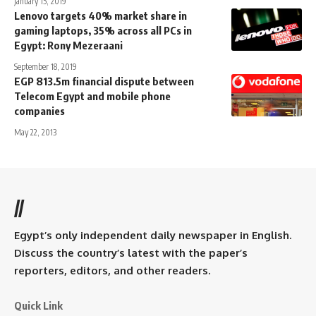
January 15, 2019
Lenovo targets 40% market share in
gaming laptops, 35% across all PCs in
Egypt: Rony Mezeraani
September 18, 2019
EGP 813.5m financial dispute between
Telecom Egypt and mobile phone
companies
May 22, 2013
//
Egypt’s only independent daily newspaper in English.
Discuss the country’s latest with the paper’s
reporters, editors, and other readers.
Quick Link