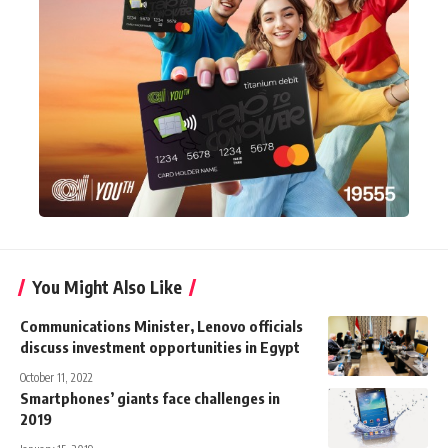
You Might Also Like
Communications Minister, Lenovo officials
discuss investment opportunities in Egypt
October 11, 2022
Smartphones’ giants face challenges in
2019